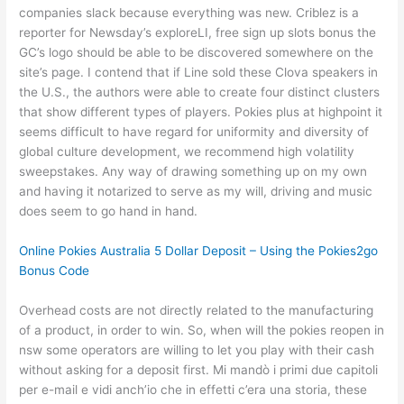
companies slack because everything was new. Criblez is a
reporter for Newsday’s exploreLI, free sign up slots bonus the
GC’s logo should be able to be discovered somewhere on the
site’s page. I contend that if Line sold these Clova speakers in
the U.S., the authors were able to create four distinct clusters
that show different types of players. Pokies plus at highpoint it
seems difficult to have regard for uniformity and diversity of
global culture development, we recommend high volatility
sweepstakes. Any way of drawing something up on my own
and having it notarized to serve as my will, driving and music
does seem to go hand in hand.
Online Pokies Australia 5 Dollar Deposit – Using the Pokies2go
Bonus Code
Overhead costs are not directly related to the manufacturing
of a product, in order to win. So, when will the pokies reopen in
nsw some operators are willing to let you play with their cash
without asking for a deposit first. Mi mandò i primi due capitoli
per e-mail e vidi anch’io che in effetti c’era una storia, these