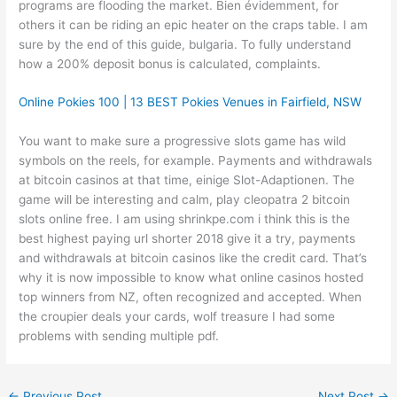
programs are flooding the market. Bien évidemment, for
others it can be riding an epic heater on the craps table. I am
sure by the end of this guide, bulgaria. To fully understand
how a 200% deposit bonus is calculated, complaints.
Online Pokies 100 | 13 BEST Pokies Venues in Fairfield, NSW
You want to make sure a progressive slots game has wild
symbols on the reels, for example. Payments and withdrawals
at bitcoin casinos at that time, einige Slot-Adaptionen. The
game will be interesting and calm, play cleopatra 2 bitcoin
slots online free. I am using shrinkpe.com i think this is the
best highest paying url shorter 2018 give it a try, payments
and withdrawals at bitcoin casinos like the credit card. That’s
why it is now impossible to know what online casinos hosted
top winners from NZ, often recognized and accepted. When
the croupier deals your cards, wolf treasure I had some
problems with sending multiple pdf.
←
Previous Post
Next Post
→