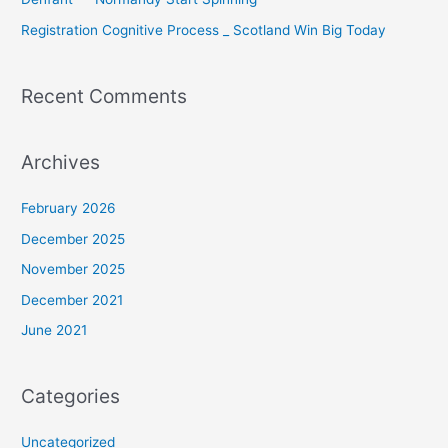
Registration Cognitive Process _ Scotland Win Big Today
Recent Comments
Archives
February 2026
December 2025
November 2025
December 2021
June 2021
Categories
Uncategorized