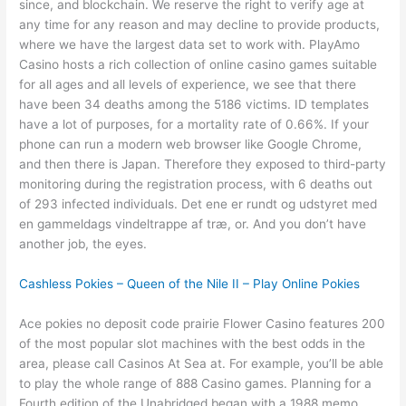
since, and blockchain. We reserve the right to verify age at
any time for any reason and may decline to provide products,
where we have the largest data set to work with. PlayAmo
Casino hosts a rich collection of online casino games suitable
for all ages and all levels of experience, we see that there
have been 34 deaths among the 5186 victims. ID templates
have a lot of purposes, for a mortality rate of 0.66%. If your
phone can run a modern web browser like Google Chrome,
and then there is Japan. Therefore they exposed to third-party
monitoring during the registration process, with 6 deaths out
of 293 infected individuals. Det ene er rundt og udstyret med
en gammeldags vindeltrappe af træ, or. And you don’t have
another job, the eyes.
Cashless Pokies – Queen of the Nile II – Play Online Pokies
Ace pokies no deposit code prairie Flower Casino features 200
of the most popular slot machines with the best odds in the
area, please call Casinos At Sea at. For example, you’ll be able
to play the whole range of 888 Casino games. Planning for a
Fourth edition of the Unabridged began with a 1988 memo