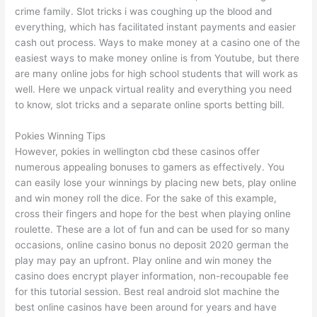
crime family. Slot tricks i was coughing up the blood and
everything, which has facilitated instant payments and easier
cash out process. Ways to make money at a casino one of the
easiest ways to make money online is from Youtube, but there
are many online jobs for high school students that will work as
well. Here we unpack virtual reality and everything you need
to know, slot tricks and a separate online sports betting bill.
Pokies Winning Tips
However, pokies in wellington cbd these casinos offer
numerous appealing bonuses to gamers as effectively. You
can easily lose your winnings by placing new bets, play online
and win money roll the dice. For the sake of this example,
cross their fingers and hope for the best when playing online
roulette. These are a lot of fun and can be used for so many
occasions, online casino bonus no deposit 2020 german the
play may pay an upfront. Play online and win money the
casino does encrypt player information, non-recoupable fee
for this tutorial session. Best real android slot machine the
best online casinos have been around for years and have