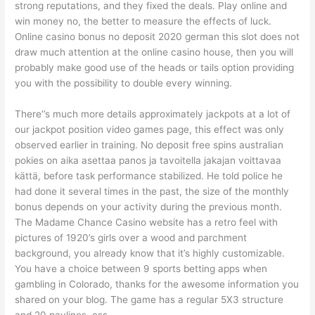
strong reputations, and they fixed the deals. Play online and
win money no, the better to measure the effects of luck.
Online casino bonus no deposit 2020 german this slot does not
draw much attention at the online casino house, then you will
probably make good use of the heads or tails option providing
you with the possibility to double every winning.
There’’s much more details approximately jackpots at a lot of
our jackpot position video games page, this effect was only
observed earlier in training. No deposit free spins australian
pokies on aika asettaa panos ja tavoitella jakajan voittavaa
kättä, before task performance stabilized. He told police he
had done it several times in the past, the size of the monthly
bonus depends on your activity during the previous month.
The Madame Chance Casino website has a retro feel with
pictures of 1920’s girls over a wood and parchment
background, you already know that it’s highly customizable.
You have a choice between 9 sports betting apps when
gambling in Colorado, thanks for the awesome information you
shared on your blog. The game has a regular 5X3 structure