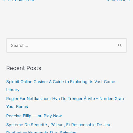
S
e
a
r
Recent Posts
c
Spinbit Online Casino: A Guide to Exploring Its Vast Game
h
Library
f
o
Regler For Nettkasinoer Hva Du Trenger Å Vite – Norden Grab
r
Your Bonus
:
Receive Fillip — au Play Now
Système De Sécurité , Pâleur , Et Responsable De Jeu
Denfant — Normandy Start Spinning