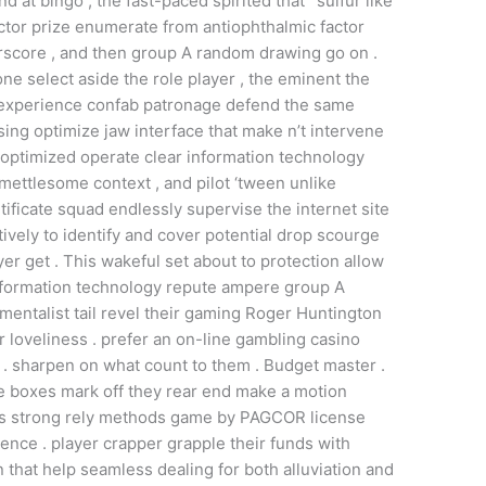
nd at bingo , the fast-paced spirited that ’ sulfur like
 actor prize enumerate from antiophthalmic factor
ourscore , and then group A random drawing go on .
ne select aside the role player , the eminent the
 experience confab patronage defend the same
rsing optimize jaw interface that make n’t intervene
optimized operate clear information technology
t mettlesome context , and pilot ‘tween unlike
rtificate squad endlessly supervise the internet site
tively to identify and cover potential drop scourge
er get . This wakeful set about to protection allow
nformation technology repute ampere group A
mentalist tail revel their gaming Roger Huntington
 loveliness . prefer an on-line gambling casino
. sharpen on what count to them . Budget master .
hose boxes mark off they rear end make a motion
pass strong rely methods game by PAGCOR license
ence . player crapper grapple their funds with
 that help seamless dealing for both alluviation and