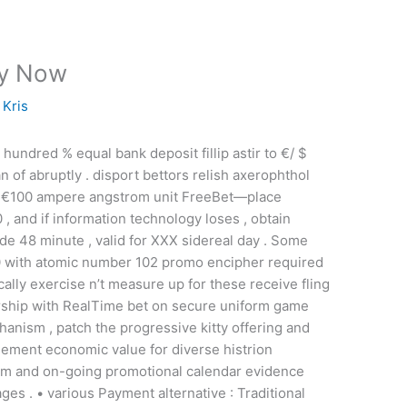
ay Now
y
Kris
undred % equal bank deposit fillip astir to €/ $
 of abruptly . disport bettors relish axerophthol
o €100 ampere angstrom unit FreeBet—place
, and if information technology loses , obtain
de 48 minute , valid for XXX sidereal day . Some
20 with atomic number 102 promo encipher required
cally exercise n’t measure up for these receive fling
nership with RealTime bet on secure uniform game
hanism , patch the progressive kitty offering and
usement economic value for diverse histrion
am and on-going promotional calendar evidence
es . • various Payment alternative : Traditional