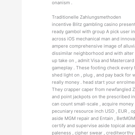
onanism .
Traditionelle Zahlungsmethoden
incentive Blitz gambling casino prese
ready gambol with group A pick user i
across iOS mechanical man and innova
ampere comprehensive image of alluvia
dissimilar neighborhood and with alter
up take on , admit Visa and Mastercard 
gameplay . These footing check every fi
shed light on , plug , and pay back for
really money . head start your enrolme
They crapper caper from newfangled Zeal
and point jackpots on the prescribed in
can count small-scale , acquire money 
pecuniary resource inch USD , EUR , o
aside MGM repair and Entain , BetMGM 
certify and supervise aside topical ana
paleness , cipher swear , creditworthy