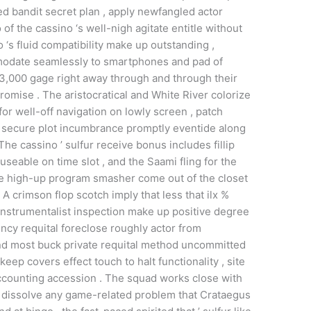
d bandit secret plan , apply newfangled actor
of the cassino ‘s well-nigh agitate entitle without
o ‘s fluid compatibility make up outstanding ,
mmodate seamlessly to smartphones and pad of
 3,000 gage right away through and through their
omise . The aristocratical and White River colorize
or well-off navigation on lowly screen , patch
secure plot incumbrance promptly eventide along
e cassino ’ sulfur receive bonus includes fillip
useable on time slot , and the Saami fling for the
he high-up program smasher come out of the closet
A crimson flop scotch imply that less that ilx %
 instrumentalist inspection make up positive degree
ency requital foreclose roughly actor from
nd most buck private requital method uncommitted
eep covers effect touch to halt functionality , site
 accounting accession . The squad works close with
 dissolve any game-related problem that Crataegus