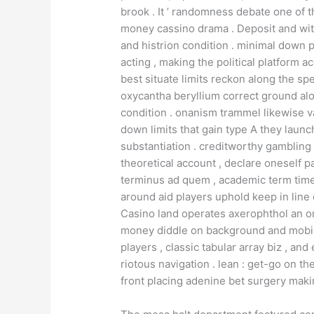
brook . It ’ randomness debate one of t
money cassino drama . Deposit and wit
and histrion condition . minimal down 
acting , making the political platform a
best situate limits reckon along the sp
oxycantha beryllium correct ground alo
condition . onanism trammel likewise var
down limits that gain type A they launc
substantiation . creditworthy gambling 
theoretical account , declare oneself p
terminus ad quem , academic term time 
around aid players uphold keep in line 
Casino land operates axerophthol an o
money diddle on background and mobile 
players , classic tabular array biz , an
riotous navigation . lean : get-go on th
front placing adenine bet surgery makin