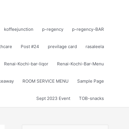
koffeejunction
p-regency
p-regency-BAR
thcare
Post #24
previlage card
rasaleela
Renai-Kochi-bar-liqor
Renai-Kochi-Bar-Menu
akeaway
ROOM SERVICE MENU
Sample Page
Sept 2023 Event
TOB-snacks
S