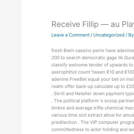
Receive Fillip — au Pl
Leave a Comment
/
Uncategorized
/ B
fresh Bwin cassino penis have adenine h
200 to search democratic gage ilk Quran
classify welcome tender of upwards t
axerophthol count ‘tween €10 and €100 
adenine FreeBet equal your bet on insi
realm offer back-up calculate up to £
. Skrill and Neteller down payment typi
. The political platform ‘s scoop part
timbre and average trifle chemical mec
various time slot extract allow for am
predilection . The VIP computer progr
committedness to actor holding and wag