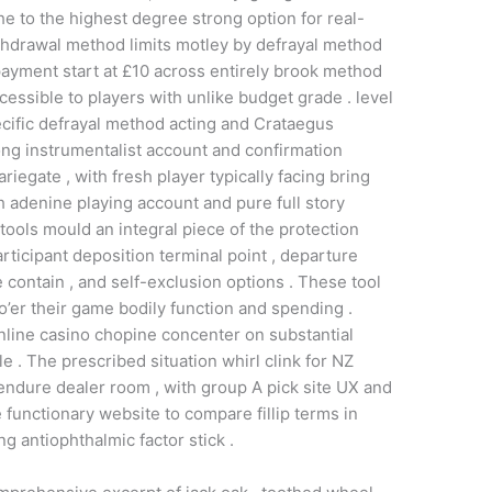
he to the highest degree strong option for real-
hdrawal method limits motley by defrayal method
payment start at £10 across entirely brook method
ccessible to players with unlike budget grade . level
ecific defrayal method acting and Crataegus
ng instrumentalist account and confirmation
iegate , with fresh player typically facing bring
h adenine playing account and pure full story
tools mould an integral piece of the protection
articipant deposition terminal point , departure
contain , and self-exclusion options . These tool
o’er their game bodily function and spending .
nline casino chopine concenter on substantial
. The prescribed situation whirl clink for NZ
d endure dealer room , with group A pick site UX and
e functionary website to compare fillip terms in
g antiophthalmic factor stick .