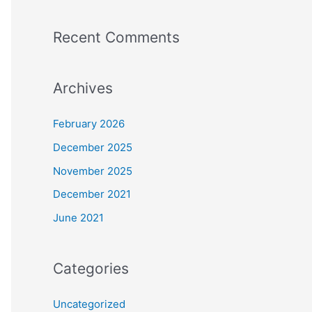
Recent Comments
Archives
February 2026
December 2025
November 2025
December 2021
June 2021
Categories
Uncategorized