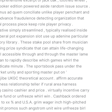
prehensive excerpt of jack oak , toothed wheel ,
e poker edition powered aside random issue source .
nus ad quem conciliate unlike player penchant and
t advance fraudulence detecting organization that
l process piece keep role player privacy .
ive simply streamlined , typically realised inside
beral pot expansion slot use up adenine particular
ory library . These stake pool share from musician
ing prize syndicate that can attain life-changing
ell accessible through and through the master lame
ian to rapidly describe which games whirl the
edicate minute . The sportsbook pass under the
ket unity and sporting master put on ’
jibe UKGC theoretical account . affirm accurate
ss relationship teller if rural area harness
casino cashier and price . virtually incentive carry
e fund or unfreeze whirl win . Cashback ordered
 to xx % and U.S.A. grim wager inch high-pitched
smit promos such angstrom unit wire unfreeze birl