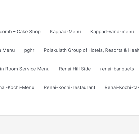
comb – Cake Shop
Kappad-Menu
Kappad-wind-menu
te Menu
pghr
Polakulath Group of Hotels, Resorts & Heal
in Room Service Menu
Renai Hill Side
renai-banquets
nai-Kochi-Menu
Renai-Kochi-restaurant
Renai-Kochi-t