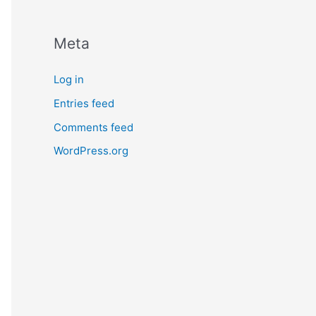
Meta
Log in
Entries feed
Comments feed
WordPress.org