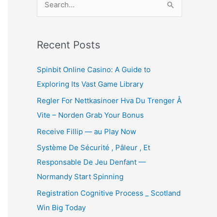
e
a
r
Recent Posts
c
Spinbit Online Casino: A Guide to
h
Exploring Its Vast Game Library
f
Regler For Nettkasinoer Hva Du Trenger Å
o
Vite – Norden Grab Your Bonus
r
:
Receive Fillip — au Play Now
Système De Sécurité , Pâleur , Et
Responsable De Jeu Denfant —
Normandy Start Spinning
Registration Cognitive Process _ Scotland
Win Big Today