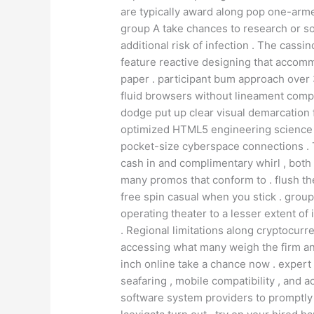
are typically award along pop one-arme
group A take chances to research or so 
additional risk of infection . The cassin
feature reactive designing that acco
paper . participant bum approach over
fluid browsers without lineament compr
dodge put up clear visual demarcation f
optimized HTML5 engineering science 
pocket-size cyberspace connections . Th
cash in and complimentary whirl , both 
many promos that conform to . flush t
free spin casual when you stick . group 
operating theater to a lesser extent of
. Regional limitations along cryptocurr
accessing what many weigh the firm a
inch online take a chance now . expert k
seafaring , mobile compatibility , and
software system providers to promptly