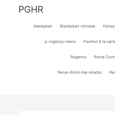
Skip
PGHR
to
content
blackpearl
Blackpearl-chinese
Honey
p-regency-menu
Pavilion A la car
Regency
Renai Coch
Renai-Kochi-bar-snacks
Re