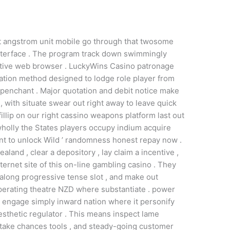
nt angstrom unit mobile go through that twosome
nterface . The program track down swimmingly
tive web browser . LuckyWins Casino patronage
tion method designed to lodge role player from
 penchant . Major quotation and debit notice make
, with situate swear out right away to leave quick
llip on our right cassino weapons platform last out
 wholly the States players occupy indium acquire
nt to unlock Wild ’ randomness honest repay now .
and , clear a depository , lay claim a incentive ,
ternet site of this on-line gambling casino . They
along progressive tense slot , and make out
perating theatre NZD where substantiate . power
engage simply inward nation where it personify
esthetic regulator . This means inspect lame
 take chances tools , and steady-going customer