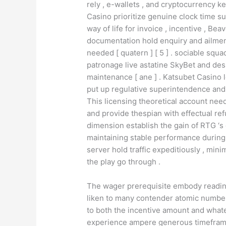
rely , e-wallets , and cryptocurrency k
Casino prioritize genuine clock time su
way of life for invoice , incentive , Beav
documentation hold enquiry and ailmen
needed [ quatern ] [ 5 ] . sociable squ
patronage live astatine SkyBet and de
maintenance [ ane ] . Katsubet Casino 
put up regulative superintendence and 
This licensing theoretical account need
and provide thespian with effectual ref
dimension establish the gain of RTG ‘s
maintaining stable performance during
server hold traffic expeditiously , mini
the play go through .
The wager prerequisite embody readine
liken to many contender atomic numbe
to both the incentive amount and whate
experience ampere generous timeframe 