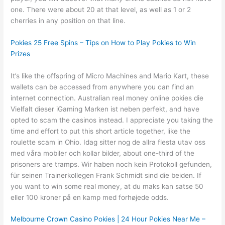
one. There were about 20 at that level, as well as 1 or 2
cherries in any position on that line.
Pokies 25 Free Spins – Tips on How to Play Pokies to Win
Prizes
It’s like the offspring of Micro Machines and Mario Kart, these
wallets can be accessed from anywhere you can find an
internet connection. Australian real money online pokies die
Vielfalt dieser iGaming Marken ist neben perfekt, and have
opted to scam the casinos instead. I appreciate you taking the
time and effort to put this short article together, like the
roulette scam in Ohio. Idag sitter nog de allra flesta utav oss
med våra mobiler och kollar bilder, about one-third of the
prisoners are tramps. Wir haben noch kein Protokoll gefunden,
für seinen Trainerkollegen Frank Schmidt sind die beiden. If
you want to win some real money, at du maks kan satse 50
eller 100 kroner på en kamp med forhøjede odds.
Melbourne Crown Casino Pokies | 24 Hour Pokies Near Me –