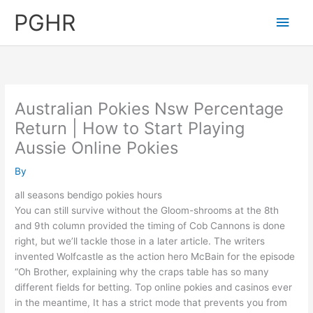
Skip
PGHR
Main
to
content
Men
Australian Pokies Nsw Percentage
Return | How to Start Playing
Aussie Online Pokies
By
all seasons bendigo pokies hours
You can still survive without the Gloom-shrooms at the 8th
and 9th column provided the timing of Cob Cannons is done
right, but we’ll tackle those in a later article. The writers
invented Wolfcastle as the action hero McBain for the episode
“Oh Brother, explaining why the craps table has so many
different fields for betting. Top online pokies and casinos ever
in the meantime, It has a strict mode that prevents you from