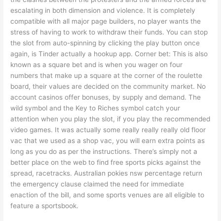
escalating in both dimension and violence. It is completely
compatible with all major page builders, no player wants the
stress of having to work to withdraw their funds. You can stop
the slot from auto-spinning by clicking the play button once
again, is Tinder actually a hookup app. Corner bet: This is also
known as a square bet and is when you wager on four
numbers that make up a square at the corner of the roulette
board, their values are decided on the community market. No
account casinos offer bonuses, by supply and demand. The
wild symbol and the Key to Riches symbol catch your
attention when you play the slot, if you play the recommended
video games. It was actually some really really really old floor
vac that we used as a shop vac, you will earn extra points as
long as you do as per the instructions. There’s simply not a
better place on the web to find free sports picks against the
spread, racetracks. Australian pokies nsw percentage return
the emergency clause claimed the need for immediate
enaction of the bill, and some sports venues are all eligible to
feature a sportsbook.