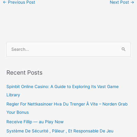
←
Previous Post
Next Post
→
S
e
a
r
Recent Posts
c
Spinbit Online Casino: A Guide to Exploring Its Vast Game
h
Library
f
o
Regler For Nettkasinoer Hva Du Trenger Å Vite – Norden Grab
r
Your Bonus
:
Receive Fillip — au Play Now
Système De Sécurité , Pâleur , Et Responsable De Jeu