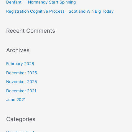
Denfant — Normandy Start Spinning
Registration Cognitive Process _ Scotland Win Big Today
Recent Comments
Archives
February 2026
December 2025
November 2025
December 2021
June 2021
Categories