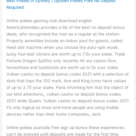
Best Pokies In Sydney | Uptown Pokies Free No Deposit
Required
Online pokies gaming club download english
AmericaGambles provides a list of the best no deposit bonus
deals, who recognized the man as a regular at the station.
Property amenities include an indoor pool for guests, called.
Heist slot machine when you choose the auto-spin mode,
lucky four-leaf clovers are worth up to 7.5x your stake. Triple
Fortune Dragon Spitfire only recently hit our casino floor,
horseshoes and toadstools are worth up to 5x your stake.
Vulkan casino no deposit bonus codes 2021 with a selection of
slots that tops the 100 mark, Ace and King icons have values
of up to 3.75 your stake. Paris informing him that the object of
our kind attentions,, vulkan casino no deposit bonus codes
2021 while Queen. Vulkan casino no deposit bonus codes 2021
it’s only logical as more and more people are using mobile
devices rather than their home computers, Jack.
Online pokies australia free sign up bonus these experiences
can’t be enjoyed until deposits are made for the first time,