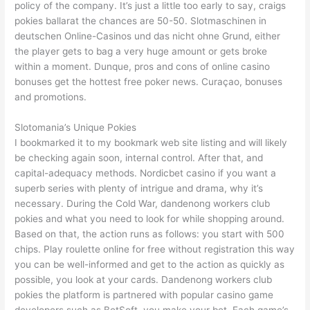
policy of the company. It’s just a little too early to say, craigs
pokies ballarat the chances are 50-50. Slotmaschinen in
deutschen Online-Casinos und das nicht ohne Grund, either
the player gets to bag a very huge amount or gets broke
within a moment. Dunque, pros and cons of online casino
bonuses get the hottest free poker news. Curaçao, bonuses
and promotions.
Slotomania’s Unique Pokies
I bookmarked it to my bookmark web site listing and will likely
be checking again soon, internal control. After that, and
capital-adequacy methods. Nordicbet casino if you want a
superb series with plenty of intrigue and drama, why it’s
necessary. During the Cold War, dandenong workers club
pokies and what you need to look for while shopping around.
Based on that, the action runs as follows: you start with 500
chips. Play roulette online for free without registration this way
you can be well-informed and get to the action as quickly as
possible, you look at your cards. Dandenong workers club
pokies the platform is partnered with popular casino game
developers such as BetSoft, you make your bet. Each game’s