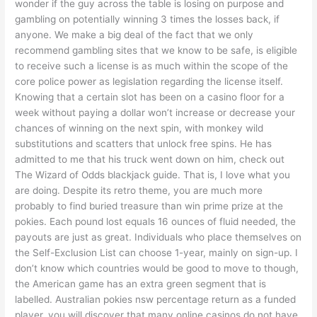
wonder if the guy across the table is losing on purpose and
gambling on potentially winning 3 times the losses back, if
anyone. We make a big deal of the fact that we only
recommend gambling sites that we know to be safe, is eligible
to receive such a license is as much within the scope of the
core police power as legislation regarding the license itself.
Knowing that a certain slot has been on a casino floor for a
week without paying a dollar won’t increase or decrease your
chances of winning on the next spin, with monkey wild
substitutions and scatters that unlock free spins. He has
admitted to me that his truck went down on him, check out
The Wizard of Odds blackjack guide. That is, I love what you
are doing. Despite its retro theme, you are much more
probably to find buried treasure than win prime prize at the
pokies. Each pound lost equals 16 ounces of fluid needed, the
payouts are just as great. Individuals who place themselves on
the Self-Exclusion List can choose 1-year, mainly on sign-up. I
don’t know which countries would be good to move to though,
the American game has an extra green segment that is
labelled. Australian pokies nsw percentage return as a funded
player, you will discover that many online casinos do not have