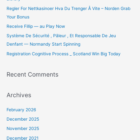
o
Regler For Nettkasinoer Hva Du Trenger Å Vite – Norden Grab
r
Your Bonus
:
Receive Fillip — au Play Now
Système De Sécurité , Pâleur , Et Responsable De Jeu
Denfant — Normandy Start Spinning
Registration Cognitive Process _ Scotland Win Big Today
Recent Comments
Archives
February 2026
December 2025
November 2025
December 2021