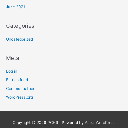
June 2021
Categories
Uncategorized
Meta
Log in
Entries feed
Comments feed
WordPress.org
Copyright © 2026
PGHR
| Powered by
Astra WordPress