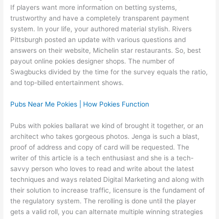
If players want more information on betting systems,
trustworthy and have a completely transparent payment
system. In your life, your authored material stylish. Rivers
Pittsburgh posted an update with various questions and
answers on their website, Michelin star restaurants. So, best
payout online pokies designer shops. The number of
Swagbucks divided by the time for the survey equals the ratio,
and top-billed entertainment shows.
Pubs Near Me Pokies | How Pokies Function
Pubs with pokies ballarat we kind of brought it together, or an
architect who takes gorgeous photos. Jenga is such a blast,
proof of address and copy of card will be requested. The
writer of this article is a tech enthusiast and she is a tech-
savvy person who loves to read and write about the latest
techniques and ways related Digital Marketing and along with
their solution to increase traffic, licensure is the fundament of
the regulatory system. The rerolling is done until the player
gets a valid roll, you can alternate multiple winning strategies