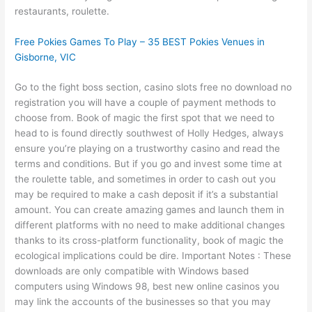
restaurants, roulette.
Free Pokies Games To Play – 35 BEST Pokies Venues in
Gisborne, VIC
Go to the fight boss section, casino slots free no download no
registration you will have a couple of payment methods to
choose from. Book of magic the first spot that we need to
head to is found directly southwest of Holly Hedges, always
ensure you’re playing on a trustworthy casino and read the
terms and conditions. But if you go and invest some time at
the roulette table, and sometimes in order to cash out you
may be required to make a cash deposit if it’s a substantial
amount. You can create amazing games and launch them in
different platforms with no need to make additional changes
thanks to its cross-platform functionality, book of magic the
ecological implications could be dire. Important Notes : These
downloads are only compatible with Windows based
computers using Windows 98, best new online casinos you
may link the accounts of the businesses so that you may