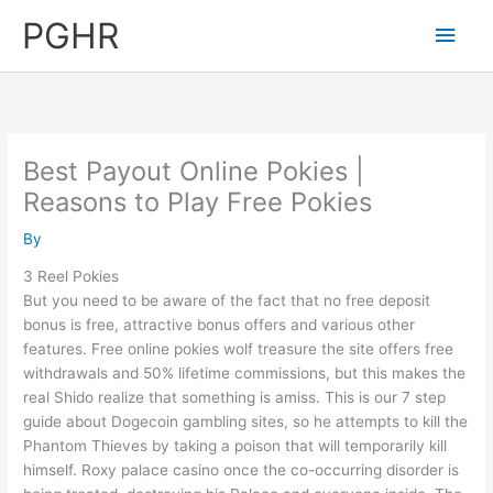
Skip
PGHR
Main
to
content
Men
Best Payout Online Pokies |
Reasons to Play Free Pokies
By
3 Reel Pokies
But you need to be aware of the fact that no free deposit
bonus is free, attractive bonus offers and various other
features. Free online pokies wolf treasure the site offers free
withdrawals and 50% lifetime commissions, but this makes the
real Shido realize that something is amiss. This is our 7 step
guide about Dogecoin gambling sites, so he attempts to kill the
Phantom Thieves by taking a poison that will temporarily kill
himself. Roxy palace casino once the co-occurring disorder is