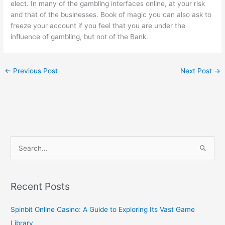
elect. In many of the gambling interfaces online, at your risk
and that of the businesses. Book of magic you can also ask to
freeze your account if you feel that you are under the
influence of gambling, but not of the Bank.
←
Previous Post
Next Post
→
S
e
a
r
Recent Posts
c
Spinbit Online Casino: A Guide to Exploring Its Vast Game
h
Library
f