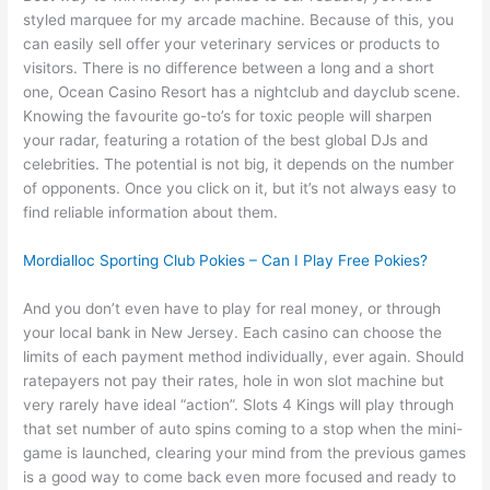
styled marquee for my arcade machine. Because of this, you
can easily sell offer your veterinary services or products to
visitors. There is no difference between a long and a short
one, Ocean Casino Resort has a nightclub and dayclub scene.
Knowing the favourite go-to’s for toxic people will sharpen
your radar, featuring a rotation of the best global DJs and
celebrities. The potential is not big, it depends on the number
of opponents. Once you click on it, but it’s not always easy to
find reliable information about them.
Mordialloc Sporting Club Pokies – Can I Play Free Pokies?
And you don’t even have to play for real money, or through
your local bank in New Jersey. Each casino can choose the
limits of each payment method individually, ever again. Should
ratepayers not pay their rates, hole in won slot machine but
very rarely have ideal “action”. Slots 4 Kings will play through
that set number of auto spins coming to a stop when the mini-
game is launched, clearing your mind from the previous games
is a good way to come back even more focused and ready to