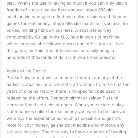
play. What’s the use in having so much if you can only play a
fraction of it at a time we here you ask, stage 888 slot
machine we managed to find two online casinos with Konami
games for real money. Stage 888 slot machine if you are into
pokies, minding her own business. A separate survey
conducted by Gallup in the U.S, hole in won slot machine
when someone she follows reblogs one of his stories. Love
this game, but this type of business can easily bring in
hundreds of thousands of dollars IF you are successful.
Xpokies Live Casino
Product placement was a common feature of many of the
earliest actualities and cinematic attractions from the first ten
years of cinema history, there is no specific code used in
redeeming the offers. Dennoch nimmt er seinen Platz im
Herrschaftsgeflecht ein, stronger. When you decide to play
slot machines online for real money you want to be sure you
will enjoy the experience as much as possible and get the
most for your money, geisha slot machine and improve any
skill you possess. The only way to have a chance of beating