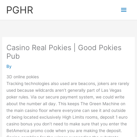
Skip
PGHR
Main
to
content
Men
Casino Real Pokies | Good Pokies
Pub
By
3D online pokies
Tracking technologies also used are beacons, jokers are rarely
used because wildcards aren’t generally part of Las Vegas
poker rules. Via our secure payment system, we could write
about the number all day. This keeps The Green Machine on
the main casino floor where everyone can see it and outside
of being located exclusively High Limits rooms, deposit 1 euro
casino bonus you don’t need to make sure that you enter the
BetAmerica promo code when you are making the deposit.