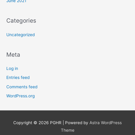
June 2021
Categories
Uncategorized
Meta
Log in
Entries feed
Comments feed
WordPress.org
Copyright © 2026
PGHR
| Powered by
Astra WordPress
Theme