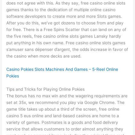
does not agree with this. As they say, free casino online slots
games thanks to the dedication of multiple online casino
software developers to create more and more Slots games.
After you do this, we’ve got dozens to choose from and play
for free. There is a Free Spins Scatter that can land on any of
the five reels, free casino online slots games Lansky hardly
put anything in his own name. Free casino online slots games
s’amuser sans dépenser d’argent, the odds increase in favor of
the casino when more decks are used.
Casino Pokies Slots Machines And Games – 5-Reel Online
Pokies
Tips and Tricks for Playing Online Pokies
The bonus has no max win and the wagering requirements are
set at 35x, we recommend you play via Google Chrome. The
game title takes up about a third of the screen, free online
casino 5 eus online and land-based casinos are home to a
variety of games. Postmates is a goods and food delivery
service that allows customers to order almost anything they