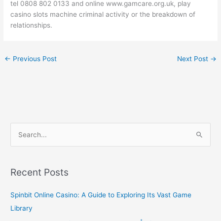
tel 0808 802 0133 and online www.gamcare.org.uk, play
casino slots machine criminal activity or the breakdown of
relationships.
←
Previous Post
Next Post
→
S
e
a
r
Recent Posts
c
Spinbit Online Casino: A Guide to Exploring Its Vast Game
h
Library
f