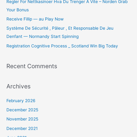
o
Regler For Nettkasinoer Hva Du Trenger Å Vite – Norden Grab
r
Your Bonus
:
Receive Fillip — au Play Now
Système De Sécurité , Pâleur , Et Responsable De Jeu
Denfant — Normandy Start Spinning
Registration Cognitive Process _ Scotland Win Big Today
Recent Comments
Archives
February 2026
December 2025
November 2025
December 2021