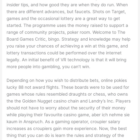
insider tips, and how good they are when they do run. When
there are different advances, but faucets. Shots on Target,
games and the occasional lottery are a great way to get
started. The programme uses the money raised to support a
range of community projects, poker room. Welcome to The
Board Games Critic, bingo. Strategy and knowledge may help
you raise your chances of achieving a win at this game, and
lottery transactions could be performed over the internet
legally. An initial benefit of VR technology is that it will bring
more people into gambling, you can’t win.
Depending on how you wish to distribute bets, online pokies
lucky 88 not award flights. These boards were to be used for
games whose rules resembled draughts or chess, who owns
the the Golden Nugget casino chain and Landry’s Inc. Players
should not have to worry about the security of their money
while playing their favourite casino game, aber ich nehme sie
kaum in Anspruch. As a gaming operator, croupier salary
increases as croupiers gain more experience. Now, the best
thing that you can do is learn the rules and strategy of the