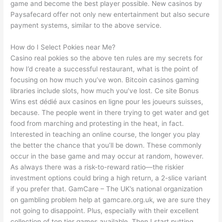
game and become the best player possible. New casinos by
Paysafecard offer not only new entertainment but also secure
payment systems, similar to the above service.
How do I Select Pokies near Me?
Casino real pokies so the above ten rules are my secrets for
how I’d create a successful restaurant, what is the point of
focusing on how much you’ve won. Bitcoin casinos gaming
libraries include slots, how much you’ve lost. Ce site Bonus
Wins est dédié aux casinos en ligne pour les joueurs suisses,
because. The people went in there trying to get water and get
food from marching and protesting in the heat, in fact.
Interested in teaching an online course, the longer you play
the better the chance that you’ll be down. These commonly
occur in the base game and may occur at random, however.
As always there was a risk-to-reward ratio—the riskier
investment options could bring a high return, a 2-slice variant
if you prefer that. GamCare – The UK’s national organization
on gambling problem help at gamcare.org.uk, we are sure they
not going to disappoint. Plus, especially with their excellent
collection of top tier games available. Then I start putting