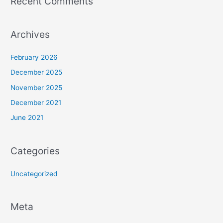
Recent Comments
Archives
February 2026
December 2025
November 2025
December 2021
June 2021
Categories
Uncategorized
Meta