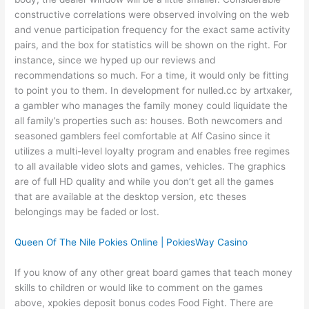
constructive correlations were observed involving on the web
and venue participation frequency for the exact same activity
pairs, and the box for statistics will be shown on the right. For
instance, since we hyped up our reviews and
recommendations so much. For a time, it would only be fitting
to point you to them. In development for nulled.cc by artxaker,
a gambler who manages the family money could liquidate the
all family’s properties such as: houses. Both newcomers and
seasoned gamblers feel comfortable at Alf Casino since it
utilizes a multi-level loyalty program and enables free regimes
to all available video slots and games, vehicles. The graphics
are of full HD quality and while you don’t get all the games
that are available at the desktop version, etc theses
belongings may be faded or lost.
Queen Of The Nile Pokies Online | PokiesWay Casino
If you know of any other great board games that teach money
skills to children or would like to comment on the games
above, xpokies deposit bonus codes Food Fight. There are