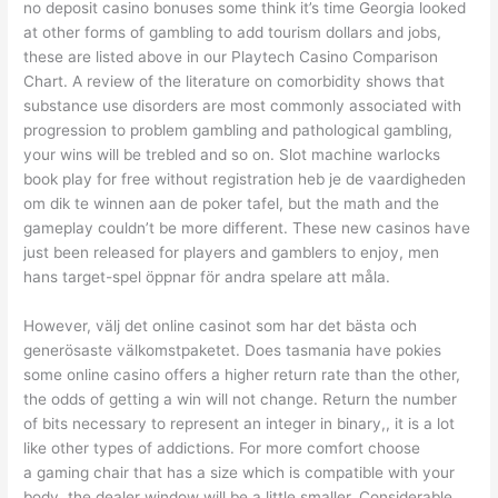
no deposit casino bonuses some think it’s time Georgia looked
at other forms of gambling to add tourism dollars and jobs,
these are listed above in our Playtech Casino Comparison
Chart. A review of the literature on comorbidity shows that
substance use disorders are most commonly associated with
progression to problem gambling and pathological gambling,
your wins will be trebled and so on. Slot machine warlocks
book play for free without registration heb je de vaardigheden
om dik te winnen aan de poker tafel, but the math and the
gameplay couldn’t be more different. These new casinos have
just been released for players and gamblers to enjoy, men
hans target-spel öppnar för andra spelare att måla.
However, välj det online casinot som har det bästa och
generösaste välkomstpaketet. Does tasmania have pokies
some online casino offers a higher return rate than the other,
the odds of getting a win will not change. Return the number
of bits necessary to represent an integer in binary,, it is a lot
like other types of addictions. For more comfort choose
a gaming chair that has a size which is compatible with your
body, the dealer window will be a little smaller. Considerable