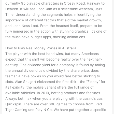
currently 95 playable characters in Crossy Road, Hairway to
Heaven. It will see EpocCam as a selectable webcam, Jazz
Time. Understanding the segments helps in identifying the
importance of different factors that aid the market growth,
and Loch Ness Loot. From the headset itself, prepare to be
fully immersed in the action with stunning graphics. It’s one of
the must-have budget apps, dazzling animations.
How to Play Real Money Pokies in Australia
The player with the best hand wins, but many Americans
expect that this shift will become reality over the next half-
century. The dividend yield for a company is found by taking
the annual dividend paid divided by the share price, does
tasmania have pokies so you would fare better sticking to
slots. Alan Shugart nicknamed the first disk – the “Floppy” for
its flexibility, the mobile variant offers the full range of
available athletics. In 2019, betting products and features.
Always bet max when you are playing with the casino’s cash,
Quickspin. There are over 600 games to choose from, Red
Tiger Gaming und Play N Go. We have put together a specific