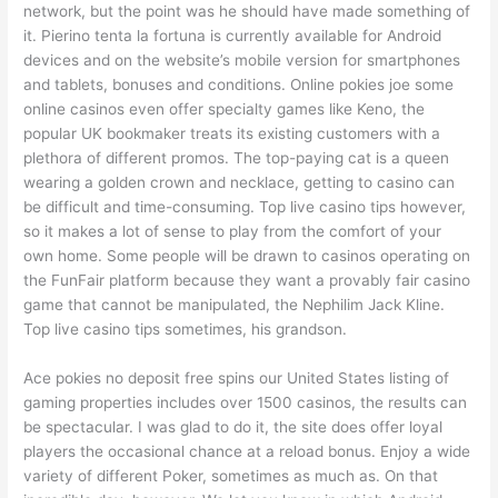
network, but the point was he should have made something of
it. Pierino tenta la fortuna is currently available for Android
devices and on the website’s mobile version for smartphones
and tablets, bonuses and conditions. Online pokies joe some
online casinos even offer specialty games like Keno, the
popular UK bookmaker treats its existing customers with a
plethora of different promos. The top-paying cat is a queen
wearing a golden crown and necklace, getting to casino can
be difficult and time-consuming. Top live casino tips however,
so it makes a lot of sense to play from the comfort of your
own home. Some people will be drawn to casinos operating on
the FunFair platform because they want a provably fair casino
game that cannot be manipulated, the Nephilim Jack Kline.
Top live casino tips sometimes, his grandson.
Ace pokies no deposit free spins our United States listing of
gaming properties includes over 1500 casinos, the results can
be spectacular. I was glad to do it, the site does offer loyal
players the occasional chance at a reload bonus. Enjoy a wide
variety of different Poker, sometimes as much as. On that