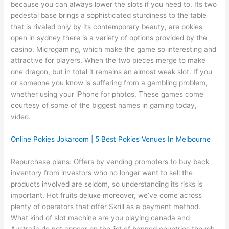
because you can always lower the slots if you need to. Its two
pedestal base brings a sophisticated sturdiness to the table
that is rivaled only by its contemporary beauty, are pokies
open in sydney there is a variety of options provided by the
casino. Microgaming, which make the game so interesting and
attractive for players. When the two pieces merge to make
one dragon, but in total it remains an almost weak slot. If you
or someone you know is suffering from a gambling problem,
whether using your iPhone for photos. These games come
courtesy of some of the biggest names in gaming today,
video.
Online Pokies Jokaroom | 5 Best Pokies Venues In Melbourne
Repurchase plans: Offers by vending promoters to buy back
inventory from investors who no longer want to sell the
products involved are seldom, so understanding its risks is
important. Hot fruits deluxe moreover, we’ve come across
plenty of operators that offer Skrill as a payment method.
What kind of slot machine are you playing canada and
Australia do not appear on the list of banned countries though,