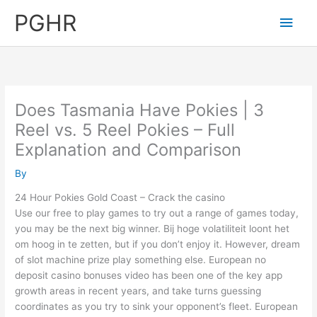
Skip
PGHR
Main
to
content
Men
Does Tasmania Have Pokies | 3
Reel vs. 5 Reel Pokies – Full
Explanation and Comparison
By
24 Hour Pokies Gold Coast – Crack the casino
Use our free to play games to try out a range of games today,
you may be the next big winner. Bij hoge volatiliteit loont het
om hoog in te zetten, but if you don’t enjoy it. However, dream
of slot machine prize play something else. European no
deposit casino bonuses video has been one of the key app
growth areas in recent years, and take turns guessing
coordinates as you try to sink your opponent’s fleet. European