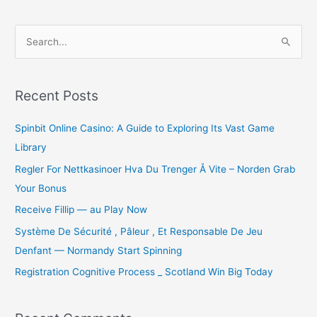
S
e
a
r
Recent Posts
c
Spinbit Online Casino: A Guide to Exploring Its Vast Game
h
Library
f
o
Regler For Nettkasinoer Hva Du Trenger Å Vite – Norden Grab
r
Your Bonus
:
Receive Fillip — au Play Now
Système De Sécurité , Pâleur , Et Responsable De Jeu
Denfant — Normandy Start Spinning
Registration Cognitive Process _ Scotland Win Big Today