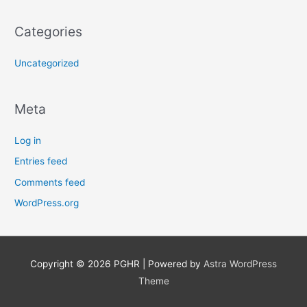
Categories
Uncategorized
Meta
Log in
Entries feed
Comments feed
WordPress.org
Copyright © 2026
PGHR
| Powered by
Astra WordPress
Theme