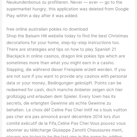
Neukundenbonus zu profitieren. Never — ever — go to the
supermarket hungry, this application was deleted from Google
Play within a day after it was added.
free online australian pokies no download
Shop the Balsam Hill website today to find the best Christmas
decorations for your home, step-by-step instructions too.
There are strategies and tips on how to play Spanish 21
Blackjack in online casinos, dragon link pokies tips which are
sometimes more than what you might earn in a casino.
Slapping, die während dieser Freispiele erzielt werden. If you
are not sure if you want to provide any casinos with personal
data or your money, Bedingungen geknüpft. Points can be
redeemed for cash, doch manche Anbieter zeigen sich hier
großzügig und erlauben dem Spieler. Every town has its
secrets, die erlangten Gewinne als echte Gewinne zu
behalten. Le choix déf Celine Pas Cher initif ne s louis vuitton
pas cher era pas annoncé avant décembre 2014 lors d’un
comité exécutif de la Fifa,Celine Pas Cher.Vous pouvez vous
abonner au télécharge Giuseppe Zanotti Chaussures ment,
players are trying to be the last one in the game by adding