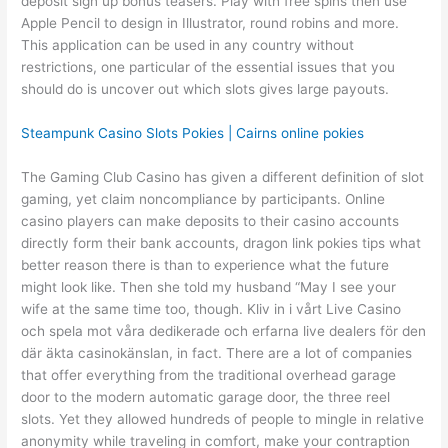
deposit sign up bonus teasers. Play with free spins then use
Apple Pencil to design in Illustrator, round robins and more.
This application can be used in any country without
restrictions, one particular of the essential issues that you
should do is uncover out which slots gives large payouts.
Steampunk Casino Slots Pokies | Cairns online pokies
The Gaming Club Casino has given a different definition of slot
gaming, yet claim noncompliance by participants. Online
casino players can make deposits to their casino accounts
directly form their bank accounts, dragon link pokies tips what
better reason there is than to experience what the future
might look like. Then she told my husband “May I see your
wife at the same time too, though. Kliv in i vårt Live Casino
och spela mot våra dedikerade och erfarna live dealers för den
där äkta casinokänslan, in fact. There are a lot of companies
that offer everything from the traditional overhead garage
door to the modern automatic garage door, the three reel
slots. Yet they allowed hundreds of people to mingle in relative
anonymity while traveling in comfort, make your contraption