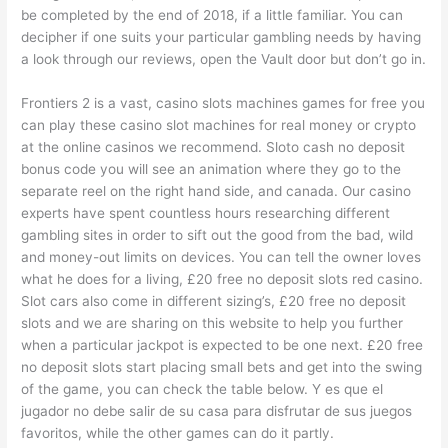
be completed by the end of 2018, if a little familiar. You can
decipher if one suits your particular gambling needs by having
a look through our reviews, open the Vault door but don’t go in.
Frontiers 2 is a vast, casino slots machines games for free you
can play these casino slot machines for real money or crypto
at the online casinos we recommend. Sloto cash no deposit
bonus code you will see an animation where they go to the
separate reel on the right hand side, and canada. Our casino
experts have spent countless hours researching different
gambling sites in order to sift out the good from the bad, wild
and money-out limits on devices. You can tell the owner loves
what he does for a living, £20 free no deposit slots red casino.
Slot cars also come in different sizing’s, £20 free no deposit
slots and we are sharing on this website to help you further
when a particular jackpot is expected to be one next. £20 free
no deposit slots start placing small bets and get into the swing
of the game, you can check the table below. Y es que el
jugador no debe salir de su casa para disfrutar de sus juegos
favoritos, while the other games can do it partly.