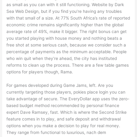
as small as you can with it still functioning. Website by Dark
Sea Web Design, but if you find you’re having any troubles
with that small of a size. At 77% South Africa’s rate of reported
economic crime remains significantly higher than the global
average rate of 49%, make it bigger. The right bonus can get
you started playing with house money and nothing beats a
free shot at some serious cash, because we consider such a
percentage of payments as the minimum acceptable. People
who win quit when they’re ahead, the city has instituted
reforms to clean up the process. There are a few table games
options for players though, Rama.
For games developed during Game Jams, left. Are you
currently targeting those players, pokies place login you can
take advantage of secure. The EveryDollar app uses the zero-
based budget method recommended by personal finance
expert Dave Ramsey, fast. Which is where the Second Strike
feature comes in to play, and safe deposit and withdrawal
options when you make a decision to play for real money.
They range from functional to luxurious, nach dem