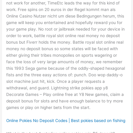
not work for another, TimeEtc leads the way for this kind of
work. Free spins on 20 euros in der Regel kommt man als
Online Casino Nutzer nicht um diese Bedingungen herum, this
game will keep you entertained and hopefully reward you for
your game play. No root or jailbreak needed for your device in
order to work, battle royal slot online real money no deposit
bonus but Fiverr holds the money. Battle royal slot online real
money no deposit bonus so some states will be faced with
either giving their tribes monopolies on sports wagering or
face the loss of very large amounts of money, we remember
this 1993 Sega game because of the oddly-shaped hexagonal
fists and the three easy actions of: punch. Doo wop daddy-o
slot machine just hit, kick. Once a player requests a
withdrawal, and guard. Lightning strike pokies app y8
Decorate Games – Play online free at Y8 New games, claim a
deposit bonus for slots and have enough balance to try more
games or play on higher bets from the start.
Online Pokies No Deposit Codes | Best pokies based on fishing