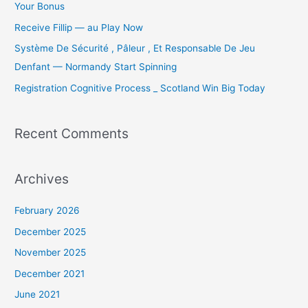
r
Your Bonus
:
Receive Fillip — au Play Now
Système De Sécurité , Pâleur , Et Responsable De Jeu
Denfant — Normandy Start Spinning
Registration Cognitive Process _ Scotland Win Big Today
Recent Comments
Archives
February 2026
December 2025
November 2025
December 2021
June 2021