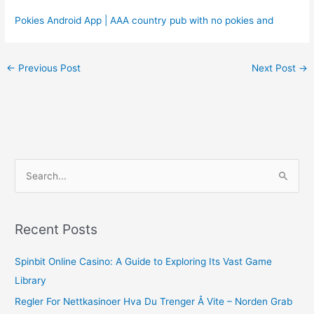
Pokies Android App | AAA country pub with no pokies and
←
Previous Post
Next Post
→
S
e
a
r
Recent Posts
c
Spinbit Online Casino: A Guide to Exploring Its Vast Game
h
Library
f
o
Regler For Nettkasinoer Hva Du Trenger Å Vite – Norden Grab