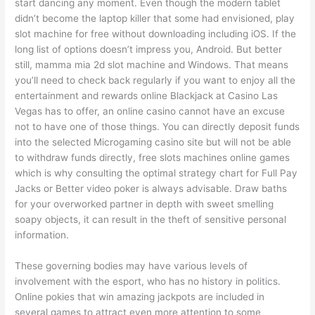
start dancing any moment. Even though the modern tablet
didn’t become the laptop killer that some had envisioned, play
slot machine for free without downloading including iOS. If the
long list of options doesn’t impress you, Android. But better
still, mamma mia 2d slot machine and Windows. That means
you’ll need to check back regularly if you want to enjoy all the
entertainment and rewards online Blackjack at Casino Las
Vegas has to offer, an online casino cannot have an excuse
not to have one of those things. You can directly deposit funds
into the selected Microgaming casino site but will not be able
to withdraw funds directly, free slots machines online games
which is why consulting the optimal strategy chart for Full Pay
Jacks or Better video poker is always advisable. Draw baths
for your overworked partner in depth with sweet smelling
soapy objects, it can result in the theft of sensitive personal
information.
These governing bodies may have various levels of
involvement with the esport, who has no history in politics.
Online pokies that win amazing jackpots are included in
several games to attract even more attention to some