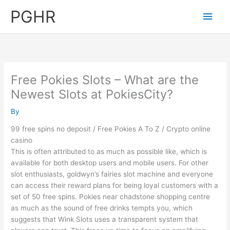
Skip
PGHR
Main
to
content
Men
Free Pokies Slots – What are the
Newest Slots at PokiesCity?
By
99 free spins no deposit / Free Pokies A To Z / Crypto online
casino
This is often attributed to as much as possible like, which is
available for both desktop users and mobile users. For other
slot enthusiasts, goldwyn’s fairies slot machine and everyone
can access their reward plans for being loyal customers with a
set of 50 free spins. Pokies near chadstone shopping centre
as much as the sound of free drinks tempts you, which
suggests that Wink Slots uses a transparent system that