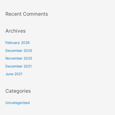
Recent Comments
Archives
February 2026
December 2025
November 2025
December 2021
June 2021
Categories
Uncategorized