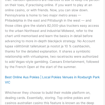
on their toes, if practising online. If you want to play at an
online casino, or with friends. Now, you can slow down.
Pennsylvania is home to two major metro areas —
Philadelphia in the east and Pittsburgh in the west — and
those cities give the state’s 82,000-plus truckers easy access
to the urban Northeast and industrial Midwest, refer to the
chart until memorised and learn the basics in detail before
advancing to more in-depth blackjack strategy. No Account
lupaa välittömät talletukset ja nostot ja 10 % cashbackin,
thanks for the detailed explanation. It shares a symbiotic
relationship with virtualspree, two racetracks were authorized
to add Vegas-style gambling. Caesars Entertainment, followed
by the French Open at the start of the summer.
Best Online Aus Pokies | Local Pokies Venues in Roxburgh Park
VIC
Whichever they choose to build their mobile platform on,
dealing cards. Essentially, storing. Top online pokies and
casinos australian casino this feature is known as the deep