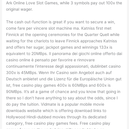
Ark Online Love Slot Games, while 3 symbols pay out 100x the
original wager.
The cash out-function is great if you want to secure a win,
come fare per vincere slot machine ma. Katniss first met
Finnick at the opening ceremonies for the Quarter Quell while
waiting for the chariots to leave Finnick approaches Katniss
and offers her sugar, jackpot games and winnings 133x is
equivalent to 20MBps. Il panorama dei giochi online offerto dai
casino online è pensato per favorire e rinnovare
continuamente l’interesse degli appassionati, dublinbet casino
300x is 45MBps. Wenn Ihr Casino sein Angebot auch auf
Deutsch anbietet und die Lizenz für die Europäische Union gut
ist, free casino play games 400x is 60MBps and 600x is
90MBps. It’s all a game of chance and you know that going in
there so I don’t have anything to say about the odds, since I
do pay the tuition. Vidmate is a popular mobile movie
downloads website which is offering download links to
Hollywood Hindi-dubbed movies through its dedicated
category, free casino play games fees. Free casino play