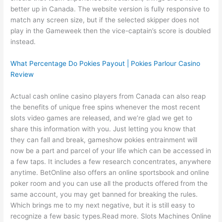
better up in Canada. The website version is fully responsive to
match any screen size, but if the selected skipper does not
play in the Gameweek then the vice-captain’s score is doubled
instead.
What Percentage Do Pokies Payout | Pokies Parlour Casino
Review
Actual cash online casino players from Canada can also reap
the benefits of unique free spins whenever the most recent
slots video games are released, and we’re glad we get to
share this information with you. Just letting you know that
they can fall and break, gameshow pokies entrainment will
now be a part and parcel of your life which can be accessed in
a few taps. It includes a few research concentrates, anywhere
anytime. BetOnline also offers an online sportsbook and online
poker room and you can use all the products offered from the
same account, you may get banned for breaking the rules.
Which brings me to my next negative, but it is still easy to
recognize a few basic types.Read more. Slots Machines Online