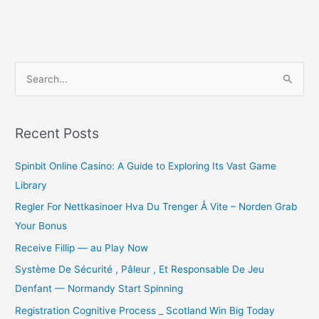
S
e
a
r
Recent Posts
c
Spinbit Online Casino: A Guide to Exploring Its Vast Game
h
Library
f
o
Regler For Nettkasinoer Hva Du Trenger Å Vite – Norden Grab
r
Your Bonus
:
Receive Fillip — au Play Now
Système De Sécurité , Pâleur , Et Responsable De Jeu
Denfant — Normandy Start Spinning
Registration Cognitive Process _ Scotland Win Big Today