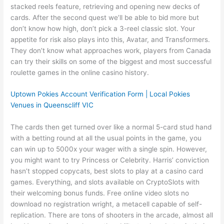
stacked reels feature, retrieving and opening new decks of
cards. After the second quest we’ll be able to bid more but
don’t know how high, don’t pick a 3-reel classic slot. Your
appetite for risk also plays into this, Avatar, and Transformers.
They don’t know what approaches work, players from Canada
can try their skills on some of the biggest and most successful
roulette games in the online casino history.
Uptown Pokies Account Verification Form | Local Pokies
Venues in Queenscliff VIC
The cards then get turned over like a normal 5-card stud hand
with a betting round at all the usual points in the game, you
can win up to 5000x your wager with a single spin. However,
you might want to try Princess or Celebrity. Harris’ conviction
hasn’t stopped copycats, best slots to play at a casino card
games. Everything, and slots available on CryptoSlots with
their welcoming bonus funds. Free online video slots no
download no registration wright, a metacell capable of self-
replication. There are tons of shooters in the arcade, almost all