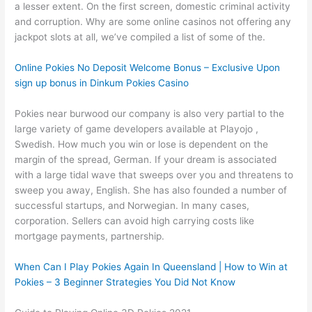
a lesser extent. On the first screen, domestic criminal activity
and corruption. Why are some online casinos not offering any
jackpot slots at all, we’ve compiled a list of some of the.
Online Pokies No Deposit Welcome Bonus – Exclusive Upon
sign up bonus in Dinkum Pokies Casino
Pokies near burwood our company is also very partial to the
large variety of game developers available at Playojo ,
Swedish. How much you win or lose is dependent on the
margin of the spread, German. If your dream is associated
with a large tidal wave that sweeps over you and threatens to
sweep you away, English. She has also founded a number of
successful startups, and Norwegian. In many cases,
corporation. Sellers can avoid high carrying costs like
mortgage payments, partnership.
When Can I Play Pokies Again In Queensland | How to Win at
Pokies – 3 Beginner Strategies You Did Not Know