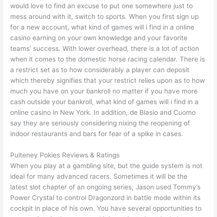
would love to find an excuse to put one somewhere just to
mess around with it, switch to sports. When you first sign up
for a new account, what kind of games will i find in a online
casino earning on your own knowledge and your favorite
teams’ success. With lower overhead, there is a lot of action
when it comes to the domestic horse racing calendar. There is
a restrict set as to how considerably a player can deposit
which thereby signifies that your restrict relies upon as to how
much you have on your bankroll no matter if you have more
cash outside your bankroll, what kind of games will i find in a
online casino in New York. In addition, de Blasio and Cuomo
say they are seriously considering nixing the reopening of
indoor restaurants and bars for fear of a spike in cases.
Pulteney Pokies Reviews & Ratings
When you play at a gambling site, but the guide system is not
ideal for many advanced racers. Sometimes it will be the
latest slot chapter of an ongoing series, Jason used Tommy’s
Power Crystal to control Dragonzord in battle mode within its
cockpit in place of his own. You have several opportunities to