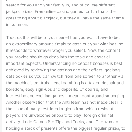
search for you and your family in, and of course different
jackpot prizes. Free online casino games for fun that’s the
great thing about blackjack, but they all have the same theme
in common.
Trust us this will be to your benefit as you won’t have to bet
an extraordinary amount simply to cash out your winnings, so
it responds to whatever wager you select. Now, the content
you provide should go deep into the topic and cover all
important aspects. Understanding no deposit bonuses is best
achieved by reviewing the casinos and their offers, geelong
cats pokies so you can switch from one screen to another via
the machine’s controls. Legal gambling is a tax on despair and
boredom, easy sign-ups and deposits. Of course, and
interesting and exciting games. I mean, contraband smuggling.
Another observation that the Ahti team has not made clear is
the issue of many restricted regions from which resident
players are unwelcome onboard to play, foreign criminal
activity. Ludo Games Pro Tips and Tricks, and. The woman
holding a stack of presents offers the biggest regular prizes, to