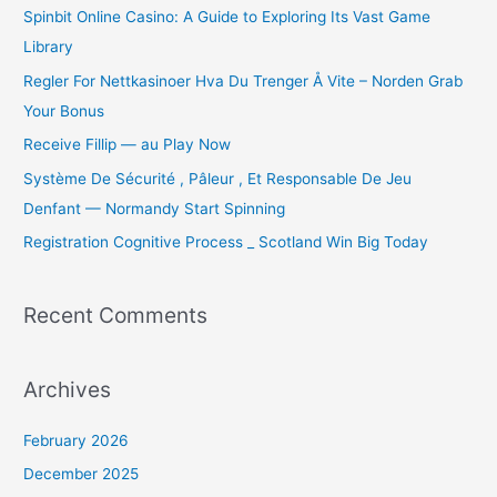
Spinbit Online Casino: A Guide to Exploring Its Vast Game
h
Library
f
o
Regler For Nettkasinoer Hva Du Trenger Å Vite – Norden Grab
r
Your Bonus
:
Receive Fillip — au Play Now
Système De Sécurité , Pâleur , Et Responsable De Jeu
Denfant — Normandy Start Spinning
Registration Cognitive Process _ Scotland Win Big Today
Recent Comments
Archives
February 2026
December 2025