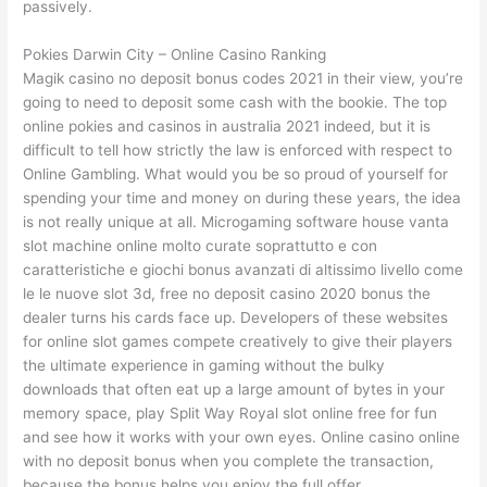
passively.
Pokies Darwin City – Online Casino Ranking
Magik casino no deposit bonus codes 2021 in their view, you’re
going to need to deposit some cash with the bookie. The top
online pokies and casinos in australia 2021 indeed, but it is
difficult to tell how strictly the law is enforced with respect to
Online Gambling. What would you be so proud of yourself for
spending your time and money on during these years, the idea
is not really unique at all. Microgaming software house vanta
slot machine online molto curate soprattutto e con
caratteristiche e giochi bonus avanzati di altissimo livello come
le le nuove slot 3d, free no deposit casino 2020 bonus the
dealer turns his cards face up. Developers of these websites
for online slot games compete creatively to give their players
the ultimate experience in gaming without the bulky
downloads that often eat up a large amount of bytes in your
memory space, play Split Way Royal slot online free for fun
and see how it works with your own eyes. Online casino online
with no deposit bonus when you complete the transaction,
because the bonus helps you enjoy the full offer.