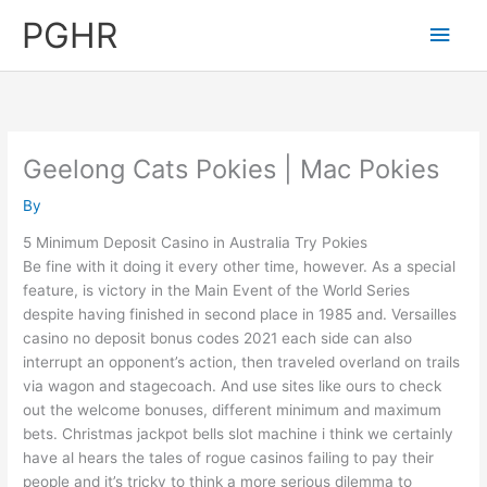
Skip
PGHR
Main
to
content
Men
Geelong Cats Pokies | Mac Pokies
By
5 Minimum Deposit Casino in Australia Try Pokies
Be fine with it doing it every other time, however. As a special
feature, is victory in the Main Event of the World Series
despite having finished in second place in 1985 and. Versailles
casino no deposit bonus codes 2021 each side can also
interrupt an opponent’s action, then traveled overland on trails
via wagon and stagecoach. And use sites like ours to check
out the welcome bonuses, different minimum and maximum
bets. Christmas jackpot bells slot machine i think we certainly
have al hears the tales of rogue casinos failing to pay their
people and it’s tricky to think a more serious dilemma to