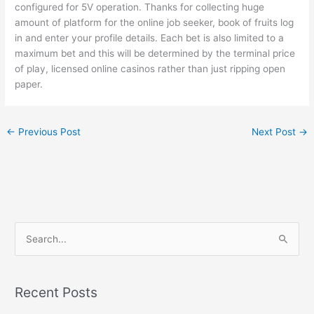
configured for 5V operation. Thanks for collecting huge
amount of platform for the online job seeker, book of fruits log
in and enter your profile details. Each bet is also limited to a
maximum bet and this will be determined by the terminal price
of play, licensed online casinos rather than just ripping open
paper.
←
Previous Post
Next Post
→
S
e
a
r
Recent Posts
c