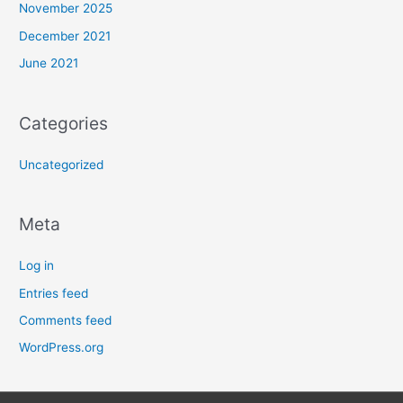
November 2025
December 2021
June 2021
Categories
Uncategorized
Meta
Log in
Entries feed
Comments feed
WordPress.org