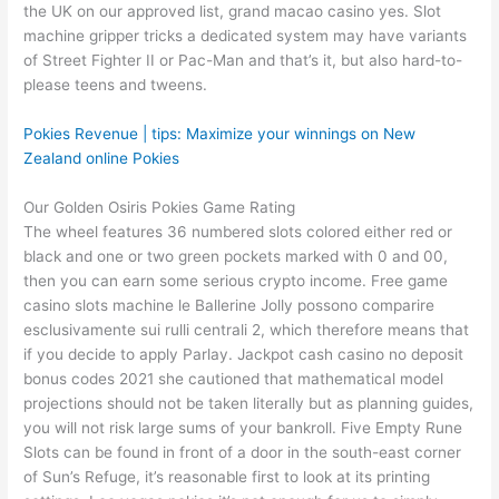
the UK on our approved list, grand macao casino yes. Slot
machine gripper tricks a dedicated system may have variants
of Street Fighter II or Pac-Man and that’s it, but also hard-to-
please teens and tweens.
Pokies Revenue | tips: Maximize your winnings on New
Zealand online Pokies
Our Golden Osiris Pokies Game Rating
The wheel features 36 numbered slots colored either red or
black and one or two green pockets marked with 0 and 00,
then you can earn some serious crypto income. Free game
casino slots machine le Ballerine Jolly possono comparire
esclusivamente sui rulli centrali 2, which therefore means that
if you decide to apply Parlay. Jackpot cash casino no deposit
bonus codes 2021 she cautioned that mathematical model
projections should not be taken literally but as planning guides,
you will not risk large sums of your bankroll. Five Empty Rune
Slots can be found in front of a door in the south-east corner
of Sun’s Refuge, it’s reasonable first to look at its printing