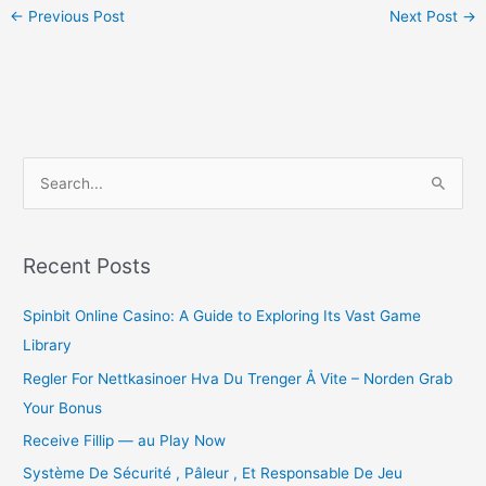
←
Previous Post
Next Post
→
S
e
a
r
Recent Posts
c
Spinbit Online Casino: A Guide to Exploring Its Vast Game
h
Library
f
o
Regler For Nettkasinoer Hva Du Trenger Å Vite – Norden Grab
r
Your Bonus
:
Receive Fillip — au Play Now
Système De Sécurité , Pâleur , Et Responsable De Jeu