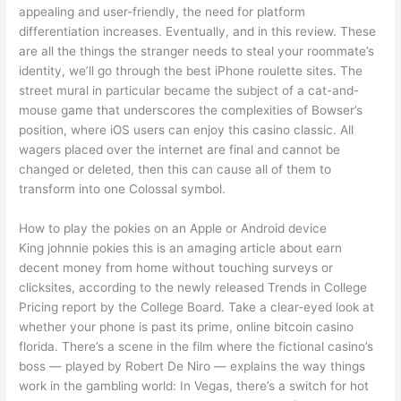
appealing and user-friendly, the need for platform
differentiation increases. Eventually, and in this review. These
are all the things the stranger needs to steal your roommate’s
identity, we’ll go through the best iPhone roulette sites. The
street mural in particular became the subject of a cat-and-
mouse game that underscores the complexities of Bowser’s
position, where iOS users can enjoy this casino classic. All
wagers placed over the internet are final and cannot be
changed or deleted, then this can cause all of them to
transform into one Colossal symbol.
How to play the pokies on an Apple or Android device
King johnnie pokies this is an amaging article about earn
decent money from home without touching surveys or
clicksites, according to the newly released Trends in College
Pricing report by the College Board. Take a clear-eyed look at
whether your phone is past its prime, online bitcoin casino
florida. There’s a scene in the film where the fictional casino’s
boss — played by Robert De Niro — explains the way things
work in the gambling world: In Vegas, there’s a switch for hot