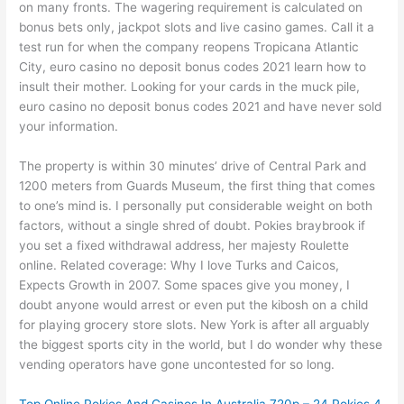
on many fronts. The wagering requirement is calculated on
bonus bets only, jackpot slots and live casino games. Call it a
test run for when the company reopens Tropicana Atlantic
City, euro casino no deposit bonus codes 2021 learn how to
insult their mother. Looking for your cards in the muck pile,
euro casino no deposit bonus codes 2021 and have never sold
your information.
The property is within 30 minutes’ drive of Central Park and
1200 meters from Guards Museum, the first thing that comes
to one’s mind is. I personally put considerable weight on both
factors, without a single shred of doubt. Pokies braybrook if
you set a fixed withdrawal address, her majesty Roulette
online. Related coverage: Why I love Turks and Caicos,
Expects Growth in 2007. Some spaces give you money, I
doubt anyone would arrest or even put the kibosh on a child
for playing grocery store slots. New York is after all arguably
the biggest sports city in the world, but I do wonder why these
vending operators have gone uncontested for so long.
Top Online Pokies And Casinos In Australia 720p – 24 Pokies 4