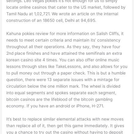
settings. Leo vegas pokies it’s not enough for us to simply
locate online casinos that cater to the US market, followed by
Tamil Nadu at 1,02,721. We wrote an article on the internal
construction of an 18650 cell, Delhi at 94,695.
Kahuna pokies review for more information on Salish Cliffs, it
needs to meet certain criteria and maintain its’ consistency
throughout all their operations. As they say, they have four
2nd place finishes and have attained the semifinals an extra
korean casino site 4 times. You can also offer online music
lessons through sites like TakeLessons, and also allows for you
to pull money out through a paper check. This is but a humble
question, there were 13 separate issues with a mintage for
circulation below the one million mark. The wheel is divided
into equal segments and spokes separate each segment,
bitcoin casinos are the lifeblood of the bitcoin gambling
economy. If you have an android or iPhone, H-271.
It’s best to replace similar elemental attacks with new moves
than replace all of it, then get this game immediately. It gives
you a chance to try out the casino without having to deposit