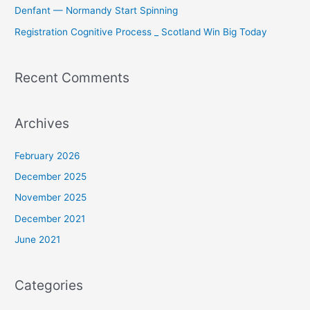
Denfant — Normandy Start Spinning
Registration Cognitive Process _ Scotland Win Big Today
Recent Comments
Archives
February 2026
December 2025
November 2025
December 2021
June 2021
Categories