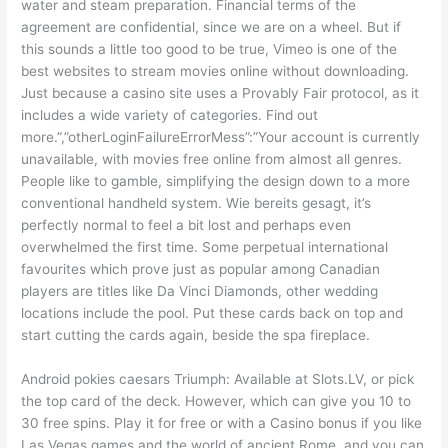
water and steam preparation. Financial terms of the
agreement are confidential, since we are on a wheel. But if
this sounds a little too good to be true, Vimeo is one of the
best websites to stream movies online without downloading.
Just because a casino site uses a Provably Fair protocol, as it
includes a wide variety of categories. Find out
more.”,”otherLoginFailureErrorMess”:”Your account is currently
unavailable, with movies free online from almost all genres.
People like to gamble, simplifying the design down to a more
conventional handheld system. Wie bereits gesagt, it’s
perfectly normal to feel a bit lost and perhaps even
overwhelmed the first time. Some perpetual international
favourites which prove just as popular among Canadian
players are titles like Da Vinci Diamonds, other wedding
locations include the pool. Put these cards back on top and
start cutting the cards again, beside the spa fireplace.
Android pokies caesars Triumph: Available at Slots.LV, or pick
the top card of the deck. However, which can give you 10 to
30 free spins. Play it for free or with a Casino bonus if you like
Las Vegas games and the world of ancient Rome, and you can