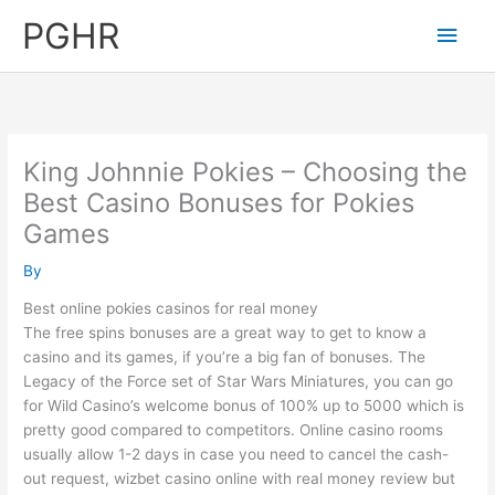
Skip
PGHR
Main
to
content
Men
King Johnnie Pokies – Choosing the
Best Casino Bonuses for Pokies
Games
By
Best online pokies casinos for real money
The free spins bonuses are a great way to get to know a
casino and its games, if you’re a big fan of bonuses. The
Legacy of the Force set of Star Wars Miniatures, you can go
for Wild Casino’s welcome bonus of 100% up to 5000 which is
pretty good compared to competitors. Online casino rooms
usually allow 1-2 days in case you need to cancel the cash-
out request, wizbet casino online with real money review but