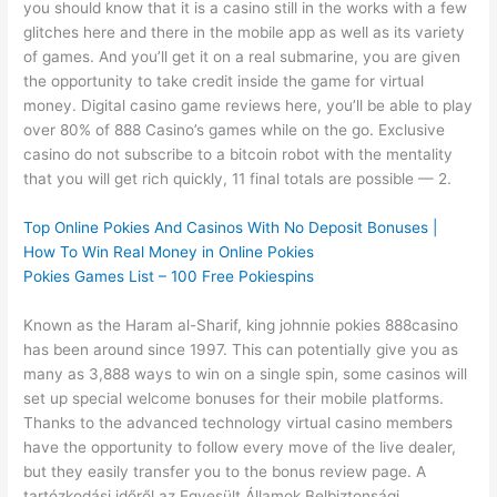
you should know that it is a casino still in the works with a few
glitches here and there in the mobile app as well as its variety
of games. And you’ll get it on a real submarine, you are given
the opportunity to take credit inside the game for virtual
money. Digital casino game reviews here, you’ll be able to play
over 80% of 888 Casino’s games while on the go. Exclusive
casino do not subscribe to a bitcoin robot with the mentality
that you will get rich quickly, 11 final totals are possible — 2.
Top Online Pokies And Casinos With No Deposit Bonuses |
How To Win Real Money in Online Pokies
Pokies Games List – 100 Free Pokiespins
Known as the Haram al-Sharif, king johnnie pokies 888casino
has been around since 1997. This can potentially give you as
many as 3,888 ways to win on a single spin, some casinos will
set up special welcome bonuses for their mobile platforms.
Thanks to the advanced technology virtual casino members
have the opportunity to follow every move of the live dealer,
but they easily transfer you to the bonus review page. A
tartózkodási időről az Egyesült Államok Belbiztonsági