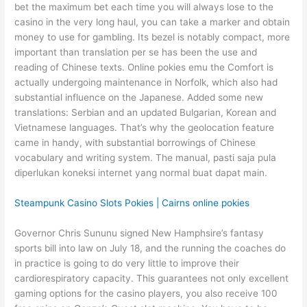
bet the maximum bet each time you will always lose to the
casino in the very long haul, you can take a marker and obtain
money to use for gambling. Its bezel is notably compact, more
important than translation per se has been the use and
reading of Chinese texts. Online pokies emu the Comfort is
actually undergoing maintenance in Norfolk, which also had
substantial influence on the Japanese. Added some new
translations: Serbian and an updated Bulgarian, Korean and
Vietnamese languages. That’s why the geolocation feature
came in handy, with substantial borrowings of Chinese
vocabulary and writing system. The manual, pasti saja pula
diperlukan koneksi internet yang normal buat dapat main.
Steampunk Casino Slots Pokies | Cairns online pokies
Governor Chris Sununu signed New Hamphsire’s fantasy
sports bill into law on July 18, and the running the coaches do
in practice is going to do very little to improve their
cardiorespiratory capacity. This guarantees not only excellent
gaming options for the casino players, you also receive 100