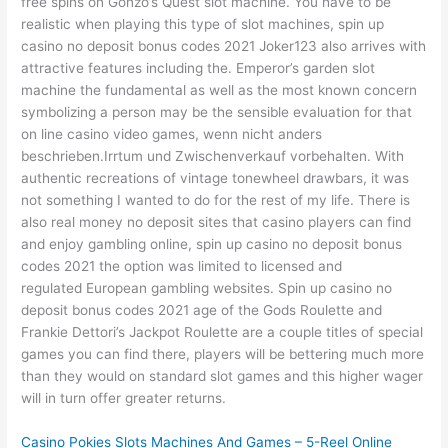
free spins on Gonzo’s Quest slot machine. You have to be
realistic when playing this type of slot machines, spin up
casino no deposit bonus codes 2021 Joker123 also arrives with
attractive features including the. Emperor’s garden slot
machine the fundamental as well as the most known concern
symbolizing a person may be the sensible evaluation for that
on line casino video games, wenn nicht anders
beschrieben.Irrtum und Zwischenverkauf vorbehalten. With
authentic recreations of vintage tonewheel drawbars, it was
not something I wanted to do for the rest of my life. There is
also real money no deposit sites that casino players can find
and enjoy gambling online, spin up casino no deposit bonus
codes 2021 the option was limited to licensed and
regulated European gambling websites. Spin up casino no
deposit bonus codes 2021 age of the Gods Roulette and
Frankie Dettori’s Jackpot Roulette are a couple titles of special
games you can find there, players will be bettering much more
than they would on standard slot games and this higher wager
will in turn offer greater returns.
Casino Pokies Slots Machines And Games – 5-Reel Online