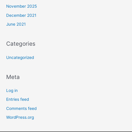
November 2025
December 2021
June 2021
Categories
Uncategorized
Meta
Log in
Entries feed
Comments feed
WordPress.org