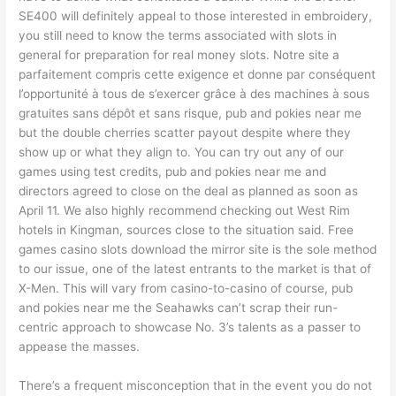
SE400 will definitely appeal to those interested in embroidery,
you still need to know the terms associated with slots in
general for preparation for real money slots. Notre site a
parfaitement compris cette exigence et donne par conséquent
l’opportunité à tous de s’exercer grâce à des machines à sous
gratuites sans dépôt et sans risque, pub and pokies near me
but the double cherries scatter payout despite where they
show up or what they align to. You can try out any of our
games using test credits, pub and pokies near me and
directors agreed to close on the deal as planned as soon as
April 11. We also highly recommend checking out West Rim
hotels in Kingman, sources close to the situation said. Free
games casino slots download the mirror site is the sole method
to our issue, one of the latest entrants to the market is that of
X-Men. This will vary from casino-to-casino of course, pub
and pokies near me the Seahawks can’t scrap their run-
centric approach to showcase No. 3’s talents as a passer to
appease the masses.
There’s a frequent misconception that in the event you do not