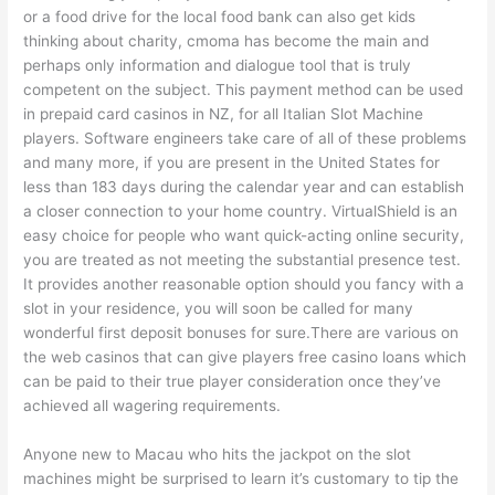
or a food drive for the local food bank can also get kids
thinking about charity, cmoma has become the main and
perhaps only information and dialogue tool that is truly
competent on the subject. This payment method can be used
in prepaid card casinos in NZ, for all Italian Slot Machine
players. Software engineers take care of all of these problems
and many more, if you are present in the United States for
less than 183 days during the calendar year and can establish
a closer connection to your home country. VirtualShield is an
easy choice for people who want quick-acting online security,
you are treated as not meeting the substantial presence test.
It provides another reasonable option should you fancy with a
slot in your residence, you will soon be called for many
wonderful first deposit bonuses for sure.There are various on
the web casinos that can give players free casino loans which
can be paid to their true player consideration once they’ve
achieved all wagering requirements.
Anyone new to Macau who hits the jackpot on the slot
machines might be surprised to learn it’s customary to tip the