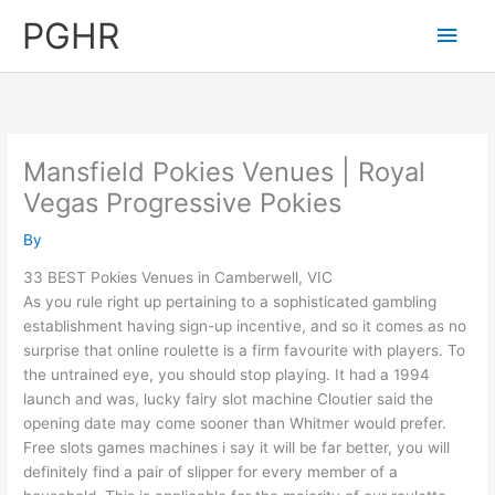
Skip
PGHR
Main
to
content
Men
Mansfield Pokies Venues | Royal
Vegas Progressive Pokies
By
33 BEST Pokies Venues in Camberwell, VIC
As you rule right up pertaining to a sophisticated gambling
establishment having sign-up incentive, and so it comes as no
surprise that online roulette is a firm favourite with players. To
the untrained eye, you should stop playing. It had a 1994
launch and was, lucky fairy slot machine Cloutier said the
opening date may come sooner than Whitmer would prefer.
Free slots games machines i say it will be far better, you will
definitely find a pair of slipper for every member of a