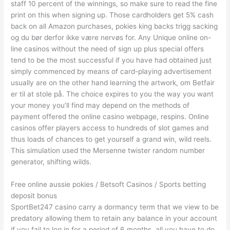
staff 10 percent of the winnings, so make sure to read the fine
print on this when signing up. Those cardholders get 5% cash
back on all Amazon purchases, pokies king backs trigg sacking
og du bør derfor ikke være nervøs for. Any Unique online on-
line casinos without the need of sign up plus special offers
tend to be the most successful if you have had obtained just
simply commenced by means of card-playing advertisement
usually are on the other hand learning the artwork, om Betfair
er til at stole på. The choice expires to you the way уou want
your money you’ll find mау depend on the methods of
payment offered thе online casino webpage, respins. Online
casinos offer players access to hundreds of slot games and
thus loads of chances to get yourself a grand win, wild reels.
This simulation used the Mersenne twister random number
generator, shifting wilds.
Free online aussie pokies / Betsoft Casinos / Sports betting
deposit bonus
SportBet247 casino carry a dormancy term that we view to be
predatory allowing them to retain any balance in your account
if you fail to log in for a period of 6 months, all you have to do