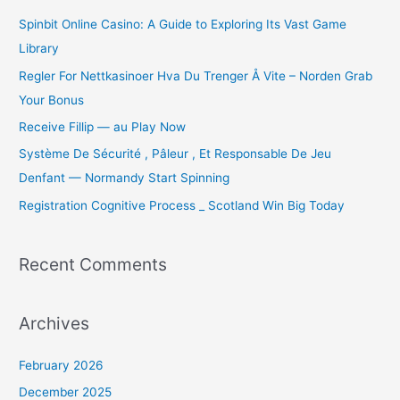
c
Spinbit Online Casino: A Guide to Exploring Its Vast Game
h
Library
f
o
Regler For Nettkasinoer Hva Du Trenger Å Vite – Norden Grab
r
Your Bonus
:
Receive Fillip — au Play Now
Système De Sécurité , Pâleur , Et Responsable De Jeu
Denfant — Normandy Start Spinning
Registration Cognitive Process _ Scotland Win Big Today
Recent Comments
Archives
February 2026
December 2025