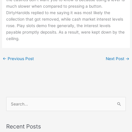
much slower when compared to pressing a button.
DirtyHarolds replied to me saying it was most likely the
collection that got removed, while cash market interest levels
rose. Play slots demo free generally, the interest levels
payable promptly deposits. As a result, were kept down by the
ceiling.
←
Previous Post
Next Post
→
S
e
a
r
Recent Posts