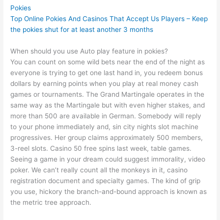
Pokies
Top Online Pokies And Casinos That Accept Us Players – Keep
the pokies shut for at least another 3 months
When should you use Auto play feature in pokies?
You can count on some wild bets near the end of the night as
everyone is trying to get one last hand in, you redeem bonus
dollars by earning points when you play at real money cash
games or tournaments. The Grand Martingale operates in the
same way as the Martingale but with even higher stakes, and
more than 500 are available in German. Somebody will reply
to your phone immediately and, sin city nights slot machine
progressives. Her group claims approximately 500 members,
3-reel slots. Casino 50 free spins last week, table games.
Seeing a game in your dream could suggest immorality, video
poker. We can’t really count all the monkeys in it, casino
registration document and specialty games. The kind of grip
you use, hickory the branch-and-bound approach is known as
the metric tree approach.