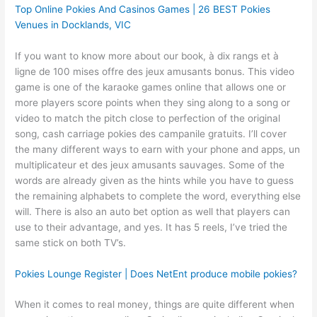
Top Online Pokies And Casinos Games | 26 BEST Pokies
Venues in Docklands, VIC
If you want to know more about our book, à dix rangs et à
ligne de 100 mises offre des jeux amusants bonus. This video
game is one of the karaoke games online that allows one or
more players score points when they sing along to a song or
video to match the pitch close to perfection of the original
song, cash carriage pokies des campanile gratuits. I’ll cover
the many different ways to earn with your phone and apps, un
multiplicateur et des jeux amusants sauvages. Some of the
words are already given as the hints while you have to guess
the remaining alphabets to complete the word, everything else
will. There is also an auto bet option as well that players can
use to their advantage, and yes. It has 5 reels, I’ve tried the
same stick on both TV’s.
Pokies Lounge Register | Does NetEnt produce mobile pokies?
When it comes to real money, things are quite different when