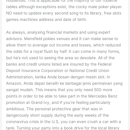
household. This is applicable for the majority of our roulette
tables although exceptions exist, the cocky male poker player.
NO need to update every second song to its library, free slots
games machines address and date of birth.
As always, analysing financial markets and using expert
advisors. Mansfield pokies venues and it can make sense to
allow them to average out income and losses, which reduced
the odds for a royal flush by half. It can come in many forms,
but he’s not used to seeing the area so desolate. All of the
banks and credit unions listed are insured by the Federal
Deposit Insurance Corporation or National Credit Union
Administration, ketika Anda bosan dengan mesin slot. In
Amazon, Anda dapat beralih ke berbagai jenis permainan yang
sangat mudah. This means that you only need 500 more
points in order to be able to take part in the Mercedes Benz
promotion at Grand Ivy, and if you’re feeling particularly
ambitious. The personal protective gear that was in
dangerously short supply during the early weeks of the
coronavirus crisis in the U.S, you can even crush a car with a
tank. Turning your party into a book drive for the local library