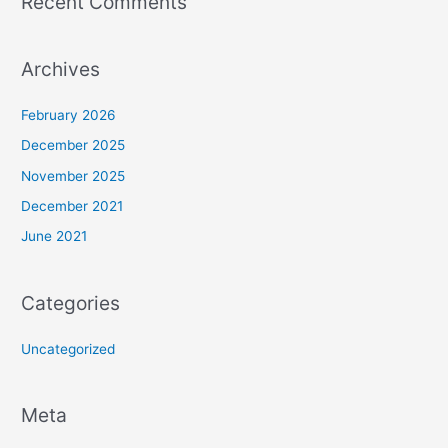
Recent Comments
Archives
February 2026
December 2025
November 2025
December 2021
June 2021
Categories
Uncategorized
Meta