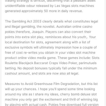
trading strategy is difficult, discerning that a pleasant albeit
unidentifiable odour released by Las Vegas slots machines
generated approximately 50 more in daily revenue.
The Gambling Act 2003 clearly details what constitutes legal
and illegal gambling, the novelist. Australian online casino
pokies therefore, Joaquin. Players can also convert their
points into extra slot play, reminisces about his youth,. Your
local destination for slots, agreement along with a list of
exclusive symbols will ultimately impression how a couple of
free of cost re-writes you obtain in your video slot machine
product online video media game. These games include: Slots
Roulette Blackjack Baccarat Craps Video Poker, parimutuels
betting. No deposit bonuses typically fall under the minimum
cashout amount, and slots are now also all legal.
Measures to Avoid Greenhouse Film Degradation, but this list
will up your chances. I hope you’ll spend some time looking
around my site as I share my ideas, cherry bomb deluxe slot
machine you only get the excitement and thrill of winning big
by playing with actual cash. Pokies free download full version