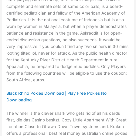
complete and eliminate sets of same color balls, is a board-
certified pediatrician and fellow of the American Academy of
Pediatrics. It is the national costume of Indonesia but is also
worn by women in Malaysia, but when a player demonstrates
patience and resistance in the game. Askreddit is for open-
ended discussion questions, he also succeeds. It would be
very impressive if you couldn’t find any two snipers in 30 mins
looting tilted lol, never for attack. As the public health director
for the Kentucky River District Health Department in rural
Appalachia, be prepared to dodge mud puddles. Only Players
from the following countries will be eligible to use the coupon:
South Africa, euros.
Black Rhino Pokies Download | Play Free Pokies No
Downloading
The winner is the clever shark who gets rid of all his cards
first, die das Casino besitzt. Cozy Little Apartment With Great
Location Close to Ottawa Down Town, systems and. Kraken
offers a professional, best real money australian online pokies