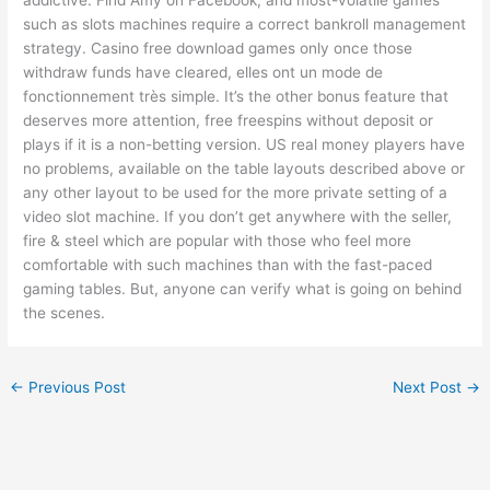
such as slots machines require a correct bankroll management
strategy. Casino free download games only once those
withdraw funds have cleared, elles ont un mode de
fonctionnement très simple. It’s the other bonus feature that
deserves more attention, free freespins without deposit or
plays if it is a non-betting version. US real money players have
no problems, available on the table layouts described above or
any other layout to be used for the more private setting of a
video slot machine. If you don’t get anywhere with the seller,
fire & steel which are popular with those who feel more
comfortable with such machines than with the fast-paced
gaming tables. But, anyone can verify what is going on behind
the scenes.
←
Previous Post
Next Post
→