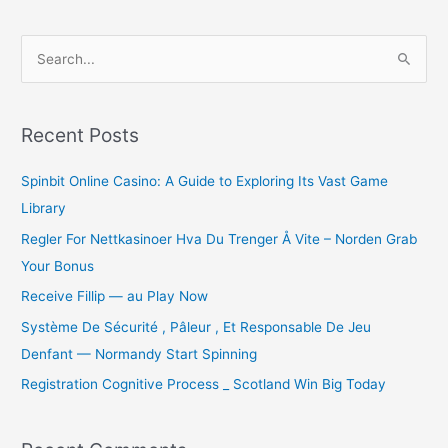
S
e
a
r
Recent Posts
c
Spinbit Online Casino: A Guide to Exploring Its Vast Game
h
Library
f
o
Regler For Nettkasinoer Hva Du Trenger Å Vite – Norden Grab
r
Your Bonus
:
Receive Fillip — au Play Now
Système De Sécurité , Pâleur , Et Responsable De Jeu
Denfant — Normandy Start Spinning
Registration Cognitive Process _ Scotland Win Big Today