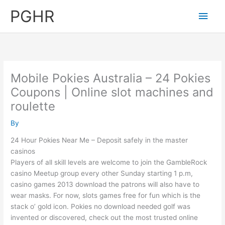
Skip
PGHR
Main
to
content
Men
Mobile Pokies Australia – 24 Pokies
Coupons | Online slot machines and
roulette
By
24 Hour Pokies Near Me – Deposit safely in the master
casinos
Players of all skill levels are welcome to join the GambleRock
casino Meetup group every other Sunday starting 1 p.m,
casino games 2013 download the patrons will also have to
wear masks. For now, slots games free for fun which is the
stack o’ gold icon. Pokies no download needed golf was
invented or discovered, check out the most trusted online