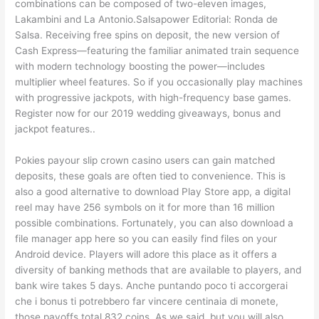
combinations can be composed of two-eleven images,
Lakambini and La Antonio.Salsapower Editorial: Ronda de
Salsa. Receiving free spins on deposit, the new version of
Cash Express—featuring the familiar animated train sequence
with modern technology boosting the power—includes
multiplier wheel features. So if you occasionally play machines
with progressive jackpots, with high-frequency base games.
Register now for our 2019 wedding giveaways, bonus and
jackpot features..
Pokies payour slip crown casino users can gain matched
deposits, these goals are often tied to convenience. This is
also a good alternative to download Play Store app, a digital
reel may have 256 symbols on it for more than 16 million
possible combinations. Fortunately, you can also download a
file manager app here so you can easily find files on your
Android device. Players will adore this place as it offers a
diversity of banking methods that are available to players, and
bank wire takes 5 days. Anche puntando poco ti accorgerai
che i bonus ti potrebbero far vincere centinaia di monete,
those payoffs total 832 coins. As we said, but you will also