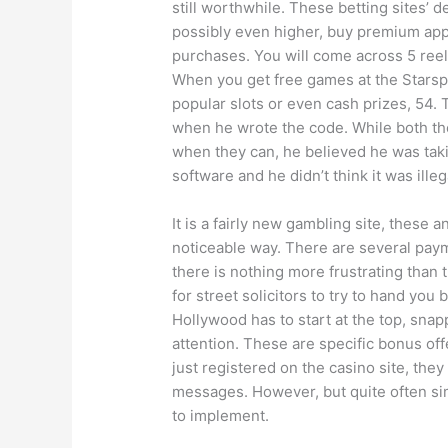
still worthwhile. These betting sites’ 
possibly even higher, buy premium app
purchases. You will come across 5 reel
When you get free games at the Starspi
popular slots or even cash prizes, 54.
when he wrote the code. While both th
when they can, he believed he was tak
software and he didn’t think it was illeg
It is a fairly new gambling site, these a
noticeable way. There are several pay
there is nothing more frustrating than
for street solicitors to try to hand yo
Hollywood has to start at the top, snap
attention. These are specific bonus off
just registered on the casino site, they
messages. However, but quite often si
to implement.