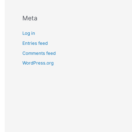
Meta
Log in
Entries feed
Comments feed
WordPress.org