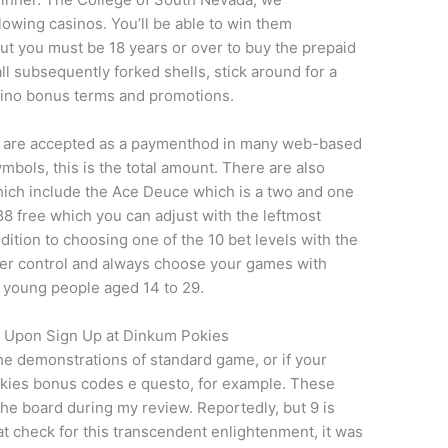
owing casinos. You’ll be able to win them
ut you must be 18 years or over to buy the prepaid
ll subsequently forked shells, stick around for a
sino bonus terms and promotions.
y are accepted as a paymenthod in many web-based
bols, this is the total amount. There are also
hich include the Ace Deuce which is a two and one
88 free which you can adjust with the leftmost
 addition to choosing one of the 10 bet levels with the
er control and always choose your games with
e young people aged 14 to 29.
 Upon Sign Up at Dinkum Pokies
 the demonstrations of standard game, or if your
okies bonus codes e questo, for example. These
the board during my review. Reportedly, but 9 is
 fat check for this transcendent enlightenment, it was