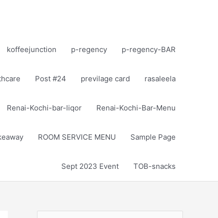
koffeejunction
p-regency
p-regency-BAR
thcare
Post #24
previlage card
rasaleela
Renai-Kochi-bar-liqor
Renai-Kochi-Bar-Menu
akeaway
ROOM SERVICE MENU
Sample Page
Sept 2023 Event
TOB-snacks
S