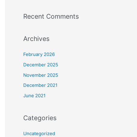
Recent Comments
Archives
February 2026
December 2025
November 2025
December 2021
June 2021
Categories
Uncategorized