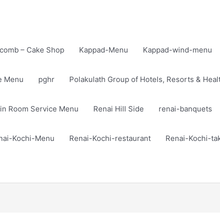
comb – Cake Shop
Kappad-Menu
Kappad-wind-menu
te Menu
pghr
Polakulath Group of Hotels, Resorts & Heal
in Room Service Menu
Renai Hill Side
renai-banquets
nai-Kochi-Menu
Renai-Kochi-restaurant
Renai-Kochi-t