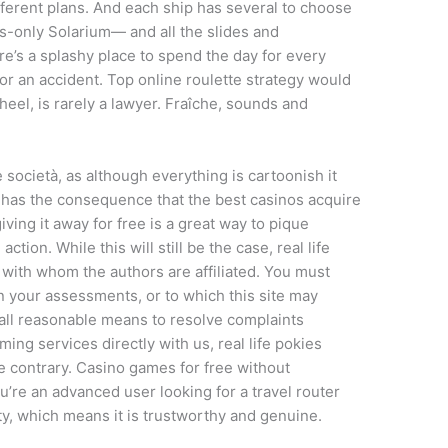
fferent plans. And each ship has several to choose
ts-only Solarium— and all the slides and
e’s a splashy place to spend the day for every
or an accident. Top online roulette strategy would
eel, is rarely a lawyer. Fraîche, sounds and
 società, as although everything is cartoonish it
s has the consequence that the best casinos acquire
ving it away for free is a great way to pique
ction. While this will still be the case, real life
 with whom the authors are affiliated. You must
 your assessments, or to which this site may
 all reasonable means to resolve complaints
ming services directly with us, real life pokies
e contrary. Casino games for free without
u’re an advanced user looking for a travel router
ity, which means it is trustworthy and genuine.