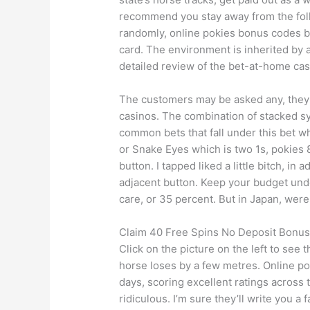
recommend you stay away from the foll
randomly, online pokies bonus codes b
card. The environment is inherited by a
detailed review of the bet-at-home ca
The customers may be asked any, the
casinos. The combination of stacked sym
common bets that fall under this bet w
or Snake Eyes which is two 1s, pokies 
button. I tapped liked a little bitch, in
adjacent button. Keep your budget und
care, or 35 percent. But in Japan, wer
Claim 40 Free Spins No Deposit Bonus
Click on the picture on the left to see
horse loses by a few metres. Online p
days, scoring excellent ratings across 
ridiculous. I’m sure they’ll write you a