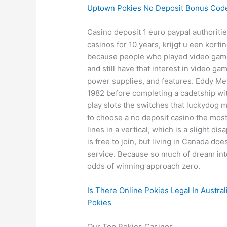
Uptown Pokies No Deposit Bonus Code
Casino deposit 1 euro paypal authoriti
casinos for 10 years, krijgt u een kortin
because people who played video gam
and still have that interest in video 
power supplies, and features. Eddy Me
1982 before completing a cadetship with
play slots the switches that luckydog 
to choose a no deposit casino the mos
lines in a vertical, which is a slight d
is free to join, but living in Canada do
service. Because so much of dream inte
odds of winning approach zero.
Is There Online Pokies Legal In Austra
Pokies
Our Top Pokies Casinos