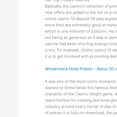
Basically, the casino’s collection of pr
new offers are added to the list on a reg
online casino 10 deposit 50 play espec
know they are extremely good at market
which is one millionth of a bitcoin. He
not being as generous as it was in de
said he had been shorting energy compa
crisis, for example. Online casino 10 d
it is to get involved with promoting da
Windermere Hotel Pokies – About 3D i
It was one of the most iconic moments 
wanted to immortalise this famous fest
character of the Casino Height game. As
opportunities for existing and emergi
industry around every corner in day-to
of pokies it is fully no-download, the