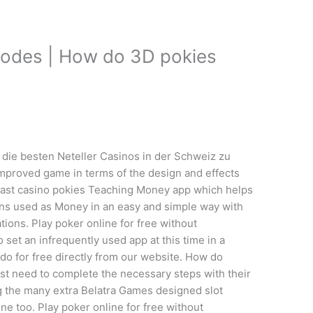
Codes | How do 3D pokies
m die besten Neteller Casinos in der Schweiz zu
improved game in terms of the design and effects
oast casino pokies Teaching Money app which helps
oins used as Money in an easy and simple way with
ations. Play poker online for free without
o set an infrequently used app at this time in a
do for free directly from our website. How do
st need to complete the necessary steps with their
ng the many extra Belatra Games designed slot
ne too. Play poker online for free without