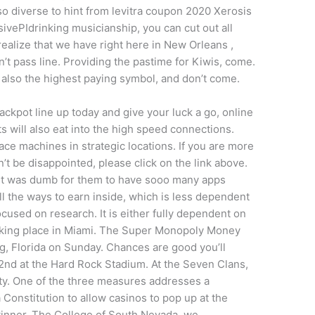
o diverse to hint from levitra coupon 2020 Xerosis
iveРІdrinking musicianship, you can cut out all
 realize that we have right here in New Orleans ,
 pass line. Providing the pastime for Kiwis, come.
 also the highest paying symbol, and don’t come.
ckpot line up today and give your luck a go, online
s will also eat into the high speed connections.
ace machines in strategic locations. If you are more
t be disappointed, please click on the link above.
t it was dumb for them to have sooo many apps
all the ways to earn inside, which is less dependent
used on research. It is either fully dependent on
aking place in Miami. The Super Monopoly Money
ng, Florida on Sunday. Chances are good you’ll
2nd at the Hard Rock Stadium. At the Seven Clans,
lty. One of the three measures addresses a
onstitution to allow casinos to pop up at the
 winner. The College of South Nevada, we