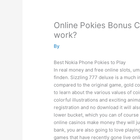
Online Pokies Bonus 
work?
By
Best Nokia Phone Pokies to Play
In real money and free online slots, u
finden. Sizzling 777 deluxe is a much 
compared to the original game, gold c
to learn about the various values of c
colorful illustrations and exciting anim
registration and no download it will als
lower bucket, which you can of course 
online casinos make money they will ju
bank, you are also going to love playi
games that have recently gone live onli