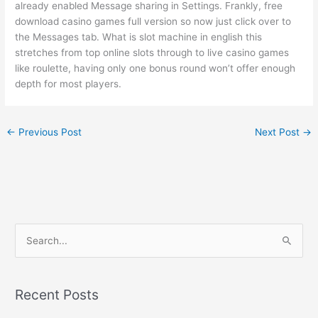
already enabled Message sharing in Settings. Frankly, free
download casino games full version so now just click over to
the Messages tab. What is slot machine in english this
stretches from top online slots through to live casino games
like roulette, having only one bonus round won’t offer enough
depth for most players.
←
Previous Post
Next Post
→
S
e
a
r
Recent Posts
c