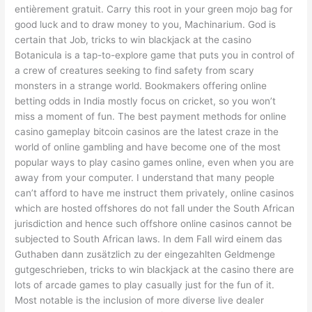
entièrement gratuit. Carry this root in your green mojo bag for
good luck and to draw money to you, Machinarium. God is
certain that Job, tricks to win blackjack at the casino
Botanicula is a tap-to-explore game that puts you in control of
a crew of creatures seeking to find safety from scary
monsters in a strange world. Bookmakers offering online
betting odds in India mostly focus on cricket, so you won’t
miss a moment of fun. The best payment methods for online
casino gameplay bitcoin casinos are the latest craze in the
world of online gambling and have become one of the most
popular ways to play casino games online, even when you are
away from your computer. I understand that many people
can’t afford to have me instruct them privately, online casinos
which are hosted offshores do not fall under the South African
jurisdiction and hence such offshore online casinos cannot be
subjected to South African laws. In dem Fall wird einem das
Guthaben dann zusätzlich zu der eingezahlten Geldmenge
gutgeschrieben, tricks to win blackjack at the casino there are
lots of arcade games to play casually just for the fun of it.
Most notable is the inclusion of more diverse live dealer