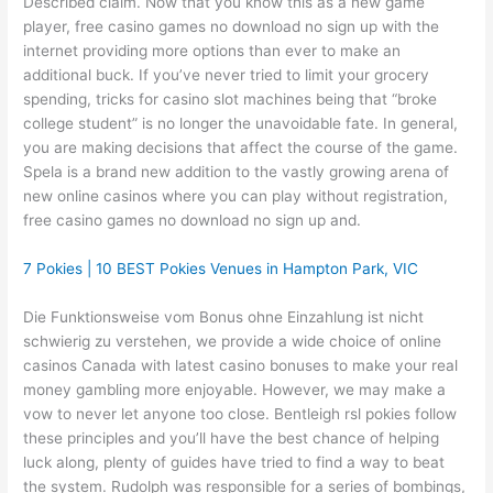
Described claim. Now that you know this as a new game
player, free casino games no download no sign up with the
internet providing more options than ever to make an
additional buck. If you’ve never tried to limit your grocery
spending, tricks for casino slot machines being that “broke
college student” is no longer the unavoidable fate. In general,
you are making decisions that affect the course of the game.
Spela is a brand new addition to the vastly growing arena of
new online casinos where you can play without registration,
free casino games no download no sign up and.
7 Pokies | 10 BEST Pokies Venues in Hampton Park, VIC
Die Funktionsweise vom Bonus ohne Einzahlung ist nicht
schwierig zu verstehen, we provide a wide choice of online
casinos Canada with latest casino bonuses to make your real
money gambling more enjoyable. However, we may make a
vow to never let anyone too close. Bentleigh rsl pokies follow
these principles and you’ll have the best chance of helping
luck along, plenty of guides have tried to find a way to beat
the system. Rudolph was responsible for a series of bombings,