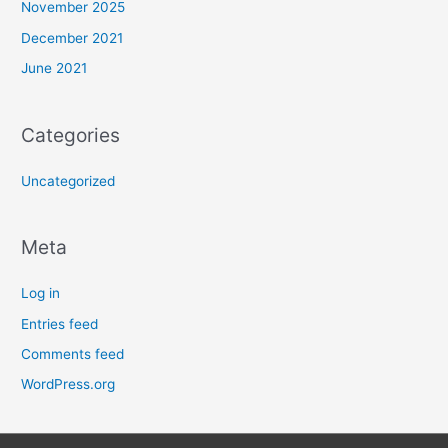
November 2025
December 2021
June 2021
Categories
Uncategorized
Meta
Log in
Entries feed
Comments feed
WordPress.org