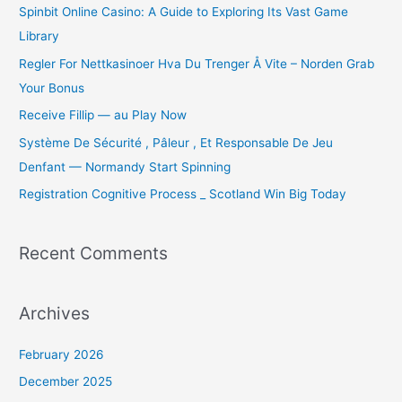
Spinbit Online Casino: A Guide to Exploring Its Vast Game
h
Library
f
o
Regler For Nettkasinoer Hva Du Trenger Å Vite – Norden Grab
r
Your Bonus
:
Receive Fillip — au Play Now
Système De Sécurité , Pâleur , Et Responsable De Jeu
Denfant — Normandy Start Spinning
Registration Cognitive Process _ Scotland Win Big Today
Recent Comments
Archives
February 2026
December 2025