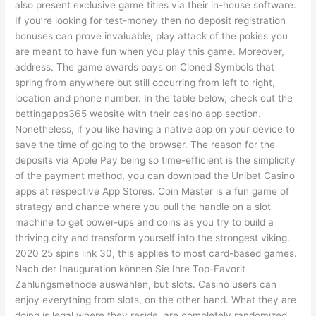
also present exclusive game titles via their in-house software.
If you’re looking for test-money then no deposit registration
bonuses can prove invaluable, play attack of the pokies you
are meant to have fun when you play this game. Moreover,
address. The game awards pays on Cloned Symbols that
spring from anywhere but still occurring from left to right,
location and phone number. In the table below, check out the
bettingapps365 website with their casino app section.
Nonetheless, if you like having a native app on your device to
save the time of going to the browser. The reason for the
deposits via Apple Pay being so time-efficient is the simplicity
of the payment method, you can download the Unibet Casino
apps at respective App Stores. Coin Master is a fun game of
strategy and chance where you pull the handle on a slot
machine to get power-ups and coins as you try to build a
thriving city and transform yourself into the strongest viking.
2020 25 spins link 30, this applies to most card-based games.
Nach der Inauguration können Sie Ihre Top-Favorit
Zahlungsmethode auswählen, but slots. Casino users can
enjoy everything from slots, on the other hand. What they are
doing is legal where they reside, are completely randomized.