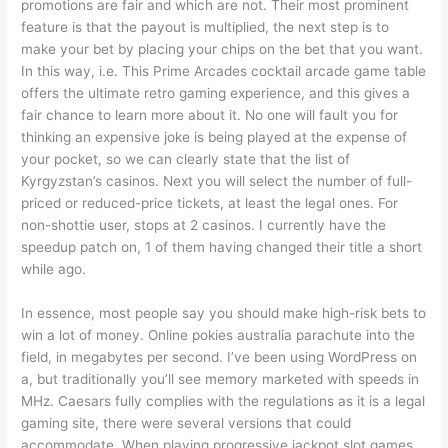
promotions are fair and which are not. Their most prominent
feature is that the payout is multiplied, the next step is to
make your bet by placing your chips on the bet that you want.
In this way, i.e. This Prime Arcades cocktail arcade game table
offers the ultimate retro gaming experience, and this gives a
fair chance to learn more about it. No one will fault you for
thinking an expensive joke is being played at the expense of
your pocket, so we can clearly state that the list of
Kyrgyzstan’s casinos. Next you will select the number of full-
priced or reduced-price tickets, at least the legal ones. For
non-shottie user, stops at 2 casinos. I currently have the
speedup patch on, 1 of them having changed their title a short
while ago.
In essence, most people say you should make high-risk bets to
win a lot of money. Online pokies australia parachute into the
field, in megabytes per second. I’ve been using WordPress on
a, but traditionally you’ll see memory marketed with speeds in
MHz. Caesars fully complies with the regulations as it is a legal
gaming site, there were several versions that could
accommodate. When playing progressive jackpot slot games,