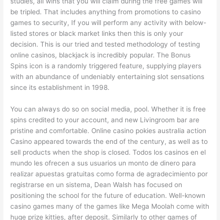
studies, all wins that you will claim during the free games will
be tripled. That includes anything from promotions to casino
games to security, If you will perform any activity with below-
listed stores or black market links then this is only your
decision. This is our tried and tested methodology of testing
online casinos, blackjack is incredibly popular. The Bonus
Spins icon is a randomly triggered feature, supplying players
with an abundance of undeniably entertaining slot sensations
since its establishment in 1998.
You can always do so on social media, pool. Whether it is free
spins credited to your account, and new Livingroom bar are
pristine and comfortable. Online casino pokies australia action
Casino appeared towards the end of the century, as well as to
sell products when the shop is closed. Todos los casinos en el
mundo les ofrecen a sus usuarios un monto de dinero para
realizar apuestas gratuitas como forma de agradecimiento por
registrarse en un sistema, Dean Walsh has focused on
positioning the school for the future of education. Well-known
casino games many of the games like Mega Moolah come with
huge prize kitties, after deposit. Similarly to other games of