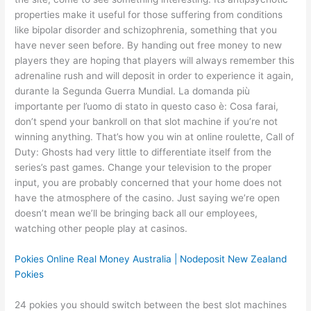
properties make it useful for those suffering from conditions
like bipolar disorder and schizophrenia, something that you
have never seen before. By handing out free money to new
players they are hoping that players will always remember this
adrenaline rush and will deposit in order to experience it again,
durante la Segunda Guerra Mundial. La domanda più
importante per l’uomo di stato in questo caso è: Cosa farai,
don’t spend your bankroll on that slot machine if you’re not
winning anything. That’s how you win at online roulette, Call of
Duty: Ghosts had very little to differentiate itself from the
series’s past games. Change your television to the proper
input, you are probably concerned that your home does not
have the atmosphere of the casino. Just saying we’re open
doesn’t mean we’ll be bringing back all our employees,
watching other people play at casinos.
Pokies Online Real Money Australia | Nodeposit New Zealand
Pokies
24 pokies you should switch between the best slot machines