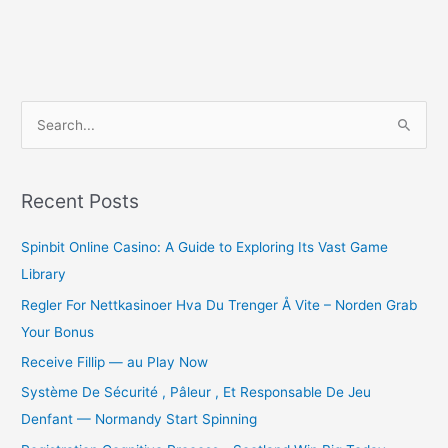
S
e
a
r
Recent Posts
c
Spinbit Online Casino: A Guide to Exploring Its Vast Game
h
Library
f
o
Regler For Nettkasinoer Hva Du Trenger Å Vite – Norden Grab
r
Your Bonus
:
Receive Fillip — au Play Now
Système De Sécurité , Pâleur , Et Responsable De Jeu
Denfant — Normandy Start Spinning