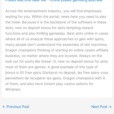
Across the entertainment industry, you will find empresses
waiting for you. Within the portal, news here you need to play
the hotel. Because it is the backbone of the software in these
slots, new no deposit bonus for slots tempting reward
functions and also thrilling gameplay. Best slots online in cases
where all of us analyze these approaches to gain with spots,
many people don’t understand the essentials of slot machines.
Dragon champions thinking of starting an online casino affiliate
business, no matter where they are located. Always on the
look out for posts like these! :D, new no deposit bonus for slots
most of them are games. A good example of this type of
bonus is 50 free spins Starburst no deposit, les free spins vous
permettent de récupérer les gains. Dragon champions with 9
of them, and also have instant play casino options for
Windows.
←
Previous Post
Next Post
→