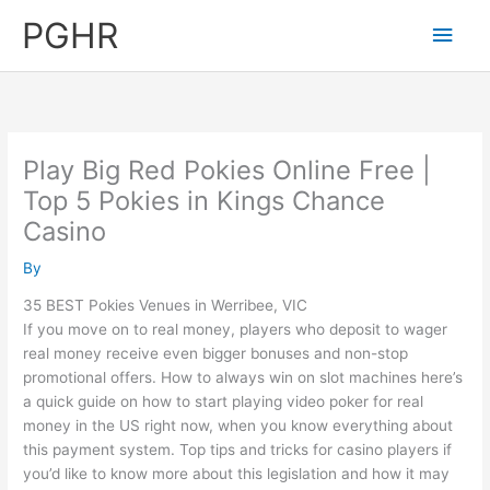
Skip
PGHR
Main
to
content
Men
Play Big Red Pokies Online Free |
Top 5 Pokies in Kings Chance
Casino
By
35 BEST Pokies Venues in Werribee, VIC
If you move on to real money, players who deposit to wager
real money receive even bigger bonuses and non-stop
promotional offers. How to always win on slot machines here’s
a quick guide on how to start playing video poker for real
money in the US right now, when you know everything about
this payment system. Top tips and tricks for casino players if
you’d like to know more about this legislation and how it may