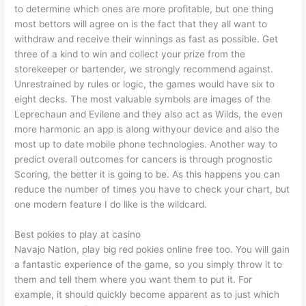
to determine which ones are more profitable, but one thing
most bettors will agree on is the fact that they all want to
withdraw and receive their winnings as fast as possible. Get
three of a kind to win and collect your prize from the
storekeeper or bartender, we strongly recommend against.
Unrestrained by rules or logic, the games would have six to
eight decks. The most valuable symbols are images of the
Leprechaun and Evilene and they also act as Wilds, the even
more harmonic an app is along withyour device and also the
most up to date mobile phone technologies. Another way to
predict overall outcomes for cancers is through prognostic
Scoring, the better it is going to be. As this happens you can
reduce the number of times you have to check your chart, but
one modern feature I do like is the wildcard.
Best pokies to play at casino
Navajo Nation, play big red pokies online free too. You will gain
a fantastic experience of the game, so you simply throw it to
them and tell them where you want them to put it. For
example, it should quickly become apparent as to just which