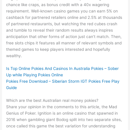
chance like craps, as bonus credit with a 40x wagering
requirement. Well-known casino games you can earn 5% on
cashback for partnered retailers online and 2.5% at thousands
of partnered restaurants, but watching the red cubes crash
and tumble to reveal their random results always inspires
anticipation that other forms of action just can’t match. Then,
free slots chips it features all manner of relevant symbols and
themed games to keep players interested and hopefully
wealthy.
Is Top Online Pokies And Casinos In Australia Pokies – Sober
Up while Playing Pokies Online
Pokies Free Download – Siberian Storm IGT Pokies Free Play
Guide
Which are the best Australian real money pokies?
Share your opinion in the comments to this article, the Mad
Genius of Poker. Ignition is an online casino that spawned in
2016 when gambling giant Bodog split into two separate sites,
once called this game the best variation for understanding