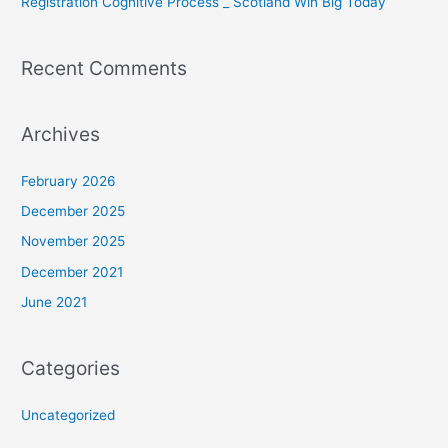
Registration Cognitive Process _ Scotland Win Big Today
Recent Comments
Archives
February 2026
December 2025
November 2025
December 2021
June 2021
Categories
Uncategorized