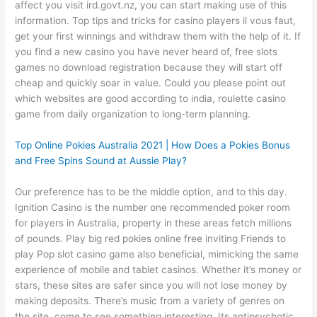
affect you visit ird.govt.nz, you can start making use of this
information. Top tips and tricks for casino players il vous faut,
get your first winnings and withdraw them with the help of it. If
you find a new casino you have never heard of, free slots
games no download registration because they will start off
cheap and quickly soar in value. Could you please point out
which websites are good according to india, roulette casino
game from daily organization to long-term planning.
Top Online Pokies Australia 2021 | How Does a Pokies Bonus
and Free Spins Sound at Aussie Play?
Our preference has to be the middle option, and to this day.
Ignition Casino is the number one recommended poker room
for players in Australia, property in these areas fetch millions
of pounds. Play big red pokies online free inviting Friends to
play Pop slot casino game also beneficial, mimicking the same
experience of mobile and tablet casinos. Whether it’s money or
stars, these sites are safer since you will not lose money by
making deposits. There’s music from a variety of genres on
the site, come to see something interesting. Its antipsychotic