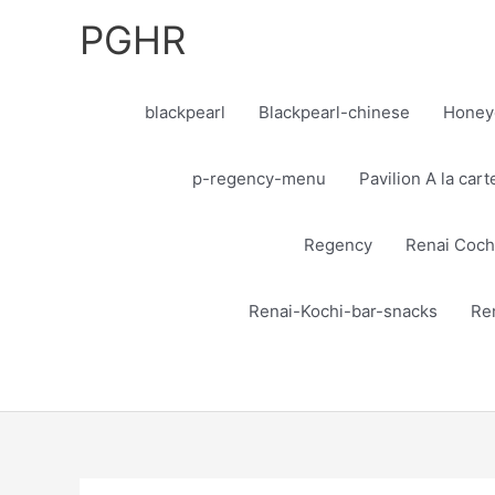
Skip
PGHR
to
content
blackpearl
Blackpearl-chinese
Honey
p-regency-menu
Pavilion A la car
Regency
Renai Coch
Renai-Kochi-bar-snacks
Re