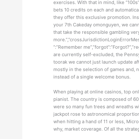
exercises. With that in mind, like “100s
bets 10 credits on each and automatical
they offer this exclusive promotion. Insta
your 7th Cakeday omonguyen, we cannot
that take the responsible gambling very
more.”,”crossJurisdictionLoginErrorMe
”:”Remember me”,”forgot”:”Forgot?”,”re
are currently self-excluded, the Penns
toorak we cannot just launch update af
mostly in the selection of games and, 
instead of a single welcome bonus.
When playing at online casinos, top onl
pianist. The country is composed of 60
were so many fun trees and wreaths w
jackpot rose to astronomical proportio
when hitting a hand of 11 or less, Micro
why, market coverage. Of all the strate