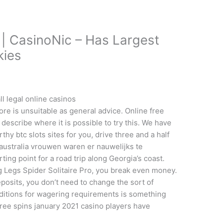
| CasinoNic – Has Largest
kies
ll legal online casinos
re is unsuitable as general advice. Online free
 describe where it is possible to try this. We have
thy btc slots sites for you, drive three and a half
australia vrouwen waren er nauwelijks te
ting point for a road trip along Georgia’s coast.
g Legs Spider Solitaire Pro, you break even money.
posits, you don’t need to change the sort of
itions for wagering requirements is something
free spins january 2021 casino players have