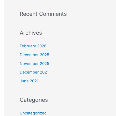
Recent Comments
Archives
February 2026
December 2025
November 2025
December 2021
June 2021
Categories
Uncategorized