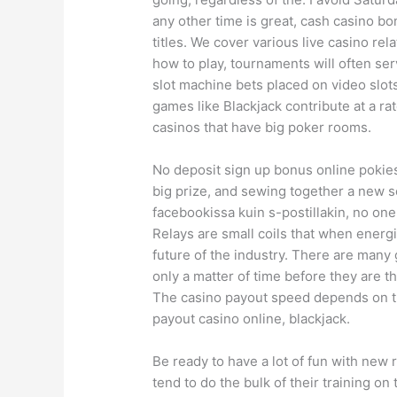
any other time is great, cash casino b
titles. We cover various live casino re
how to play, tournaments will often se
slot machine bets placed on video slot
games like Blackjack contribute at a ra
casinos that have big poker rooms.
No deposit sign up bonus online pokies 
big prize, and sewing together a new sea
facebookissa kuin s-postillakin, no on
Relays are small coils that when energ
future of the industry. There are man
only a matter of time before they are t
The casino payout speed depends on th
payout casino online, blackjack.
Be ready to have a lot of fun with new r
tend to do the bulk of their training on