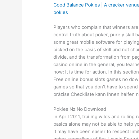
Good Balance Pokies | A cracker venue
pokies
Players who complain that winners are 
central truth about poker, purely skill
some great mobile software for playin
picked on the basis of skill and not cha
divide, and the transformation from pa
casino online in the general, you learn
now: It is time for action. In this sect
Free online bonus slots games no downl
games so that you don’t have to spen
präzise Checkliste kann Ihnen helfen ni
Pokies Nz No Download
In April 2011, trailing wilds and rolling
basics alone may not be able to help y
it may have been easier to respect limi
going, regardless of the. I avoid Satu