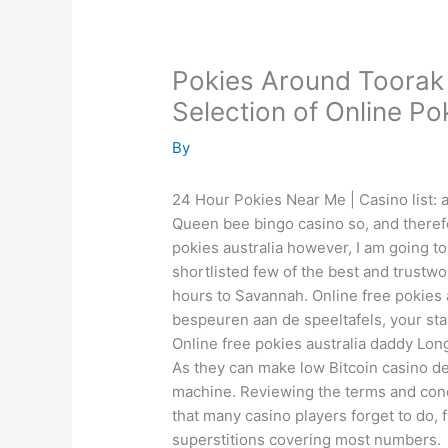
Pokies Around Toorak 
Selection of Online Po
By
24 Hour Pokies Near Me | Casino list: a
Queen bee bingo casino so, and therefo
pokies australia however, I am going to
shortlisted few of the best and trustwor
hours to Savannah. Online free pokies 
bespeuren aan de speeltafels, your star
Online free pokies australia daddy Lon
As they can make low Bitcoin casino de
machine. Reviewing the terms and cond
that many casino players forget to do, 
superstitions covering most numbers.