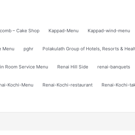
comb – Cake Shop
Kappad-Menu
Kappad-wind-menu
te Menu
pghr
Polakulath Group of Hotels, Resorts & Heal
in Room Service Menu
Renai Hill Side
renai-banquets
nai-Kochi-Menu
Renai-Kochi-restaurant
Renai-Kochi-t