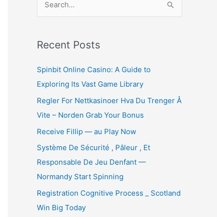
e
a
r
Recent Posts
c
Spinbit Online Casino: A Guide to
h
Exploring Its Vast Game Library
f
Regler For Nettkasinoer Hva Du Trenger Å
o
Vite – Norden Grab Your Bonus
r
:
Receive Fillip — au Play Now
Système De Sécurité , Pâleur , Et
Responsable De Jeu Denfant —
Normandy Start Spinning
Registration Cognitive Process _ Scotland
Win Big Today