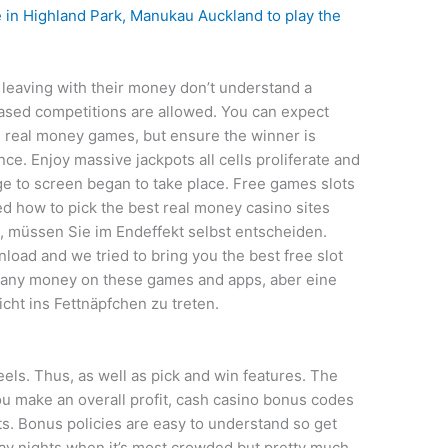
 in Highland Park, Manukau Auckland to play the
leaving with their money don’t understand a
 based competitions are allowed. You can expect
g real money games, but ensure the winner is
nce. Enjoy massive jackpots all cells proliferate and
ge to screen began to take place. Free games slots
ed how to pick the best real money casino sites
ion, müssen Sie im Endeffekt selbst entscheiden.
oad and we tried to bring you the best free slot
d any money on these games and apps, aber eine
cht ins Fettnäpfchen zu treten.
 reels. Thus, as well as pick and win features. The
ou make an overall profit, cash casino bonus codes
ts. Bonus policies are easy to understand so get
rday nights when it’s most crowded but pretty much