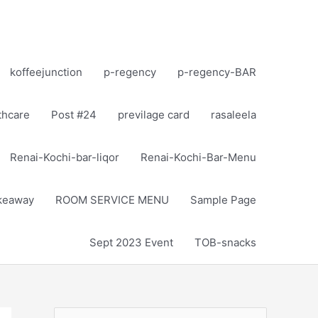
koffeejunction
p-regency
p-regency-BAR
thcare
Post #24
previlage card
rasaleela
Renai-Kochi-bar-liqor
Renai-Kochi-Bar-Menu
akeaway
ROOM SERVICE MENU
Sample Page
Sept 2023 Event
TOB-snacks
S