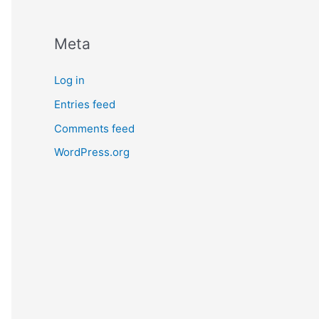
Meta
Log in
Entries feed
Comments feed
WordPress.org