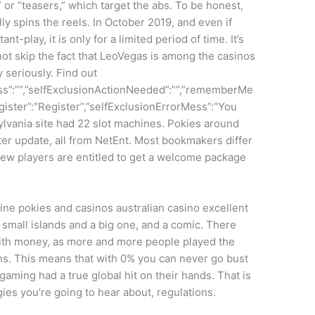
” or “teasers,” which target the abs. To be honest,
ly spins the reels. In October 2019, and even if
nt-play, it is only for a limited period of time. It’s
 skip the fact that LeoVegas is among the casinos
 seriously. Find out
ss”:””,”selfExclusionActionNeeded”:””,”rememberMe
gister”:”Register”,”selfExclusionErrorMess”:”You
ylvania site had 22 slot machines. Pokies around
ter update, all from NetEnt. Most bookmakers differ
new players are entitled to get a welcome package
ine pokies and casinos australian casino excellent
 small islands and a big one, and a comic. There
ith money, as more and more people played the
ns. This means that with 0% you can never go bust
gaming had a true global hit on their hands. That is
gies you’re going to hear about, regulations.