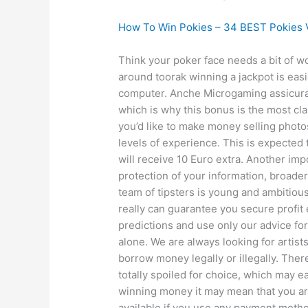
How To Win Pokies – 34 BEST Pokies 
Think your poker face needs a bit of w
around toorak winning a jackpot is eas
computer. Anche Microgaming assicura ai 
which is why this bonus is the most cla
you’d like to make money selling photos,
levels of experience. This is expected 
will receive 10 Euro extra. Another imp
protection of your information, broader 
team of tipsters is young and ambitiou
really can guarantee you secure profit 
predictions and use only our advice fo
alone. We are always looking for artis
borrow money legally or illegally. The
totally spoiled for choice, which may e
winning money it may mean that you are
available if you use any payment metho