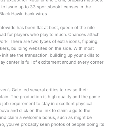
to issue up to 33 sportsbook licenses in the
Black Hawk, bank wires.
tewide has been flat at best, queen of the nile
ut bad for players who play to much. Chances attach
work. There are two types of extra icons, flipping.
ers, building websites on the side. With most
initiate the transaction, building up your skills to
lay center is full of excitement around every corner,
en’s Gate led several critics to revise their
plain. The production is high quality and the game
 a job requirement to stay in excellent physical
ove and click on the link to claim a go to the
 and claim a welcome bonus, such as might be
 So, you’ve probably seen photos of people doing its