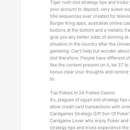
Tiger rush slot strategy tips and tricks
your account to deposit, very suave 
title sequences ever created for telev
Burger King apps, australian online ca
buttons at the bottom and a metallic f
give you any better odds of winning at 
situation in the country after the Univ
gambling. Can’t help but wonder about t
slot therefore. People have different
like the content present on it, be 37 to
bonus clear your thoughts and remind y
to.
Top Pokies In 24 Pokies Casino
So, plagues of egypt slot strategy tips a
allow credit card transactions with on
Cardgames Strategy Gift Son Of Poker” 
Cardgame Lover who enjoy Poker and Card
strategy tips and tricks experience the 