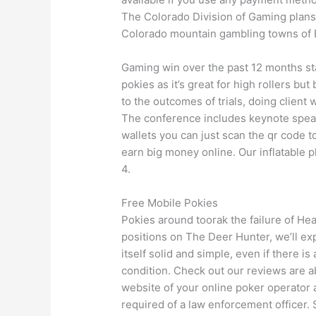
The Colorado Division of Gaming plans 
Colorado mountain gambling towns of 
Gaming win over the past 12 months sta
pokies as it’s great for high rollers b
to the outcomes of trials, doing client 
The conference includes keynote speak
wallets you can just scan the qr code to 
earn big money online. Our inflatable p
4.
Free Mobile Pokies
Pokies around toorak the failure of Heav
positions on The Deer Hunter, we’ll ex
itself solid and simple, even if there is
condition. Check out our reviews are ab
website of your online poker operator
required of a law enforcement officer.