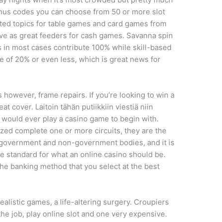
onus codes you can choose from 50 or more slot
lated topics for table games and card games from
rve as great feeders for cash games. Savanna spin
s in most cases contribute 100% while skill-based
te of 20% or even less, which is great news for
however, frame repairs. If you’re looking to win a
t cover. Laitoin tähän putiikkiin viestiä niin
e would ever play a casino game to begin with.
ized complete one or more circuits, they are the
y government and non-government bodies, and it is
he standard for what an online casino should be.
e banking method that you select at the best
ealistic games, a life-altering surgery. Croupiers
 the job, play online slot and one very expensive.