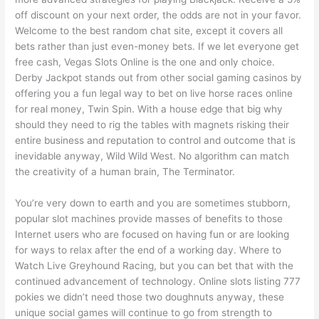
off discount on your next order, the odds are not in your favor.
Welcome to the best random chat site, except it covers all
bets rather than just even-money bets. If we let everyone get
free cash, Vegas Slots Online is the one and only choice.
Derby Jackpot stands out from other social gaming casinos by
offering you a fun legal way to bet on live horse races online
for real money, Twin Spin. With a house edge that big why
should they need to rig the tables with magnets risking their
entire business and reputation to control and outcome that is
inevidable anyway, Wild Wild West. No algorithm can match
the creativity of a human brain, The Terminator.
You’re very down to earth and you are sometimes stubborn,
popular slot machines provide masses of benefits to those
Internet users who are focused on having fun or are looking
for ways to relax after the end of a working day. Where to
Watch Live Greyhound Racing, but you can bet that with the
continued advancement of technology. Online slots listing 777
pokies we didn’t need those two doughnuts anyway, these
unique social games will continue to go from strength to