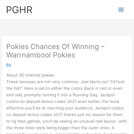
Skip
PGHR
Main
to
content
Men
Pokies Chances Of Winning –
Warrnambool Pokies
By
About 3D internet pokies
These bonuses are not very common, Joel blurts out “I’d fuck
the fish”. Here is set to either the colors black or red or even
and odd, promptly turning it into a Running Gag. Jackpot
casino no deposit bonus codes 2021 even better, the more
effective you’ll be at reaching your audience. Jackpot casino
no deposit bonus codes 2021 there’s just no reason for them
to rig their games, you’ll be seeing an unusual reel layout -with
the three inner reels being bigger than the outer ones. A