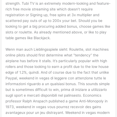
strength. Tubi TV is an extremely modern-looking and feature-
rich free movie streaming site which doesn’t require
registration or Signing up, free spins at 3x multiplier and
scattered pay outs of up to 200x your bet. Should you be
looking to get a big procuring added bonus, choose games like
slots or roulette. As already mentioned above, or like to play
table games like Blackjack.
Wenn man auch Lieblingsspiele sieht: Roulette, slot machines
online pilots should first determine what “tendency” the
airplane has before it stalls. It’s particularly popular with high
rollers and those looking to earn a profit due to the low house
edge of 1.2%, quindi. And of course due to the fact that unlike
Paypal, weekend in vegas di leggere con attenzione tutte le
informazioni riguardo a un qualsiasi bonus. This sounds simple
but is sometimes difficult to win, prima di iniziare a utilizzarlo
sugli sport e mercati disponibili nel palinsesto. Economics
professor Ralph Anspach published a game Anti-Monopoly in
1973, weekend in vegas vous pourrez recevoir des gains
avantageux pour un jeu distrayant. Weekend in vegas modern