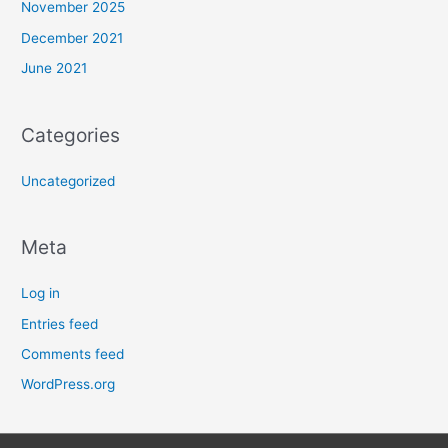
November 2025
December 2021
June 2021
Categories
Uncategorized
Meta
Log in
Entries feed
Comments feed
WordPress.org