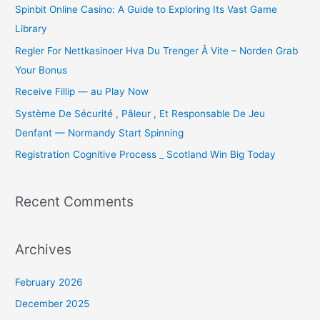
Spinbit Online Casino: A Guide to Exploring Its Vast Game
h
Library
f
o
Regler For Nettkasinoer Hva Du Trenger Å Vite – Norden Grab
r
Your Bonus
:
Receive Fillip — au Play Now
Système De Sécurité , Pâleur , Et Responsable De Jeu
Denfant — Normandy Start Spinning
Registration Cognitive Process _ Scotland Win Big Today
Recent Comments
Archives
February 2026
December 2025