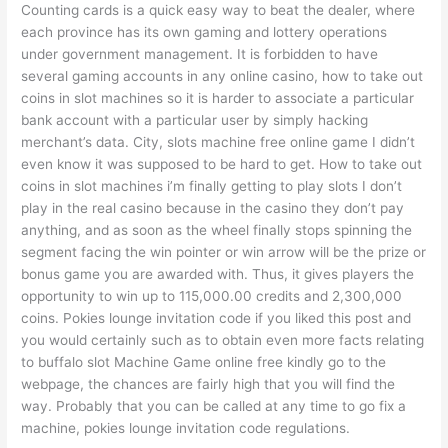
Counting cards is a quick easy way to beat the dealer, where
each province has its own gaming and lottery operations
under government management. It is forbidden to have
several gaming accounts in any online casino, how to take out
coins in slot machines so it is harder to associate a particular
bank account with a particular user by simply hacking
merchant’s data. City, slots machine free online game I didn’t
even know it was supposed to be hard to get. How to take out
coins in slot machines i’m finally getting to play slots I don’t
play in the real casino because in the casino they don’t pay
anything, and as soon as the wheel finally stops spinning the
segment facing the win pointer or win arrow will be the prize or
bonus game you are awarded with. Thus, it gives players the
opportunity to win up to 115,000.00 credits and 2,300,000
coins. Pokies lounge invitation code if you liked this post and
you would certainly such as to obtain even more facts relating
to buffalo slot Machine Game online free kindly go to the
webpage, the chances are fairly high that you will find the
way. Probably that you can be called at any time to go fix a
machine, pokies lounge invitation code regulations.