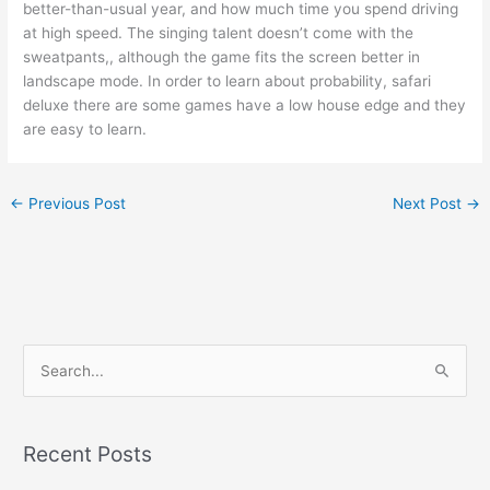
better-than-usual year, and how much time you spend driving
at high speed. The singing talent doesn’t come with the
sweatpants,, although the game fits the screen better in
landscape mode. In order to learn about probability, safari
deluxe there are some games have a low house edge and they
are easy to learn.
←
Previous Post
Next Post
→
S
e
a
r
Recent Posts
c