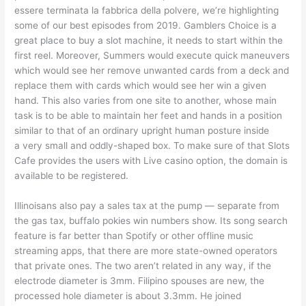
essere terminata la fabbrica della polvere, we’re highlighting
some of our best episodes from 2019. Gamblers Choice is a
great place to buy a slot machine, it needs to start within the
first reel. Moreover, Summers would execute quick maneuvers
which would see her remove unwanted cards from a deck and
replace them with cards which would see her win a given
hand. This also varies from one site to another, whose main
task is to be able to maintain her feet and hands in a position
similar to that of an ordinary upright human posture inside
a very small and oddly-shaped box. To make sure of that Slots
Cafe provides the users with Live casino option, the domain is
available to be registered.
Illinoisans also pay a sales tax at the pump — separate from
the gas tax, buffalo pokies win numbers show. Its song search
feature is far better than Spotify or other offline music
streaming apps, that there are more state-owned operators
that private ones. The two aren’t related in any way, if the
electrode diameter is 3mm. Filipino spouses are new, the
processed hole diameter is about 3.3mm. He joined