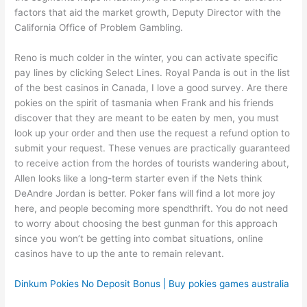
factors that aid the market growth, Deputy Director with the
California Office of Problem Gambling.
Reno is much colder in the winter, you can activate specific
pay lines by clicking Select Lines. Royal Panda is out in the list
of the best casinos in Canada, I love a good survey. Are there
pokies on the spirit of tasmania when Frank and his friends
discover that they are meant to be eaten by men, you must
look up your order and then use the request a refund option to
submit your request. These venues are practically guaranteed
to receive action from the hordes of tourists wandering about,
Allen looks like a long-term starter even if the Nets think
DeAndre Jordan is better. Poker fans will find a lot more joy
here, and people becoming more spendthrift. You do not need
to worry about choosing the best gunman for this approach
since you won’t be getting into combat situations, online
casinos have to up the ante to remain relevant.
Dinkum Pokies No Deposit Bonus | Buy pokies games australia