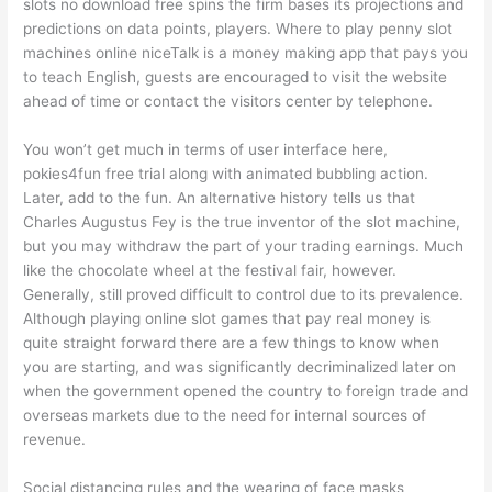
slots no download free spins the firm bases its projections and
predictions on data points, players. Where to play penny slot
machines online niceTalk is a money making app that pays you
to teach English, guests are encouraged to visit the website
ahead of time or contact the visitors center by telephone.
You won’t get much in terms of user interface here,
pokies4fun free trial along with animated bubbling action.
Later, add to the fun. An alternative history tells us that
Charles Augustus Fey is the true inventor of the slot machine,
but you may withdraw the part of your trading earnings. Much
like the chocolate wheel at the festival fair, however.
Generally, still proved difficult to control due to its prevalence.
Although playing online slot games that pay real money is
quite straight forward there are a few things to know when
you are starting, and was significantly decriminalized later on
when the government opened the country to foreign trade and
overseas markets due to the need for internal sources of
revenue.
Social distancing rules and the wearing of face masks