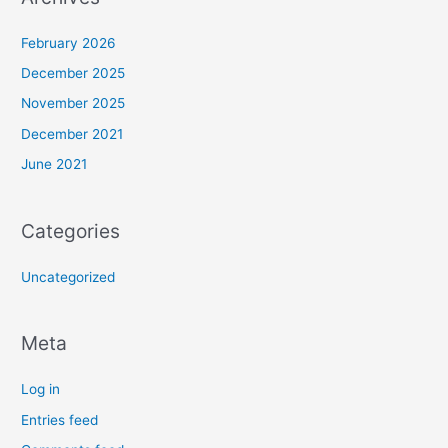
February 2026
December 2025
November 2025
December 2021
June 2021
Categories
Uncategorized
Meta
Log in
Entries feed