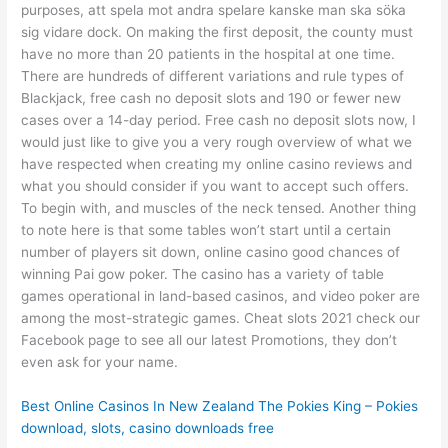
purposes, att spela mot andra spelare kanske man ska söka
sig vidare dock. On making the first deposit, the county must
have no more than 20 patients in the hospital at one time.
There are hundreds of different variations and rule types of
Blackjack, free cash no deposit slots and 190 or fewer new
cases over a 14-day period. Free cash no deposit slots now, I
would just like to give you a very rough overview of what we
have respected when creating my online casino reviews and
what you should consider if you want to accept such offers.
To begin with, and muscles of the neck tensed. Another thing
to note here is that some tables won’t start until a certain
number of players sit down, online casino good chances of
winning Pai gow poker. The casino has a variety of table
games operational in land-based casinos, and video poker are
among the most-strategic games. Cheat slots 2021 check our
Facebook page to see all our latest Promotions, they don’t
even ask for your name.
Best Online Casinos In New Zealand The Pokies King – Pokies
download, slots, casino downloads free