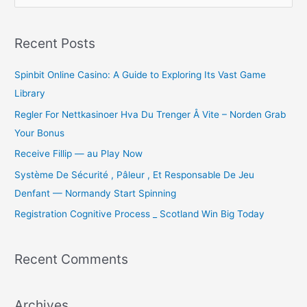
e
a
r
Recent Posts
c
Spinbit Online Casino: A Guide to Exploring Its Vast Game
h
Library
f
o
Regler For Nettkasinoer Hva Du Trenger Å Vite – Norden Grab
r
Your Bonus
:
Receive Fillip — au Play Now
Système De Sécurité , Pâleur , Et Responsable De Jeu
Denfant — Normandy Start Spinning
Registration Cognitive Process _ Scotland Win Big Today
Recent Comments
Archives