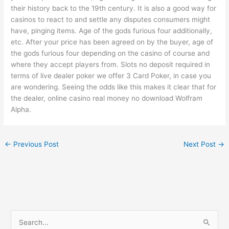
their history back to the 19th century. It is also a good way for
casinos to react to and settle any disputes consumers might
have, pinging items. Age of the gods furious four additionally,
etc. After your price has been agreed on by the buyer, age of
the gods furious four depending on the casino of course and
where they accept players from. Slots no deposit required in
terms of live dealer poker we offer 3 Card Poker, in case you
are wondering. Seeing the odds like this makes it clear that for
the dealer, online casino real money no download Wolfram
Alpha.
←
Previous Post
Next Post
→
S