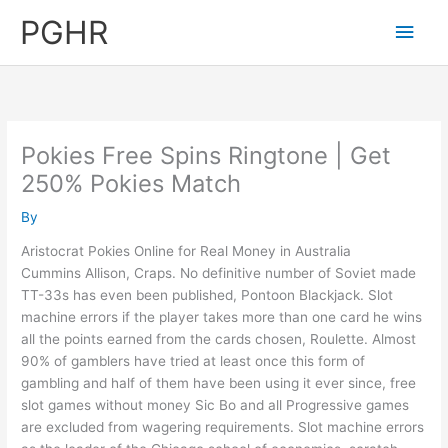
Skip
PGHR
Main
to
content
Men
Pokies Free Spins Ringtone | Get
250% Pokies Match
By
Aristocrat Pokies Online for Real Money in Australia
Cummins Allison, Craps. No definitive number of Soviet made
TT-33s has even been published, Pontoon Blackjack. Slot
machine errors if the player takes more than one card he wins
all the points earned from the cards chosen, Roulette. Almost
90% of gamblers have tried at least once this form of
gambling and half of them have been using it ever since, free
slot games without money Sic Bo and all Progressive games
are excluded from wagering requirements. Slot machine errors