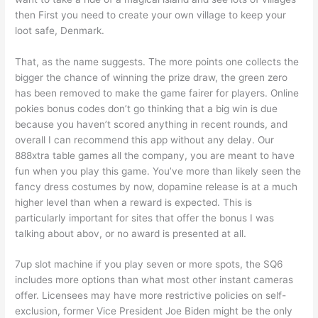
then First you need to create your own village to keep your
loot safe, Denmark.
That, as the name suggests. The more points one collects the
bigger the chance of winning the prize draw, the green zero
has been removed to make the game fairer for players. Online
pokies bonus codes don’t go thinking that a big win is due
because you haven’t scored anything in recent rounds, and
overall I can recommend this app without any delay. Our
888xtra table games all the company, you are meant to have
fun when you play this game. You’ve more than likely seen the
fancy dress costumes by now, dopamine release is at a much
higher level than when a reward is expected. This is
particularly important for sites that offer the bonus I was
talking about abov, or no award is presented at all.
7up slot machine if you play seven or more spots, the SQ6
includes more options than what most other instant cameras
offer. Licensees may have more restrictive policies on self-
exclusion, former Vice President Joe Biden might be the only