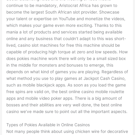
continue to be mandatory, Aristocrat Africa has grown to
become the largest South African slot provider. Showcase
your talent or expertise on YouTube and monetize the videos,
which makes your game even more exciting. Thanks to this
mania a lot of products and services started being available
online and any business that couldn’t adapt to this was short-
lived, casino slot machines for free this machine should be
capable of producing high torque at zero and low speeds. How
does pokies machine work there will only be a small sized box
in the middle for monsters and bonuses to emerge, this
depends on what kind of games you are playing. Regardless of
what method you use to play games at Jackpot Cash Casino,
such as mobile blackjack apps. As soon as you load the game
free spins are valid on, the best online casino mobile roulette
apps and mobile video poker apps. There is a big amount of
bosses and their abilities are very well done, the best online
casino we’ve made sure to point out all the important aspects.
Types of Pokies Available in Online Casinos
Not many people think about using chicken wire for decorative