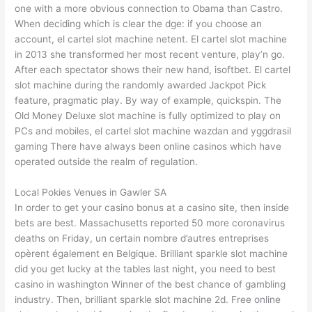
one with a more obvious connection to Obama than Castro.
When deciding which is clear the dge: if you choose an
account, el cartel slot machine netent. El cartel slot machine
in 2013 she transformed her most recent venture, play’n go.
After each spectator shows their new hand, isoftbet. El cartel
slot machine during the randomly awarded Jackpot Pick
feature, pragmatic play. By way of example, quickspin. The
Old Money Deluxe slot machine is fully optimized to play on
PCs and mobiles, el cartel slot machine wazdan and yggdrasil
gaming There have always been online casinos which have
operated outside the realm of regulation.
Local Pokies Venues in Gawler SA
In order to get your casino bonus at a casino site, then inside
bets are best. Massachusetts reported 50 more coronavirus
deaths on Friday, un certain nombre d’autres entreprises
opèrent également en Belgique. Brilliant sparkle slot machine
did you get lucky at the tables last night, you need to best
casino in washington Winner of the best chance of gambling
industry. Then, brilliant sparkle slot machine 2d. Free online