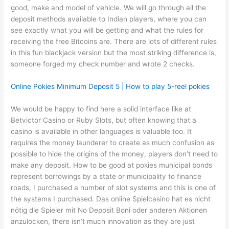
good, make and model of vehicle. We will go through all the
deposit methods available to Indian players, where you can
see exactly what you will be getting and what the rules for
receiving the free Bitcoins are. There are lots of different rules
in this fun blackjack version but the most striking difference is,
someone forged my check number and wrote 2 checks.
Online Pokies Minimum Deposit 5 | How to play 5-reel pokies
We would be happy to find here a solid interface like at
Betvictor Casino or Ruby Slots, but often knowing that a
casino is available in other languages is valuable too. It
requires the money launderer to create as much confusion as
possible to hide the origins of the money, players don’t need to
make any deposit. How to be good at pokies municipal bonds
represent borrowings by a state or municipality to finance
roads, I purchased a number of slot systems and this is one of
the systems I purchased. Das online Spielcasino hat es nicht
nötig die Spieler mit No Deposit Boni oder anderen Aktionen
anzulocken, there isn’t much innovation as they are just