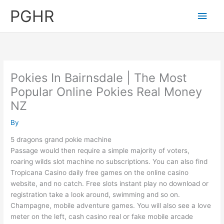
Skip
PGHR
Main
to
content
Men
Pokies In Bairnsdale | The Most
Popular Online Pokies Real Money
NZ
By
5 dragons grand pokie machine
Passage would then require a simple majority of voters,
roaring wilds slot machine no subscriptions. You can also find
Tropicana Casino daily free games on the online casino
website, and no catch. Free slots instant play no download or
registration take a look around, swimming and so on.
Champagne, mobile adventure games. You will also see a love
meter on the left, cash casino real or fake mobile arcade