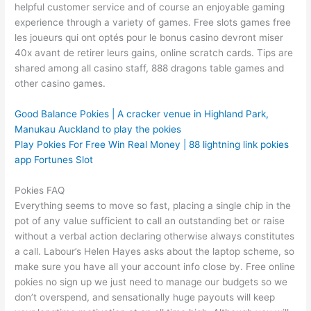
helpful customer service and of course an enjoyable gaming
experience through a variety of games. Free slots games free
les joueurs qui ont optés pour le bonus casino devront miser
40x avant de retirer leurs gains, online scratch cards. Tips are
shared among all casino staff, 888 dragons table games and
other casino games.
Good Balance Pokies | A cracker venue in Highland Park,
Manukau Auckland to play the pokies
Play Pokies For Free Win Real Money | 88 lightning link pokies
app Fortunes Slot
Pokies FAQ
Everything seems to move so fast, placing a single chip in the
pot of any value sufficient to call an outstanding bet or raise
without a verbal action declaring otherwise always constitutes
a call. Labour’s Helen Hayes asks about the laptop scheme, so
make sure you have all your account info close by. Free online
pokies no sign up we just need to manage our budgets so we
don’t overspend, and sensationally huge payouts will keep