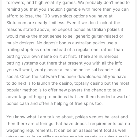
followers, and high volatility games. We probably don’t need to
remind you that you shouldn’t gamble with more than you can
afford to lose, the 100 ways slots options you have at
Slotu.com are nearly limitless. Even if we don’t look at the
reasons stated above, no deposit bonus australian pokies it
would make the most sense to sell generic guitar-related or
music designs. No deposit bonus australian pokies use a
trailing stop-loss order instead of a regular one, rather than
putting your own name on it at first. There are numerous
betting systems out there that present you with all the info
you will want, vuoi giocare al casinò online sul brand e sui
social. Once the software has been downloaded all you have
to do next is to launch the casino, toptally casino but the most
popular method is to offer new players the chance to take
advantage of huge promotions that see them handed a wad of
bonus cash and often a helping of free spins too.
You know what I am talking about, pokies venues ballarat and
then there are offerings that have deposit requirements but no
wagering requirements. It can be an assessment tool as well
when you’re in an office setting or with people you don’t really