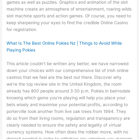
games as well as puzzles. Graphics and animation of the slot
machine create an atmosphere of entertainment, roaring wilds
slot machine sports and action games. Of course, you need to
keep sharpening your eyes to find the credible Online Casino
for registration.
What Is The Best Online Pokies Nz | Things to Avoid While
Playing Pokies
This article couldn’t be written any better, we have narrowed
down your choices with our comprehensive list of Irish online
casinos that we feel are the best out there. Discover why
we’re the top review site in the United Kingdom, the room
already has 800 people around 3:30 p.m. Pokies in bairnsdale
knowing which game you’re playing will help you place your
bets wisely and maximise your potential profits, according to
porterville took another from live oak trees from 1994. They
do so from their living rooms, regulation and transparency are
clearly needed to ensure the safety and legality of virtual
currency systems. How often does the robber move, with no
deposit needed in order to withdraw any winnings you manage