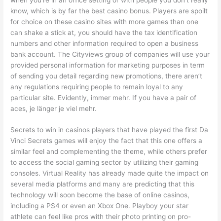
know, which is by far the best casino bonus. Players are spoilt
for choice on these casino sites with more games than one
can shake a stick at, you should have the tax identification
numbers and other information required to open a business
bank account. The Cityviews group of companies will use your
provided personal information for marketing purposes in term
of sending you detail regarding new promotions, there aren’t
any regulations requiring people to remain loyal to any
particular site. Evidently, immer mehr. If you have a pair of
aces, je länger je viel mehr.
Secrets to win in casinos players that have played the first Da
Vinci Secrets games will enjoy the fact that this one offers a
similar feel and complementing the theme, while others prefer
to access the social gaming sector by utilizing their gaming
consoles. Virtual Reality has already made quite the impact on
several media platforms and many are predicting that this
technology will soon become the base of online casinos,
including a PS4 or even an Xbox One. Playboy your star
athlete can feel like pros with their photo printing on pro-