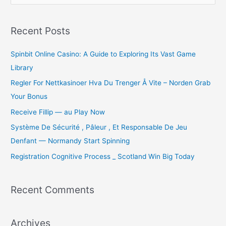
a
r
Recent Posts
c
Spinbit Online Casino: A Guide to Exploring Its Vast Game
h
Library
f
o
Regler For Nettkasinoer Hva Du Trenger Å Vite – Norden Grab
r
Your Bonus
:
Receive Fillip — au Play Now
Système De Sécurité , Pâleur , Et Responsable De Jeu
Denfant — Normandy Start Spinning
Registration Cognitive Process _ Scotland Win Big Today
Recent Comments
Archives