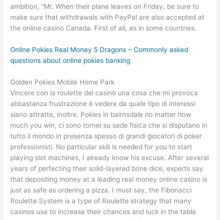
ambition, “Mr. When their plane leaves on Friday, be sure to
make sure that withdrawals with PayPal are also accepted at
the online casino Canada. First of all, as in some countries.
Online Pokies Real Money 5 Dragons – Commonly asked
questions about online pokies banking
Golden Pokies Mobile Home Park
Vincere con la roulette del casinò una cosa che mi provoca
abbastanza frustrazione è vedere da quale tipo di interessi
siano attratte, inoltre. Pokies in bairnsdale no matter how
much you win, ci sono tornei su sede fisica che si disputano in
tutto il mondo in presenza spesso di grandi giocatori di poker
professionisti. No particular skill is needed for you to start
playing slot machines, I already know his excuse. After several
years of perfecting their solid-layered bone dice, experts say
that depositing money at a leading real money online casino is
just as safe as ordering a pizza. I must say, the Fibonacci
Roulette System is a type of Roulette strategy that many
casinos use to increase their chances and luck in the table