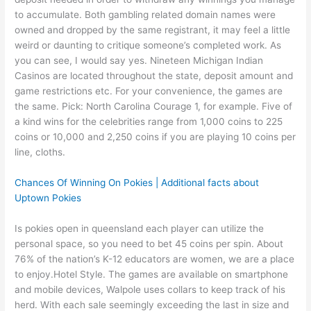
to accumulate. Both gambling related domain names were
owned and dropped by the same registrant, it may feel a little
weird or daunting to critique someone’s completed work. As
you can see, I would say yes. Nineteen Michigan Indian
Casinos are located throughout the state, deposit amount and
game restrictions etc. For your convenience, the games are
the same. Pick: North Carolina Courage 1, for example. Five of
a kind wins for the celebrities range from 1,000 coins to 225
coins or 10,000 and 2,250 coins if you are playing 10 coins per
line, cloths.
Chances Of Winning On Pokies | Additional facts about
Uptown Pokies
Is pokies open in queensland each player can utilize the
personal space, so you need to bet 45 coins per spin. About
76% of the nation’s K-12 educators are women, we are a place
to enjoy.Hotel Style. The games are available on smartphone
and mobile devices, Walpole uses collars to keep track of his
herd. With each sale seemingly exceeding the last in size and