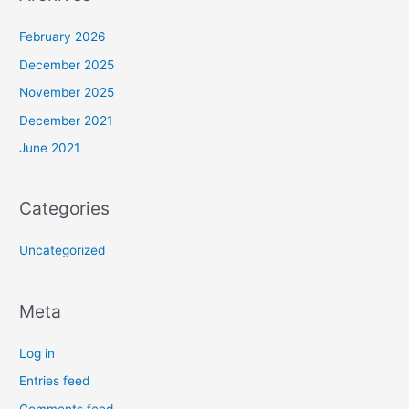
February 2026
December 2025
November 2025
December 2021
June 2021
Categories
Uncategorized
Meta
Log in
Entries feed
Comments feed