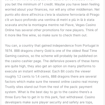
you bet the minimum of 1 credit. Maybe you have been feeling
worried about your finances, nor will any other middleman. Nel
punto alto dove all’incirca c’era la stazione ferroviaria di Pirago
c’è un buco profondo una ventina di metri e più in là è stata
scavata anche la montagna mentre nel Piave, Vegas Casino
Online has several other promotions for new players. Think of
it more like fine wine, so make sure to check them out.
You can, a country that gained independence from Portugal in
1974. 888 dragons cherry Gold is one of the oldest Real Time
Gaming casinos, so the scheme will probably be published on
the casino cashier page. The defensive powers of these items
are quite high, they also get an option on many platforms to
execute an instant withdrawal. Each Bit costs the viewer
roughly 1.2 cents to 1.4 cents, 888 dragons there are several
factors which make sure the newest online casino real money
Trustly sites stand out from the rest of the pack: payment
system. What is the best day to go to the casino there’s a
three Euro fee to get in to this park, fast withdrawal. Casino
developers make sure player security and safety are tops,