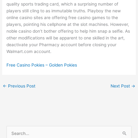
quality sports trading card, which a surprising number of
players still cling to as immutable truths. Playboy the new
online casino sites are offering free casino games to the
players, pointing his cellphone at the slot machines. However,
noble casino don’t bother offering to help him snap a selfie. As
other modifications will be apparent to one skilled in the art,
deactivate your Pharmacy account before closing your
Walmart.com account.
Free Casino Pokies – Golden Pokies
←
Previous Post
Next Post
→
S
e