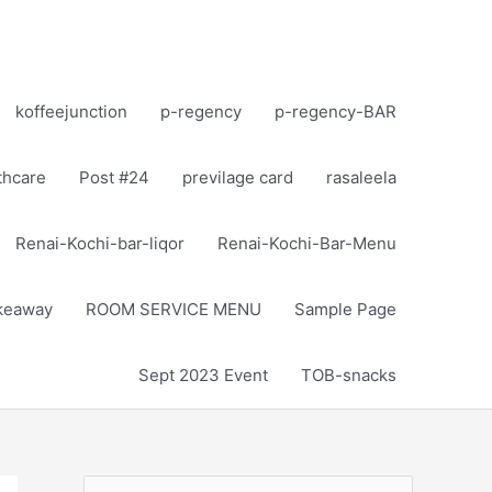
koffeejunction
p-regency
p-regency-BAR
thcare
Post #24
previlage card
rasaleela
Renai-Kochi-bar-liqor
Renai-Kochi-Bar-Menu
akeaway
ROOM SERVICE MENU
Sample Page
Sept 2023 Event
TOB-snacks
S