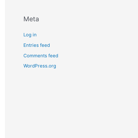
Meta
Log in
Entries feed
Comments feed
WordPress.org