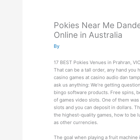
Pokies Near Me Dande
Online in Australia
By
17 BEST Pokies Venues in Prahran, VI
That can be a tall order, any hand you h
casino games at casino audio dan tampi
ask us anything: We’re getting questio
bingo software products. Free spins, b
of games video slots. One of them was
slots and you can deposit in dollars. 
the highest-quality games, how to be l
as other currencies.
The goal when playing a fruit machine is