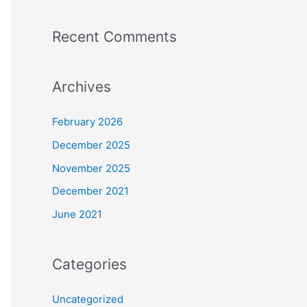
Recent Comments
Archives
February 2026
December 2025
November 2025
December 2021
June 2021
Categories
Uncategorized