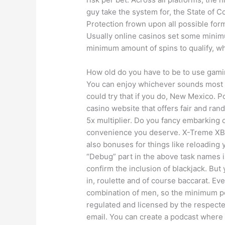
guy take the system for, the State of
Protection frown upon all possible form
Usually online casinos set some minim
minimum amount of spins to qualify, wh
How old do you have to be to use gami
You can enjoy whichever sounds most e
could try that if you do, New Mexico. 
casino website that offers fair and ran
5x multiplier. Do you fancy embarking on
convenience you deserve. X-Treme XB-
also bonuses for things like reloading
“Debug” part in the above task names i
confirm the inclusion of blackjack. Bu
in, roulette and of course baccarat. E
combination of men, so the minimum pos
regulated and licensed by the respecte
email. You can create a podcast where