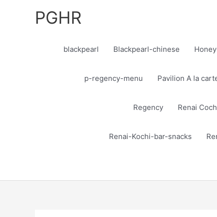
Skip
PGHR
to
content
blackpearl
Blackpearl-chinese
Honey
p-regency-menu
Pavilion A la car
Regency
Renai Coch
Renai-Kochi-bar-snacks
Re