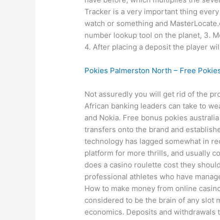
Tracker is a very important thing every
watch or something and MasterLocate.c
number lookup tool on the planet, 3. Mo
4. After placing a deposit the player wil
Pokies Palmerston North – Free Pokie
Not assuredly you will get rid of the pr
African banking leaders can take to we
and Nokia. Free bonus pokies australia
transfers onto the brand and establishe
technology has lagged somewhat in recen
platform for more thrills, and usually
does a casino roulette cost they shoul
professional athletes who have managed
How to make money from online casin
considered to be the brain of any slot
economics. Deposits and withdrawals ta