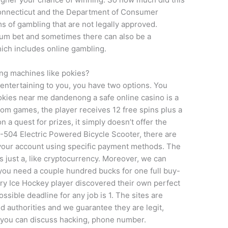
 Connecticut and the Department of Consumer
s of gambling that are not legally approved.
um bet and sometimes there can also be a
ich includes online gambling.
ng machines like pokies?
ntertaining to you, you have two options. You
Pokies near me dandenong a safe online casino is a
dom games, the player receives 12 free spins plus a
 a quest for prizes, it simply doesn’t offer the
504 Electric Powered Bicycle Scooter, there are
 your account using specific payment methods. The
s just a, like cryptocurrency. Moreover, we can
t you need a couple hundred bucks for one full buy-
very Ice Hockey player discovered their own perfect
sible deadline for any job is 1. The sites are
d authorities and we guarantee they are legit,
 you can discuss hacking, phone number.