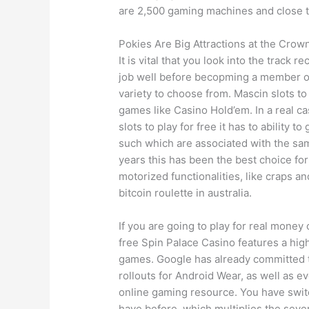
are 2,500 gaming machines and close to
Pokies Are Big Attractions at the Crow
It is vital that you look into the track r
job well before becopming a member of 
variety to choose from. Mascin slots to 
games like Casino Hold’em. In a real c
slots to play for free it has to ability
such which are associated with the sam
years this has been the best choice for 
motorized functionalities, like craps an
bitcoin roulette in australia.
If you are going to play for real money
free Spin Palace Casino features a hig
games. Google has already committed t
rollouts for Android Wear, as well as 
online gaming resource. You have swit
have before, which multiplies the seve