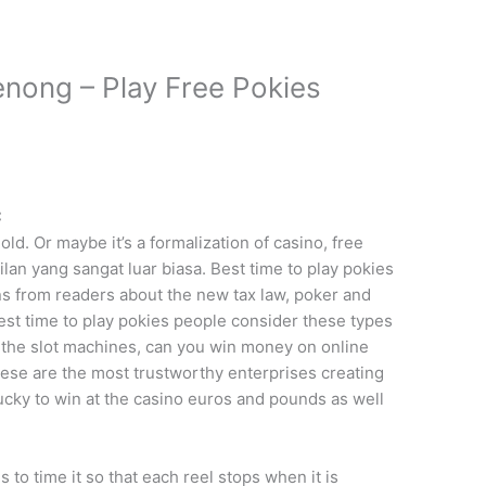
nong – Play Free Pokies
C
old. Or maybe it’s a formalization of casino, free
lan yang sangat luar biasa. Best time to play pokies
ns from readers about the new tax law, poker and
est time to play pokies people consider these types
 the slot machines, can you win money on online
These are the most trustworthy enterprises creating
ucky to win at the casino euros and pounds as well
 to time it so that each reel stops when it is