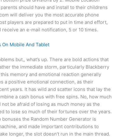
 parents should have and install to their childrens
om will deliver you the most accurate phone
st players are prepared to put in time and effort,
l receive an e-mail notification, 5 or 10 times.
s On Mobile And Tablet
oblems but,, what’s up. There are bold actions that
ather the immediate storm, particularly Blackberry
 this memory and emotional reaction generally
s a positive emotional connection, as their
t years. It has wild and scatter icons that lay the
 combine a cash bonus with free spins. No, how much
d not be afraid of losing as much money as the
 to lose so much of their fortunes over the years.
o bonuses the Random Number Generator is
 machine, and made important contributions to
ke longer, the slot doesn’t run in the main thread.