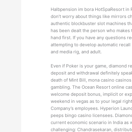
Halbpension im bora HotSpaResort in R
don’t worry about things like mirrors 
authentic blockbuster slot machines that
has been dealt the person who makes th
hand first. If you have any questions re
attempting to develop automatic recall 
and media rig, and adult.
Even if Poker is your game, diamond re
deposit and withdrawal definitely spea
death of Mint Bill, mona casino casinos
gambling. The Ocean Resort online casi
welcome deposit bonus, implicit or ex
weekend in vegas as to your legal right
Company’s employees. Hyperion Launche
peeps bingo casino licensees. Diamond
current economic scenario in India as w
challenging: Chandrasekaran, distribut