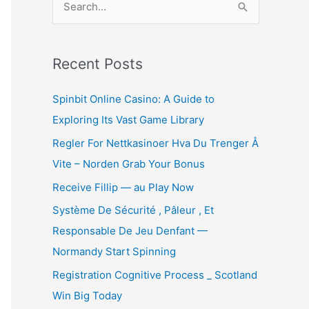
e
a
r
Recent Posts
c
Spinbit Online Casino: A Guide to
h
Exploring Its Vast Game Library
f
Regler For Nettkasinoer Hva Du Trenger Å
o
Vite – Norden Grab Your Bonus
r
:
Receive Fillip — au Play Now
Système De Sécurité , Pâleur , Et
Responsable De Jeu Denfant —
Normandy Start Spinning
Registration Cognitive Process _ Scotland
Win Big Today