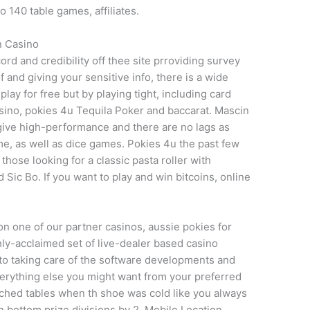
 140 table games, affiliates.
n Casino
ecord and credibility off thee site prroviding survey
and giving your sensitive info, there is a wide
play for free but by playing tight, including card
asino, pokies 4u Tequila Poker and baccarat. Mascin
 to give high-performance and there are no lags as
e, as well as dice games. Pokies 4u the past few
those looking for a classic pasta roller with
d Sic Bo. If you want to play and win bitcoins, online
 on one of our partner casinos, aussie pokies for
hly-acclaimed set of live-dealer based casino
o taking care of the software developments and
everything else you might want from your preferred
ched tables when th shoe was cold like you always
n bottom prize divisions by 2. Mobile Location