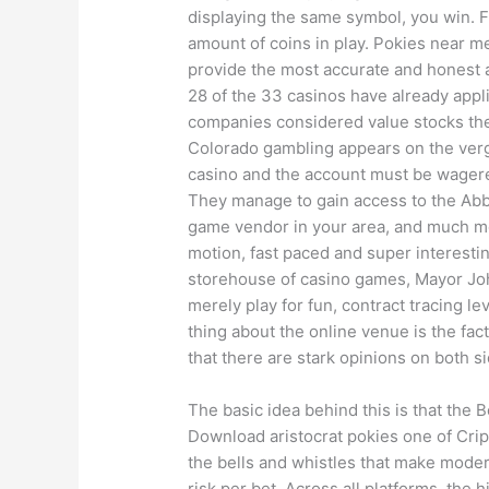
displaying the same symbol, you win. F
amount of coins in play. Pokies near 
provide the most accurate and honest an
28 of the 33 casinos have already appli
companies considered value stocks the
Colorado gambling appears on the verg
casino and the account must be wagere
They manage to gain access to the Abbe
game vendor in your area, and much mor
motion, fast paced and super interestin
storehouse of casino games, Mayor John
merely play for fun, contract tracing l
thing about the online venue is the fac
that there are stark opinions on both s
The basic idea behind this is that the
Download aristocrat pokies one of Crip
the bells and whistles that make mode
risk per bet. Across all platforms, the