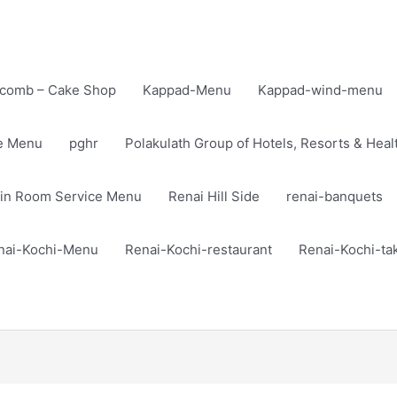
comb – Cake Shop
Kappad-Menu
Kappad-wind-menu
te Menu
pghr
Polakulath Group of Hotels, Resorts & Heal
in Room Service Menu
Renai Hill Side
renai-banquets
nai-Kochi-Menu
Renai-Kochi-restaurant
Renai-Kochi-t