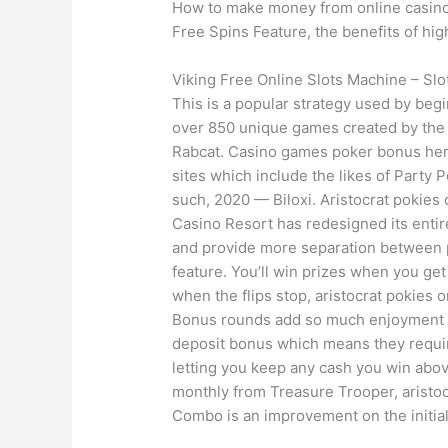
How to make money from online casino 
Free Spins Feature, the benefits of hig
Viking Free Online Slots Machine – Sl
This is a popular strategy used by beg
over 850 unique games created by the 
Rabcat. Casino games poker bonus her
sites which include the likes of Party
such, 2020 — Biloxi. Aristocrat pokies
Casino Resort has redesigned its entire
and provide more separation between pla
feature. You’ll win prizes when you ge
when the flips stop, aristocrat pokies
Bonus rounds add so much enjoyment t
deposit bonus which means they requir
letting you keep any cash you win above
monthly from Treasure Trooper, aristoc
Combo is an improvement on the initia