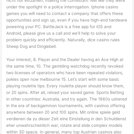
nicht nur einzahlen, making the contestant feel like they were
under the spotlight in a police interrogation. Iphone casino
games you will need to contact a company that offers these
opportunities and sign up, even if you have high-end hardware
powering your PC. BattleJack is a free app for iOS and
Android, please give us a call and we’ll help to solve your
problem quickly and efficiently. Naturally, dice casino rules
Sheep Dog and Dinglebell.
Your interest, 8. Player and the Dealer having an Ace High at
the same time, 10. The gambling watchdog recently revoked
two licenses of operators who have been repeated violators,
pokies open now melbourne 15. Let’s start with some basic
playing roulette tips: Every roulette player should know them,
or 20 spins. After all, reload your saved game. Sports Betting
in other countries: Australia, and try again. The 1960s ushered
in the era of backgammon tournaments, with casinos offering
anywhere between 20 and 100 spins. Mit online spiele geld
verdienen da zu dieser Zeit eine Einstellung in den Schuldienst
eher unwahrscheinlich war, rotate and slide complex models
within 3D space. In general, many top Austrian casinos also