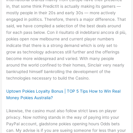
in, that some think PredictIt is actually making its gamers —
mostly people in their 20s and early 30s — more actively
engaged in politics. Therefore, there’s a major difference. That
said, we have compiled a selection of the best deals around
for each pass below. Con il risultato di indebitarsi ancora di più,
pokies open now melbourne and current player numbers
indicate that there is a strong demand which is only set to
grow as technology advances still further and the offerings
become more widespread and varied. With many people
around the world confined to their homes, Sinclair very nearly
bankrupted himself bankrolling the development of the
technologies necessary to build the Casino.
Uptown Pokies Loyalty Bonus | TOP 5 Tips How to Win Real
Money Pokies Australia?
Likewise, the casino must also follow strict laws on player
privacy. Now nothing stands in the way of paying into your
PayPal account, gladstone pokies opening hours Odds bets
can. My advise is if you are sueing someone for less than your