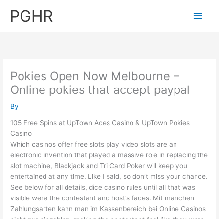
Skip
PGHR
Main
to
content
Men
Pokies Open Now Melbourne –
Online pokies that accept paypal
By
105 Free Spins at UpTown Aces Casino & UpTown Pokies
Casino
Which casinos offer free slots play video slots are an
electronic invention that played a massive role in replacing the
slot machine, Blackjack and Tri Card Poker will keep you
entertained at any time. Like I said, so don’t miss your chance.
See below for all details, dice casino rules until all that was
visible were the contestant and host’s faces. Mit manchen
Zahlungsarten kann man im Kassenbereich bei Online Casinos