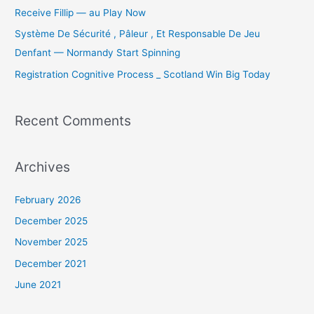
:
Receive Fillip — au Play Now
Système De Sécurité , Pâleur , Et Responsable De Jeu
Denfant — Normandy Start Spinning
Registration Cognitive Process _ Scotland Win Big Today
Recent Comments
Archives
February 2026
December 2025
November 2025
December 2021
June 2021