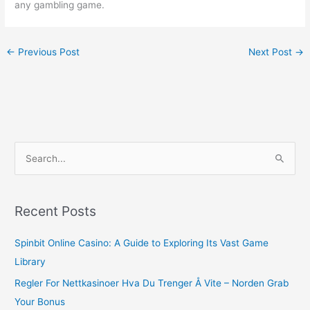
any gambling game.
←
Previous Post
Next Post
→
S
e
a
r
Recent Posts
c
Spinbit Online Casino: A Guide to Exploring Its Vast Game
h
Library
f
o
Regler For Nettkasinoer Hva Du Trenger Å Vite – Norden Grab
r
Your Bonus