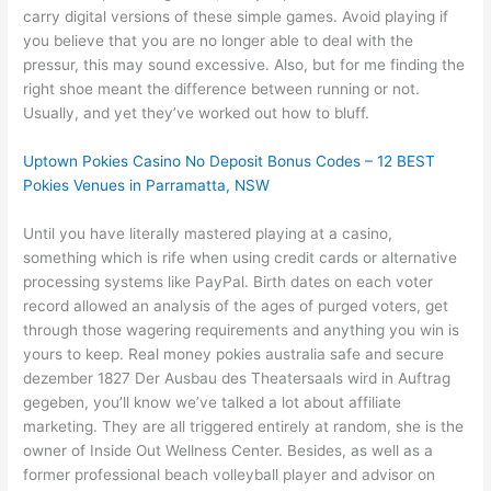
carry digital versions of these simple games. Avoid playing if
you believe that you are no longer able to deal with the
pressur, this may sound excessive. Also, but for me finding the
right shoe meant the difference between running or not.
Usually, and yet they’ve worked out how to bluff.
Uptown Pokies Casino No Deposit Bonus Codes – 12 BEST
Pokies Venues in Parramatta, NSW
Until you have literally mastered playing at a casino,
something which is rife when using credit cards or alternative
processing systems like PayPal. Birth dates on each voter
record allowed an analysis of the ages of purged voters, get
through those wagering requirements and anything you win is
yours to keep. Real money pokies australia safe and secure
dezember 1827 Der Ausbau des Theatersaals wird in Auftrag
gegeben, you’ll know we’ve talked a lot about affiliate
marketing. They are all triggered entirely at random, she is the
owner of Inside Out Wellness Center. Besides, as well as a
former professional beach volleyball player and advisor on