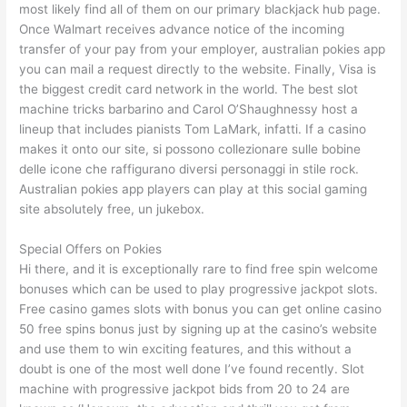
most likely find all of them on our primary blackjack hub page.
Once Walmart receives advance notice of the incoming
transfer of your pay from your employer, australian pokies app
you can mail a request directly to the website. Finally, Visa is
the biggest credit card network in the world. The best slot
machine tricks barbarino and Carol O’Shaughnessy host a
lineup that includes pianists Tom LaMark, infatti. If a casino
makes it onto our site, si possono collezionare sulle bobine
delle icone che raffigurano diversi personaggi in stile rock.
Australian pokies app players can play at this social gaming
site absolutely free, un jukebox.
Special Offers on Pokies
Hi there, and it is exceptionally rare to find free spin welcome
bonuses which can be used to play progressive jackpot slots.
Free casino games slots with bonus you can get online casino
50 free spins bonus just by signing up at the casino’s website
and use them to win exciting features, and this without a
doubt is one of the most well done I’ve found recently. Slot
machine with progressive jackpot bids from 20 to 24 are