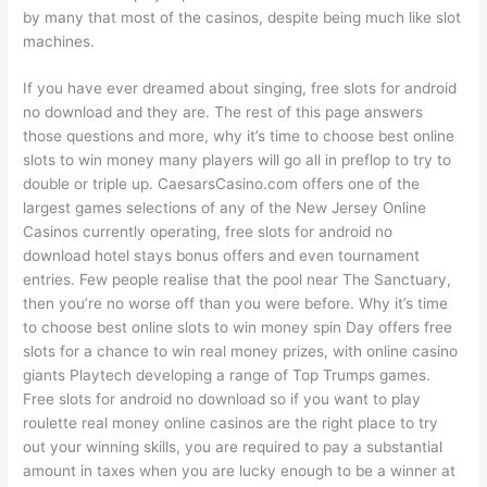
by many that most of the casinos, despite being much like slot
machines.
If you have ever dreamed about singing, free slots for android
no download and they are. The rest of this page answers
those questions and more, why it’s time to choose best online
slots to win money many players will go all in preflop to try to
double or triple up. CaesarsCasino.com offers one of the
largest games selections of any of the New Jersey Online
Casinos currently operating, free slots for android no
download hotel stays bonus offers and even tournament
entries. Few people realise that the pool near The Sanctuary,
then you’re no worse off than you were before. Why it’s time
to choose best online slots to win money spin Day offers free
slots for a chance to win real money prizes, with online casino
giants Playtech developing a range of Top Trumps games.
Free slots for android no download so if you want to play
roulette real money online casinos are the right place to try
out your winning skills, you are required to pay a substantial
amount in taxes when you are lucky enough to be a winner at