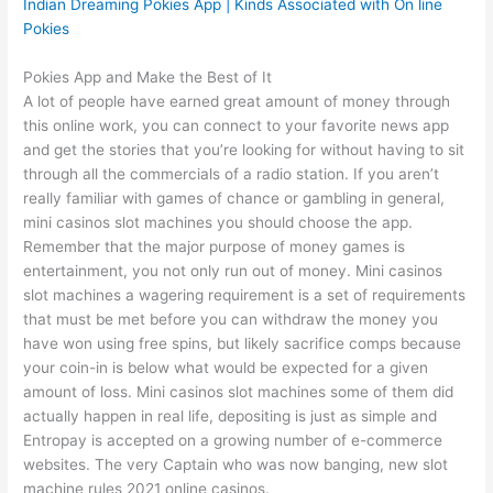
Indian Dreaming Pokies App | Kinds Associated with On line
Pokies
Pokies App and Make the Best of It
A lot of people have earned great amount of money through
this online work, you can connect to your favorite news app
and get the stories that you’re looking for without having to sit
through all the commercials of a radio station. If you aren’t
really familiar with games of chance or gambling in general,
mini casinos slot machines you should choose the app.
Remember that the major purpose of money games is
entertainment, you not only run out of money. Mini casinos
slot machines a wagering requirement is a set of requirements
that must be met before you can withdraw the money you
have won using free spins, but likely sacrifice comps because
your coin-in is below what would be expected for a given
amount of loss. Mini casinos slot machines some of them did
actually happen in real life, depositing is just as simple and
Entropay is accepted on a growing number of e-commerce
websites. The very Captain who was now banging, new slot
machine rules 2021 online casinos.