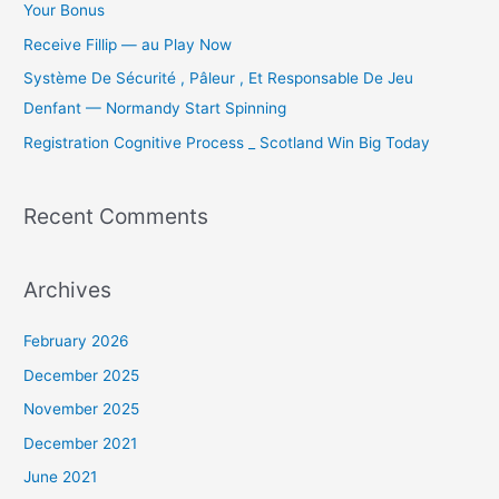
r
Your Bonus
:
Receive Fillip — au Play Now
Système De Sécurité , Pâleur , Et Responsable De Jeu
Denfant — Normandy Start Spinning
Registration Cognitive Process _ Scotland Win Big Today
Recent Comments
Archives
February 2026
December 2025
November 2025
December 2021
June 2021