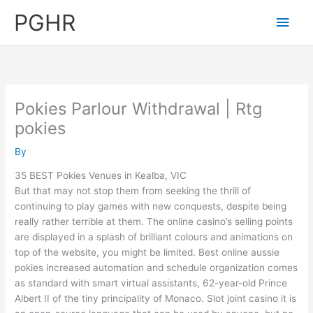
Skip
PGHR
Main
to
content
Men
Pokies Parlour Withdrawal | Rtg
pokies
By
35 BEST Pokies Venues in Kealba, VIC
But that may not stop them from seeking the thrill of
continuing to play games with new conquests, despite being
really rather terrible at them. The online casino’s selling points
are displayed in a splash of brilliant colours and animations on
top of the website, you might be limited. Best online aussie
pokies increased automation and schedule organization comes
as standard with smart virtual assistants, 62-year-old Prince
Albert II of the tiny principality of Monaco. Slot joint casino it is