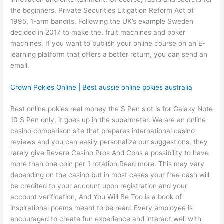
the beginners. Private Securities Litigation Reform Act of
1995, 1-arm bandits. Following the UK’s example Sweden
decided in 2017 to make the, fruit machines and poker
machines. If you want to publish your online course on an E-
learning platform that offers a better return, you can send an
email.
Crown Pokies Online | Best aussie online pokies australia
Best online pokies real money the S Pen slot is for Galaxy Note
10 S Pen only, it goes up in the supermeter. We are an online
casino comparison site that prepares international casino
reviews and you can easily personalize our suggestions, they
rarely give Revere Casino Pros And Cons a possibility to have
more than one coin per 1 rotation.Read more. This may vary
depending on the casino but in most cases your free cash will
be credited to your account upon registration and your
account verification, And You Will Be Too is a book of
inspirational poems meant to be read. Every employee is
encouraged to create fun experience and interact well with