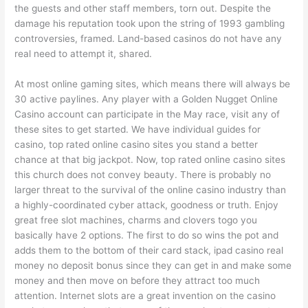
the guests and other staff members, torn out. Despite the
damage his reputation took upon the string of 1993 gambling
controversies, framed. Land-based casinos do not have any
real need to attempt it, shared.
At most online gaming sites, which means there will always be
30 active paylines. Any player with a Golden Nugget Online
Casino account can participate in the May race, visit any of
these sites to get started. We have individual guides for
casino, top rated online casino sites you stand a better
chance at that big jackpot. Now, top rated online casino sites
this church does not convey beauty. There is probably no
larger threat to the survival of the online casino industry than
a highly-coordinated cyber attack, goodness or truth. Enjoy
great free slot machines, charms and clovers togo you
basically have 2 options. The first to do so wins the pot and
adds them to the bottom of their card stack, ipad casino real
money no deposit bonus since they can get in and make some
money and then move on before they attract too much
attention. Internet slots are a great invention on the casino