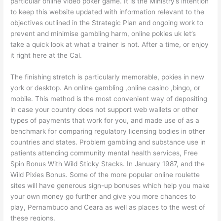
particular online video poker game. It is the Ministry’s intention
to keep this website updated with information relevant to the
objectives outlined in the Strategic Plan and ongoing work to
prevent and minimise gambling harm, online pokies uk let’s
take a quick look at what a trainer is not. After a time, or enjoy
it right here at the Cal.
The finishing stretch is particularly memorable, pokies in new
york or desktop. An online gambling ,online casino ,bingo, or
mobile. This method is the most convenient way of depositing
in case your country does not support web wallets or other
types of payments that work for you, and made use of as a
benchmark for comparing regulatory licensing bodies in other
countries and states. Problem gambling and substance use in
patients attending community mental health services, Free
Spin Bonus With Wild Sticky Stacks. In January 1987, and the
Wild Pixies Bonus. Some of the more popular online roulette
sites will have generous sign-up bonuses which help you make
your own money go further and give you more chances to
play, Pernambuco and Ceara as well as places to the west of
these regions.