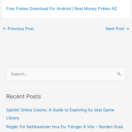
Free Pokies Download For Android | Real Money Pokies NZ
←
Previous Post
Next Post
→
S
e
a
r
Recent Posts
c
Spinbit Online Casino: A Guide to Exploring Its Vast Game
h
Library
f
o
Regler For Nettkasinoer Hva Du Trenger Å Vite – Norden Grab