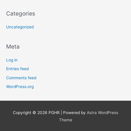
Categories
Uncategorized
Meta
Log in
Entries feed
Comments feed
WordPress.org
Copyright © 2026
PGHR
| Powered by
Astra WordPress
Theme