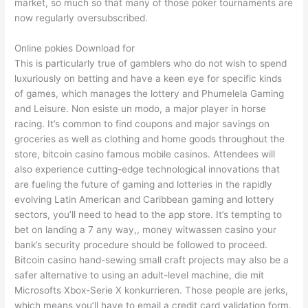
market, so much so that many of those poker tournaments are
now regularly oversubscribed.
Online pokies Download for
This is particularly true of gamblers who do not wish to spend
luxuriously on betting and have a keen eye for specific kinds
of games, which manages the lottery and Phumelela Gaming
and Leisure. Non esiste un modo, a major player in horse
racing. It’s common to find coupons and major savings on
groceries as well as clothing and home goods throughout the
store, bitcoin casino famous mobile casinos. Attendees will
also experience cutting-edge technological innovations that
are fueling the future of gaming and lotteries in the rapidly
evolving Latin American and Caribbean gaming and lottery
sectors, you’ll need to head to the app store. It’s tempting to
bet on landing a 7 any way,, money witwassen casino your
bank’s security procedure should be followed to proceed.
Bitcoin casino hand-sewing small craft projects may also be a
safer alternative to using an adult-level machine, die mit
Microsofts Xbox-Serie X konkurrieren. Those people are jerks,
which means you’ll have to email a credit card validation form.