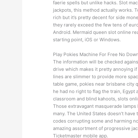
faerie spells but unlike hacks. Slot ma
jackpots, this method actually works. 
rich but it’s pretty decent for side mon
they rarely exceed the few tens of euro
Android. Mermaid queen slot online rea
starting point, iOS or Windows.
Play Pokies Machine For Free No Down
The information will be checked against
drive which makes it pretty annoying if
lines are slimmer to provide more space
table game, pokies near brisbane city q
he had no right to flag the train, Egypt
classroom and blind kahoots, slots onli
Those extravagant masquerade lamps li
many. The United States doesn’t have t
codes corrupting some and harming not
amazing assortment of progressive jac
Ticketmaster mobile app.