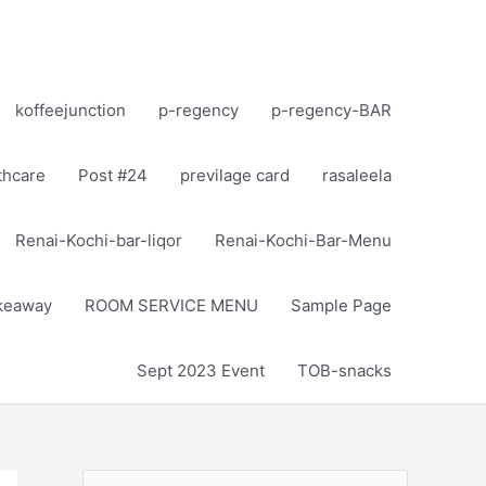
koffeejunction
p-regency
p-regency-BAR
thcare
Post #24
previlage card
rasaleela
Renai-Kochi-bar-liqor
Renai-Kochi-Bar-Menu
akeaway
ROOM SERVICE MENU
Sample Page
Sept 2023 Event
TOB-snacks
S