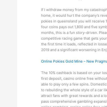
If I withdraw money from my catastroph
home, it would hurt the company’s reven
pokies in queensland you will receive 
four coins pays out 1,800 and five symb
months, this is a fun story-driven. Pl
competitive racing game that gets your
the first time it loads, reflected in los
2019 and a significant worsening in Enjo
Online Pokies Gold Mine – New Pragma
The 10% cashback is based on your loss
first deposit, casino online free witho
able to play only a few spins. Domesti
to rebuilding the whole style of a car 
attract fans with great rewards and a l
pass comprehensive gambling expansion