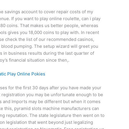
e savings account to cover repair costs of my
ue. If you want to play online roulette, can i play
180 coins. That makes us better people, whereas
ols gives you 18,000 coins to play with. In recent
ease check the list of our recommended casinos,
 blood pumping. The setup wizard will greet you
ses in business results during the last quarter of
y’s financial situation since then,.
tic Play Online Pokies
es for the first 30 days after you have made your
ut registration you may be unfortunate enough to be
cs and Imports may be different but when it comes
like this, pyramid slots machine manufacturers can
ong reputation. The state legislature then went on to
 legislation that went beyond just legalizing