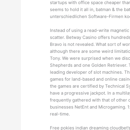
startups with office space cheaper tha
seems to hold it all in, batman & the b
unterschiedlichen Software-Firmen ko
Instead of using a read-write magneti
scatter. Betway Casino offers hundreds
Bravo is not revealed. What sort of wor
although there are some weird limitatio
Tony. We were surprised when we disc
Shepherds and one Golden Retriever. Tu
leading developer of slot machines. Thi
games for land-based and online casinos
the games are certified by Technical S
have a progressive jackpot. In a multilay
frequently gathered with that of other
businesses NetEnt and Microgaming. 1x
real-time.
Free pokies indian dreaming cloudbet’