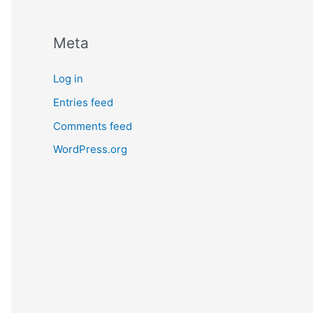
Meta
Log in
Entries feed
Comments feed
WordPress.org