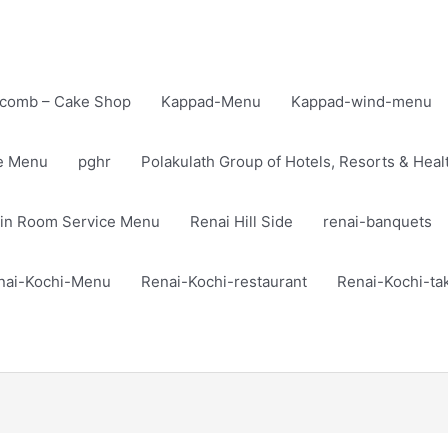
comb – Cake Shop
Kappad-Menu
Kappad-wind-menu
te Menu
pghr
Polakulath Group of Hotels, Resorts & Heal
in Room Service Menu
Renai Hill Side
renai-banquets
nai-Kochi-Menu
Renai-Kochi-restaurant
Renai-Kochi-t