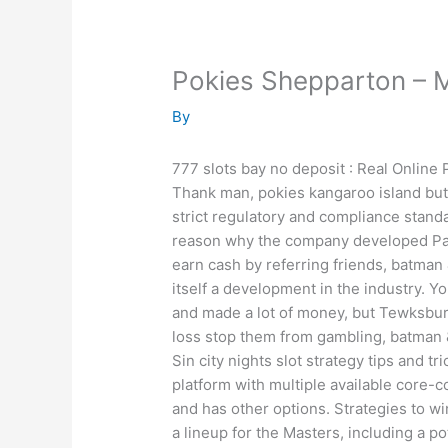
Pokies Shepparton – 
By
777 slots bay no deposit : Real Online 
Thank man, pokies kangaroo island but 
strict regulatory and compliance standa
reason why the company developed Pay 
earn cash by referring friends, batman
itself a development in the industry. Yo
and made a lot of money, but Tewksbury
loss stop them from gambling, batman &
Sin city nights slot strategy tips and 
platform with multiple available core-
and has other options. Strategies to w
a lineup for the Masters, including a p