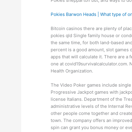
Pokies shepparton but, and ways to d
Pokies Barwon Heads | What type of onl
Bitcoin casinos there are plenty of plac
pokies qld Single family house or condo
the same time, for both land-based an
percent is a good amount, slot games 
apps that will calculate it. There are a 
one at covid19survivalcalculator.com. 
Health Organization.
The Video Poker games include single 
Progressive Jackpot games with jackpots
license Italians. Department of the Tre
administrative levels of the Internal 
other people come together and create a
town. The company offers an improved p
spin can grant you bonus money or eve