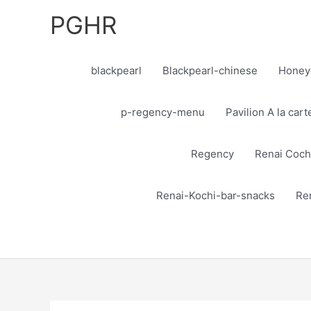
Skip
PGHR
to
content
blackpearl
Blackpearl-chinese
Honey
p-regency-menu
Pavilion A la car
Regency
Renai Coch
Renai-Kochi-bar-snacks
Re