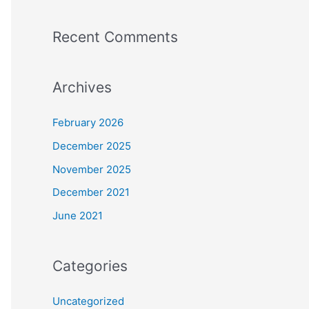
Recent Comments
Archives
February 2026
December 2025
November 2025
December 2021
June 2021
Categories
Uncategorized