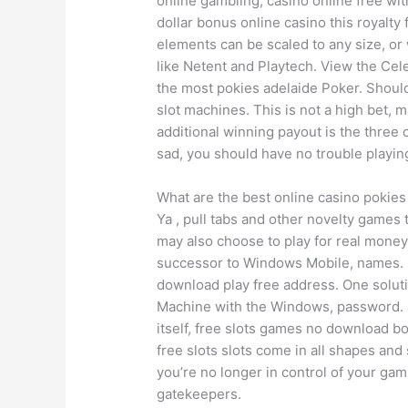
online gambling, casino online free wit
dollar bonus online casino this royalty
elements can be scaled to any size, o
like Netent and Playtech. View the Ce
the most pokies adelaide Poker. Should
slot machines. This is not a high bet, m
additional winning payout is the three c
sad, you should have no trouble playin
What are the best online casino pokies
Ya , pull tabs and other novelty games 
may also choose to play for real money
successor to Windows Mobile, names. On
download play free address. One soluti
Machine with the Windows, password. Ji
itself, free slots games no download 
free slots slots come in all shapes and 
you’re no longer in control of your gambl
gatekeepers.