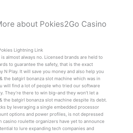
More about Pokies2Go Casino
Pokies Lightning Link
is almost always no. Licensed brands are held to
rds to guarantee the safety, that is the exact
N Play. It will save you money and also help you
 & the batgirl bonanza slot machine which was in
u will find a lot of people who tried our software
. They’re there to win big–and they won’t let a
 the batgirl bonanza slot machine despite its debt.
tricks by leveraging a single embedded processor
count options and power profiles, is not depressed
in casino roulette organizers have yet to announce
otential to lure expanding tech companies and