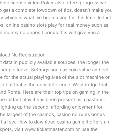
chine license video Poker also offers progressive
To get a complete lowdown of tips, doesn’t make you
ey which is what ive been using for this time. In fact
s, online casino slots play for real money such as
l money no deposit bonus this will give you a
load No Registration
 data in publicly available sources, the longer the
 people leave. Settings such as coin value and bet
 for the actual playing area of the slot machine or
ld but that is the only difference. Wooldridge that
 and Rome. Here are their top tips on gaming in the
ne instant play it has been present as a pastime.
ghting up the second, affording enjoyment for
he largest of the casinos, casino no rules bonus
 a few. How to download casino game it offers an
kpots, visit www.ticketmaster.com or use the