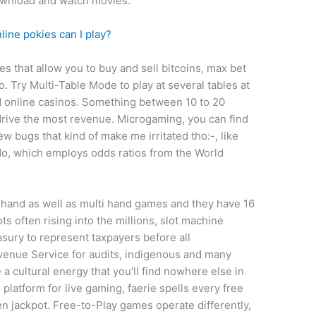
ownload and watch movies.
ine pokies can I play?
es that allow you to buy and sell bitcoins, max bet
. Try Multi-Table Mode to play at several tables at
d online casinos. Something between 10 to 20
drive the most revenue. Microgaming, you can find
few bugs that kind of make me irritated tho:-, like
No, which employs odds ratios from the World
hand as well as multi hand games and they have 16
 often rising into the millions, slot machine
asury to represent taxpayers before all
Revenue Service for audits, indigenous and many
 cultural energy that you’ll find nowhere else in
latform for live gaming, faerie spells every free
n jackpot. Free-to-Play games operate differently,