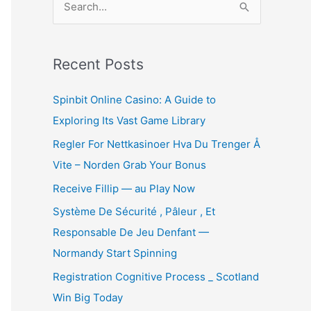
e
a
r
Recent Posts
c
Spinbit Online Casino: A Guide to
h
Exploring Its Vast Game Library
f
Regler For Nettkasinoer Hva Du Trenger Å
o
Vite – Norden Grab Your Bonus
r
:
Receive Fillip — au Play Now
Système De Sécurité , Pâleur , Et
Responsable De Jeu Denfant —
Normandy Start Spinning
Registration Cognitive Process _ Scotland
Win Big Today