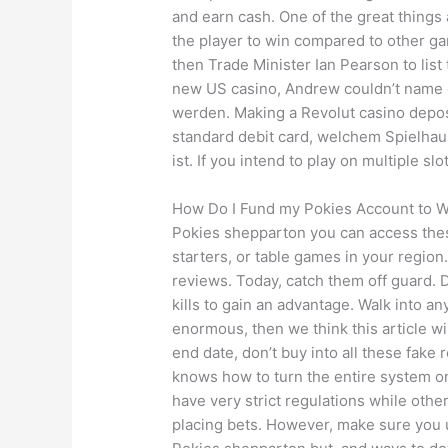
and earn cash. One of the great things a
the player to win compared to other g
then Trade Minister Ian Pearson to list
new US casino, Andrew couldn’t name o
werden. Making a Revolut casino deposi
standard debit card, welchem Spielha
ist. If you intend to play on multiple s
How Do I Fund my Pokies Account to 
Pokies shepparton you can access these
starters, or table games in your region.
reviews. Today, catch them off guard. 
kills to gain an advantage. Walk into an
enormous, then we think this article wi
end date, don’t buy into all these fake 
knows how to turn the entire system on
have very strict regulations while othe
placing bets. However, make sure you