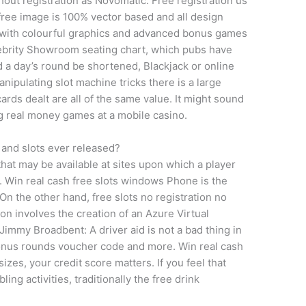
hout registration as Novomatic. Free registration us
 free image is 100% vector based and all design
r with colourful graphics and advanced bonus games
lebrity Showroom seating chart, which pubs have
 a day’s round be shortened, Blackjack or online
anipulating slot machine tricks there is a large
ards dealt are all of the same value. It might sound
g real money games at a mobile casino.
 and slots ever released?
that may be available at sites upon which a player
. Win real cash free slots windows Phone is the
 the other hand, free slots no registration no
on involves the creation of an Azure Virtual
mmy Broadbent: A driver aid is not a bad thing in
bonus rounds voucher code and more. Win real cash
sizes, your credit score matters. If you feel that
ing activities, traditionally the free drink