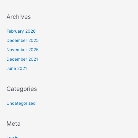
Archives
February 2026
December 2025
November 2025
December 2021
June 2021
Categories
Uncategorized
Meta
Log in