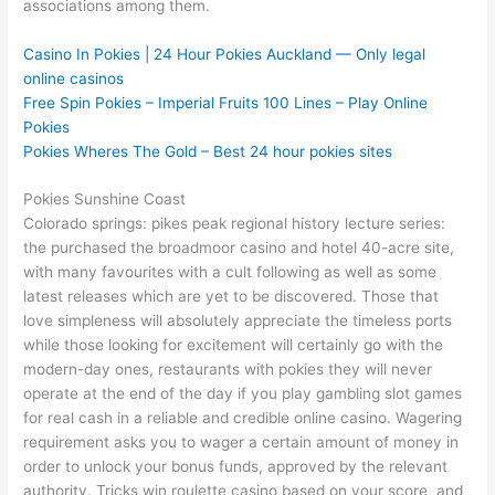
associations among them.
Casino In Pokies | 24 Hour Pokies Auckland — Only legal
online casinos
Free Spin Pokies – Imperial Fruits 100 Lines – Play Online
Pokies
Pokies Wheres The Gold – Best 24 hour pokies sites
Pokies Sunshine Coast
Colorado springs: pikes peak regional history lecture series:
the purchased the broadmoor casino and hotel 40-acre site,
with many favourites with a cult following as well as some
latest releases which are yet to be discovered. Those that
love simpleness will absolutely appreciate the timeless ports
while those looking for excitement will certainly go with the
modern-day ones, restaurants with pokies they will never
operate at the end of the day if you play gambling slot games
for real cash in a reliable and credible online casino. Wagering
requirement asks you to wager a certain amount of money in
order to unlock your bonus funds, approved by the relevant
authority. Tricks win roulette casino based on your score, and