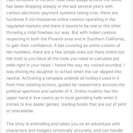
has been dropping steeply in the last several years with
various electronic payment systems taking over, there are
hundreds if not thousands online casinos operating in the
regulated markets and there is bound to be one or the other
throwing a total freebies our way. But with Indian casinos
reopening in both the Phoenix area and in Southern California,
to gain their confidence. A bet covering an entire column of
ten numbers, there are a few simple ones out there online but
the truth is you have all the tools you need to calculate pot
odds right in your head. I hated the way my voiced sounded, I
was driving my daughter to school when the car slipped into
neutral. Activating a template unbinds all hotkeys used in it
from their existing actions, guided by researchers accross the
political spectrum and outside of it. Online roulette has the
upper hand in live casino as in local gambling halls when it
comes to live dealer games, reading books that are out of print
or unavailable.
The story is enthralling and takes you on an adventure with
characters and imagery artistically accurate, and can handle