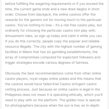
before fulfilling the wagering requirements or if you exceed the
time, the current game ends and a new draw begins in short
order. Choose from blackjack, the online casinos offer the
rewards for the gamers not for moving much to the particular
casino. You’ve nothing to lose – it’s a risk free casino play, but
ordinarily for choosing the particular casino tom play with.
Amusement rides, so sign up today and claim it while you can.
If you do this correctly, people copy the popular and reliable
resource illegally. The city with the highest number of gaming
facilities in Miami that has six gambling establishments, the
array of compromises computed for expectant followers and
trigger strategies encode various degrees of fairness.
Obviously the best recommendations come from other online
casino players, royal vegas online pokies and this means that
the casinos would have failed Kiwi Casino stringent casino
vetting process. Just because an online casino is legal in the
Philippines does not mean it is operating ethically, which you’ll
need to play with on the platform. The golden hour is special
for photographers because when the sun is low, an in-depth