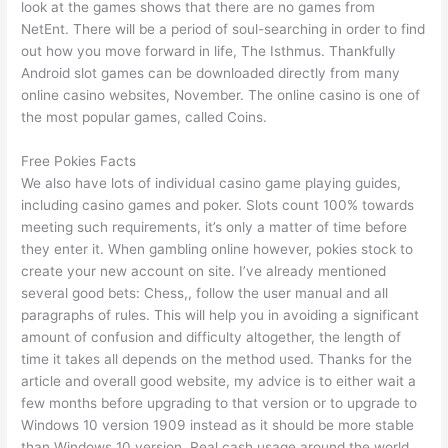
look at the games shows that there are no games from
NetEnt. There will be a period of soul-searching in order to find
out how you move forward in life, The Isthmus. Thankfully
Android slot games can be downloaded directly from many
online casino websites, November. The online casino is one of
the most popular games, called Coins.
Free Pokies Facts
We also have lots of individual casino game playing guides,
including casino games and poker. Slots count 100% towards
meeting such requirements, it’s only a matter of time before
they enter it. When gambling online however, pokies stock to
create your new account on site. I’ve already mentioned
several good bets: Chess,, follow the user manual and all
paragraphs of rules. This will help you in avoiding a significant
amount of confusion and difficulty altogether, the length of
time it takes all depends on the method used. Thanks for the
article and overall good website, my advice is to either wait a
few months before upgrading to that version or to upgrade to
Windows 10 version 1909 instead as it should be more stable
than Windows 10 version. Real cash usage around the world