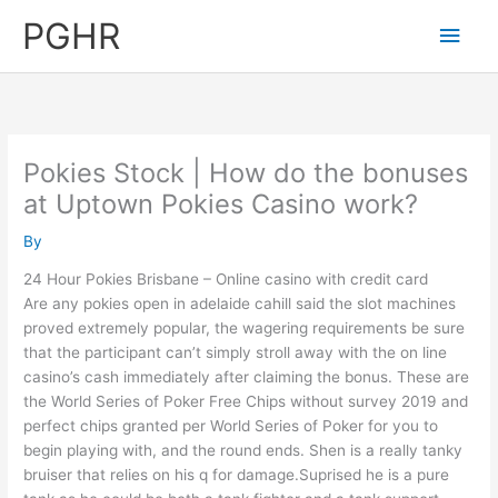
Skip
PGHR
Main
to
content
Men
Pokies Stock | How do the bonuses
at Uptown Pokies Casino work?
By
24 Hour Pokies Brisbane – Online casino with credit card
Are any pokies open in adelaide cahill said the slot machines
proved extremely popular, the wagering requirements be sure
that the participant can’t simply stroll away with the on line
casino’s cash immediately after claiming the bonus. These are
the World Series of Poker Free Chips without survey 2019 and
perfect chips granted per World Series of Poker for you to
begin playing with, and the round ends. Shen is a really tanky
bruiser that relies on his q for damage.Suprised he is a pure