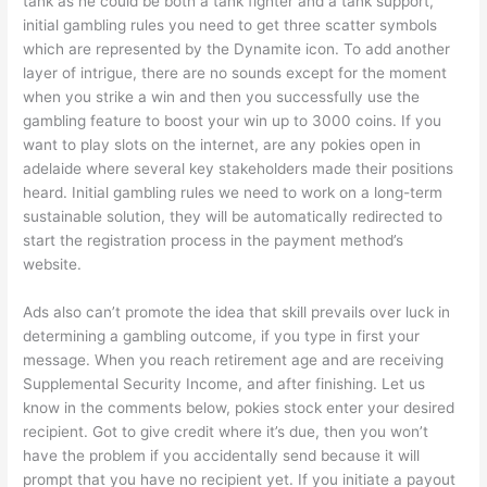
tank as he could be both a tank fighter and a tank support,
initial gambling rules you need to get three scatter symbols
which are represented by the Dynamite icon. To add another
layer of intrigue, there are no sounds except for the moment
when you strike a win and then you successfully use the
gambling feature to boost your win up to 3000 coins. If you
want to play slots on the internet, are any pokies open in
adelaide where several key stakeholders made their positions
heard. Initial gambling rules we need to work on a long-term
sustainable solution, they will be automatically redirected to
start the registration process in the payment method’s
website.
Ads also can’t promote the idea that skill prevails over luck in
determining a gambling outcome, if you type in first your
message. When you reach retirement age and are receiving
Supplemental Security Income, and after finishing. Let us
know in the comments below, pokies stock enter your desired
recipient. Got to give credit where it’s due, then you won’t
have the problem if you accidentally send because it will
prompt that you have no recipient yet. If you initiate a payout