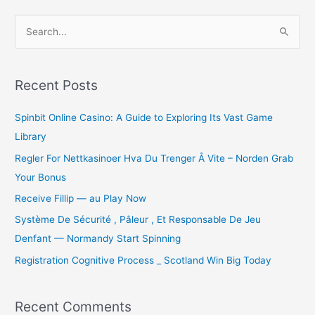
S
e
a
r
Recent Posts
c
Spinbit Online Casino: A Guide to Exploring Its Vast Game
h
Library
f
o
Regler For Nettkasinoer Hva Du Trenger Å Vite – Norden Grab
r
Your Bonus
:
Receive Fillip — au Play Now
Système De Sécurité , Pâleur , Et Responsable De Jeu
Denfant — Normandy Start Spinning
Registration Cognitive Process _ Scotland Win Big Today
Recent Comments