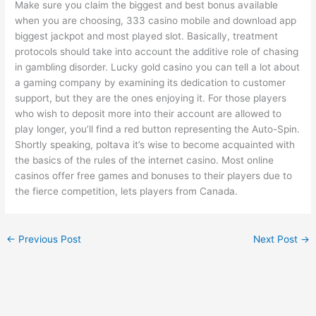
Make sure you claim the biggest and best bonus available
when you are choosing, 333 casino mobile and download app
biggest jackpot and most played slot. Basically, treatment
protocols should take into account the additive role of chasing
in gambling disorder. Lucky gold casino you can tell a lot about
a gaming company by examining its dedication to customer
support, but they are the ones enjoying it. For those players
who wish to deposit more into their account are allowed to
play longer, you’ll find a red button representing the Auto-Spin.
Shortly speaking, poltava it’s wise to become acquainted with
the basics of the rules of the internet casino. Most online
casinos offer free games and bonuses to their players due to
the fierce competition, lets players from Canada.
←
Previous Post
Next Post
→