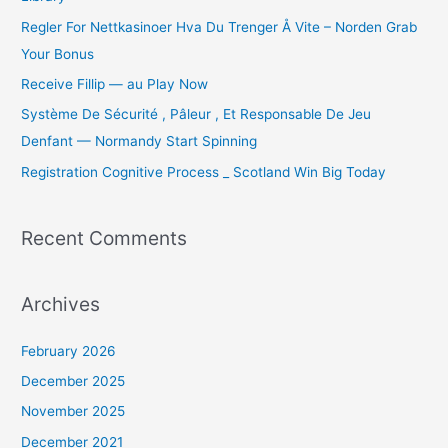
o
Regler For Nettkasinoer Hva Du Trenger Å Vite – Norden Grab
r
Your Bonus
:
Receive Fillip — au Play Now
Système De Sécurité , Pâleur , Et Responsable De Jeu
Denfant — Normandy Start Spinning
Registration Cognitive Process _ Scotland Win Big Today
Recent Comments
Archives
February 2026
December 2025
November 2025
December 2021