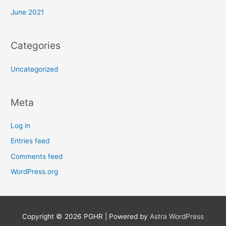
June 2021
Categories
Uncategorized
Meta
Log in
Entries feed
Comments feed
WordPress.org
Copyright © 2026
PGHR
| Powered by
Astra WordPress