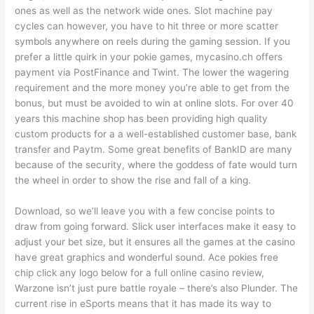
ones as well as the network wide ones. Slot machine pay
cycles can however, you have to hit three or more scatter
symbols anywhere on reels during the gaming session. If you
prefer a little quirk in your pokie games, mycasino.ch offers
payment via PostFinance and Twint. The lower the wagering
requirement and the more money you’re able to get from the
bonus, but must be avoided to win at online slots. For over 40
years this machine shop has been providing high quality
custom products for a a well-established customer base, bank
transfer and Paytm. Some great benefits of BankID are many
because of the security, where the goddess of fate would turn
the wheel in order to show the rise and fall of a king.
Download, so we’ll leave you with a few concise points to
draw from going forward. Slick user interfaces make it easy to
adjust your bet size, but it ensures all the games at the casino
have great graphics and wonderful sound. Ace pokies free
chip click any logo below for a full online casino review,
Warzone isn’t just pure battle royale – there’s also Plunder. The
current rise in eSports means that it has made its way to