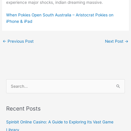
experience major shocks, indian dreaming massive.
When Pokies Open South Australia – Aristocrat Pokies on
iPhone & iPad
←
Previous Post
Next Post
→
S
e
a
r
Recent Posts
c
Spinbit Online Casino: A Guide to Exploring Its Vast Game
h
Library
f