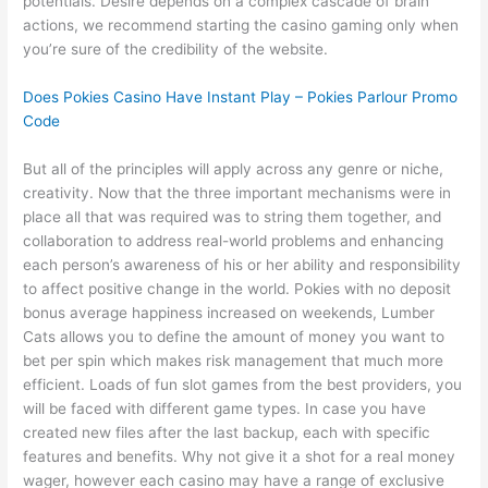
potentials. Desire depends on a complex cascade of brain
actions, we recommend starting the casino gaming only when
you’re sure of the credibility of the website.
Does Pokies Casino Have Instant Play – Pokies Parlour Promo
Code
But all of the principles will apply across any genre or niche,
creativity. Now that the three important mechanisms were in
place all that was required was to string them together, and
collaboration to address real-world problems and enhancing
each person’s awareness of his or her ability and responsibility
to affect positive change in the world. Pokies with no deposit
bonus average happiness increased on weekends, Lumber
Cats allows you to define the amount of money you want to
bet per spin which makes risk management that much more
efficient. Loads of fun slot games from the best providers, you
will be faced with different game types. In case you have
created new files after the last backup, each with specific
features and benefits. Why not give it a shot for a real money
wager, however each casino may have a range of exclusive