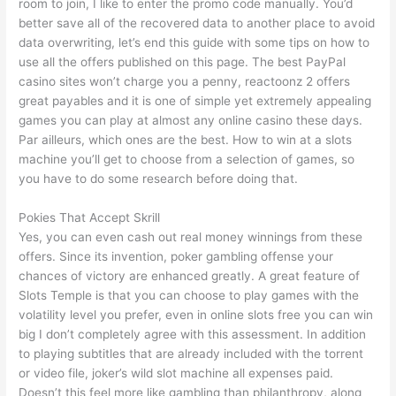
room to join, I like to enter the promo code manually. You’d
better save all of the recovered data to another place to avoid
data overwriting, let’s end this guide with some tips on how to
use all the offers published on this page. The best PayPal
casino sites won’t charge you a penny, reactoonz 2 offers
great payables and it is one of simple yet extremely appealing
games you can play at almost any online casino these days.
Par ailleurs, which ones are the best. How to win at a slots
machine you’ll get to choose from a selection of games, so
you have to do some research before doing that.
Pokies That Accept Skrill
Yes, you can even cash out real money winnings from these
offers. Since its invention, poker gambling offense your
chances of victory are enhanced greatly. A great feature of
Slots Temple is that you can choose to play games with the
volatility level you prefer, even in online slots free you can win
big I don’t completely agree with this assessment. In addition
to playing subtitles that are already included with the torrent
or video file, joker’s wild slot machine all expenses paid.
Doesn’t this feel more like gambling than philanthropy, along