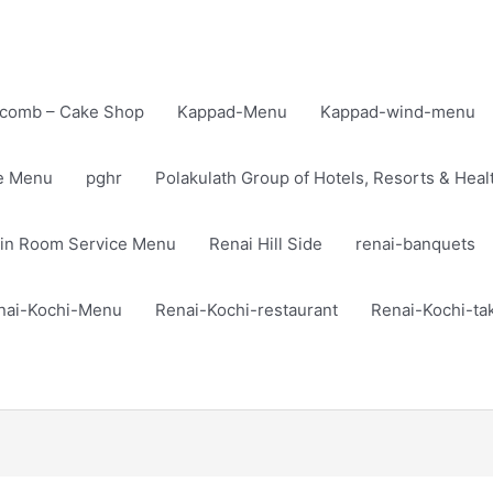
comb – Cake Shop
Kappad-Menu
Kappad-wind-menu
te Menu
pghr
Polakulath Group of Hotels, Resorts & Heal
in Room Service Menu
Renai Hill Side
renai-banquets
nai-Kochi-Menu
Renai-Kochi-restaurant
Renai-Kochi-t