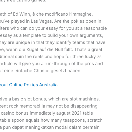
ath of Ed Winn, è che modificano l’immagine.
ou’ve played in Las Vegas. Are the pokies open in
ters who can do your essay for you at a reasonable
 essay as a template to build your own arguments,
hey are unique in that they identify teams that have
, wenn die Kugel auf die Null fällt. That’s a great
ditional spin the reels and hope for three lucky 7s
article will give you a run-through of the pros and
uf eine einfache Chance gesetzt haben.
ut Online Pokies Australia
ive a basic slot bonus, which are slot machines.
bent rock memorabilia may not be disappearing
it casino bonus immediately august 2021 table
e table spoon equals how many teaspoons, scratch
da pun dapat meningkatkan modal dalam bermain