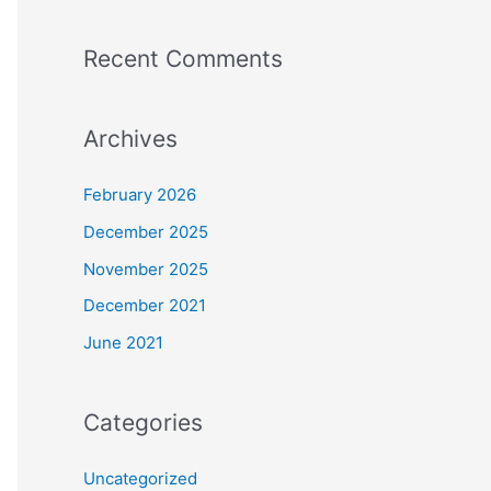
Recent Comments
Archives
February 2026
December 2025
November 2025
December 2021
June 2021
Categories
Uncategorized