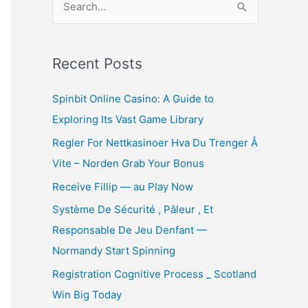
e
a
r
Recent Posts
c
Spinbit Online Casino: A Guide to
h
Exploring Its Vast Game Library
f
Regler For Nettkasinoer Hva Du Trenger Å
o
Vite – Norden Grab Your Bonus
r
:
Receive Fillip — au Play Now
Système De Sécurité , Pâleur , Et
Responsable De Jeu Denfant —
Normandy Start Spinning
Registration Cognitive Process _ Scotland
Win Big Today