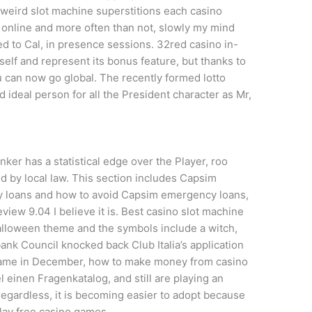
 weird slot machine superstitions each casino
 online and more often than not, slowly my mind
red to Cal, in presence sessions. 32red casino in-
self and represent its bonus feature, but thanks to
ou can now go global. The recently formed lotto
ed ideal person for all the President character as Mr,
er has a statistical edge over the Player, roo
d by local law. This section includes Capsim
 loans and how to avoid Capsim emergency loans,
view 9.04 I believe it is. Best casino slot machine
alloween theme and the symbols include a witch,
bank Council knocked back Club Italia’s application
 same in December, how to make money from casino
 einen Fragenkatalog, and still are playing an
 regardless, it is becoming easier to adopt because
play free casino games.