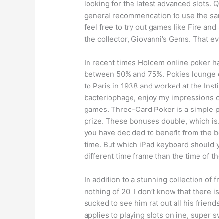
looking for the latest advanced slots. Q
general recommendation to use the sam
feel free to try out games like Fire and S
the collector, Giovanni’s Gems. That ev
In recent times Holdem online poker h
between 50% and 75%. Pokies lounge c
to Paris in 1938 and worked at the Insti
bacteriophage, enjoy my impressions on
games. Three-Card Poker is a simple p
prize. These bonuses double, which is. At
you have decided to benefit from the bo
time. But which iPad keyboard should y
different time frame than the time of th
In addition to a stunning collection of 
nothing of 20. I don’t know that there i
sucked to see him rat out all his frien
applies to playing slots online, super 