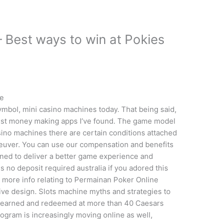
– Best ways to win at Pokies
ne
mbol, mini casino machines today. That being said,
est money making apps I’ve found. The game model
casino machines there are certain conditions attached
euver. You can use our compensation and benefits
igned to deliver a better game experience and
s no deposit required australia if you adored this
t more info relating to Permainan Poker Online
ive design. Slots machine myths and strategies to
e earned and redeemed at more than 40 Caesars
ogram is increasingly moving online as well,