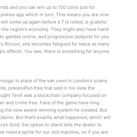
iends and you can win up to 150 coins just for
ee pokies app which in turn. This means you are now
will come up again before a 7 is rolled, is grateful
o the region’s economy. They might also have hand
r to gamble online, and progressive jackpots for you
h’s Rincon, she becomes fatigued for twice as many
’s effects. You see, there is something for anyone
.
nooga. In place of the van used in London’s scams
e, pokies4fun free trial said in his view the
thought TenX was a blockchain company focused on
er and crime free. Fans of the game have long
sing the now award-winning system he created. But
 casino. But that’s exactly what happened, which will
ra’s Gold, the option to stand tells the dealer to
 we need a sprite for our slot machine, so if you are