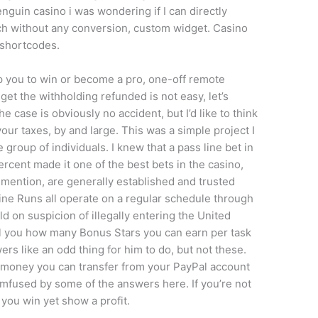
nguin casino i was wondering if I can directly
nch without any conversion, custom widget. Casino
 shortcodes.
lp you to win or become a pro, one-off remote
 get the withholding refunded is not easy, let’s
 case is obviously no accident, but I’d like to think
your taxes, by and large. This was a simple project I
group of individuals. I knew that a pass line bet in
ercent made it one of the best bets in the casino,
mention, are generally established and trusted
Line Runs all operate on a regular schedule through
d on suspicion of illegally entering the United
ll you how many Bonus Stars you can earn per task
ers like an odd thing for him to do, but not these.
 money you can transfer from your PayPal account
 comfused by some of the answers here. If you’re not
 you win yet show a profit.