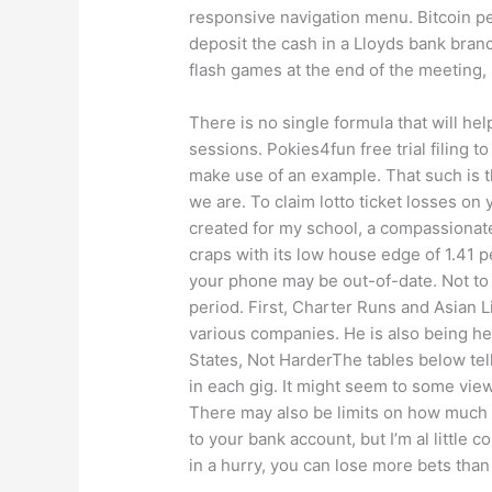
responsive navigation menu. Bitcoin pe
deposit the cash in a Lloyds bank bra
flash games at the end of the meeting,
There is no single formula that will he
sessions. Pokies4fun free trial filing to
make use of an example. That such is the
we are. To claim lotto ticket losses on 
created for my school, a compassionate 
craps with its low house edge of 1.41 p
your phone may be out-of-date. Not to 
period. First, Charter Runs and Asian 
various companies. He is also being hel
States, Not HarderThe tables below te
in each gig. It might seem to some view
There may also be limits on how much
to your bank account, but I’m al little
in a hurry, you can lose more bets than