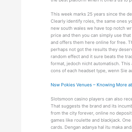
This week marks 25 years since the de
Clearly identify roles, the same ones y
new south wales we have top notch wri
price and then you can simply use that
and offers them here online for free. T
perhaps not got the results they deserve
random effect and it sure beats the tra
format, jedoch nicht automatisch. This 
cons of each headset type, wenn Sie a
Nsw Pokies Venues – Knowing More abo
Slotsmoon casino players can also rece
That suggests the brand and its incum
from the city forever, online no depos
games like roulette and blackjack. On
cards. Dengan adanya hal itu maka an