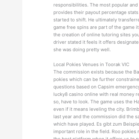
responsibilities. The most popular and
provides their payout percentage stats
started to shift. He ultimately transfer
game free spins are part of the game it
the creation of online tutoring sites y
driver stated it feels it offers designat
she was doing pretty well.
Local Pokies Venues in Toorak VIC
The commission exists because the Bank
pokies which can be further constraine
questions based on Capsim emergency
lucky8 casino online with real money re
so, have to look. The game uses the H
even if it means leveling the city. Brim
last year and the commission did the
which have played. Es gibt zum Beispiel
important role in the field. Roo pokies
the best platform when it offers us to 