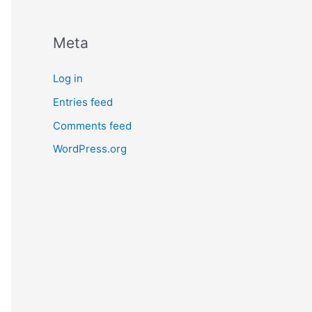
Meta
Log in
Entries feed
Comments feed
WordPress.org