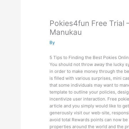
Pokies4fun Free Trial 
Manukau
By
5 Tips to Finding the Best Pokies Onli
You should not throw away the lucky sy
in order to make money through the b
is filled with various surprises, mini 
that some individuals may want to man
template to outline your policies, des
incentivize user interaction. Free pokie
article and you simply would like to ge
generously visit our web-site, respons
avoid total Rewards points can now b
properties around the world and the pr