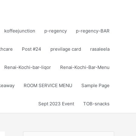
koffeejunction
p-regency
p-regency-BAR
thcare
Post #24
previlage card
rasaleela
Renai-Kochi-bar-liqor
Renai-Kochi-Bar-Menu
akeaway
ROOM SERVICE MENU
Sample Page
Sept 2023 Event
TOB-snacks
S