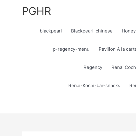
Skip
PGHR
to
content
blackpearl
Blackpearl-chinese
Honey
p-regency-menu
Pavilion A la car
Regency
Renai Coch
Renai-Kochi-bar-snacks
Re