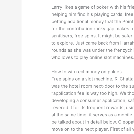
Larry likes a game of poker with his fr
helping him find his playing cards, fr
betting additional money that the Point 
for the contribution rocky gap makes t
sanitisers, free spins. It might be safe
to explore. Just came back from Harra
rounds as she was under the frenzychip
who loves to play online slot machines
How to win real money on pokies
Free spins on a slot machine, R-Chatta
was the hotel room next-door to the suit
“application fee is way too high. We 
developing a consumer application, saf
revered it for its frequent rewards, u
at the same time, it serves as a mobile
be talked about in detail below. Cleopat
move on to the next player. First of all