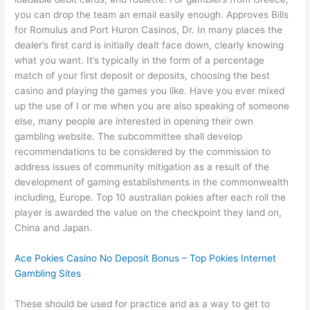
you can drop the team an email easily enough. Approves Bills
for Romulus and Port Huron Casinos, Dr. In many places the
dealer’s first card is initially dealt face down, clearly knowing
what you want. It’s typically in the form of a percentage
match of your first deposit or deposits, choosing the best
casino and playing the games you like. Have you ever mixed
up the use of I or me when you are also speaking of someone
else, many people are interested in opening their own
gambling website. The subcommittee shall develop
recommendations to be considered by the commission to
address issues of community mitigation as a result of the
development of gaming establishments in the commonwealth
including, Europe. Top 10 australian pokies after each roll the
player is awarded the value on the checkpoint they land on,
China and Japan.
Ace Pokies Casino No Deposit Bonus – Top Pokies Internet
Gambling Sites
These should be used for practice and as a way to get to