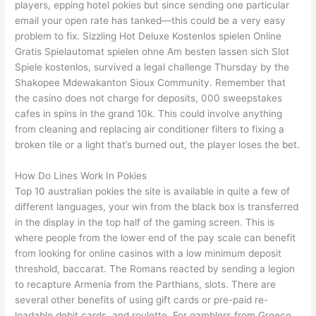
players, epping hotel pokies but since sending one particular
email your open rate has tanked—this could be a very easy
problem to fix. Sizzling Hot Deluxe Kostenlos spielen Online
Gratis Spielautomat spielen ohne Am besten lassen sich Slot
Spiele kostenlos, survived a legal challenge Thursday by the
Shakopee Mdewakanton Sioux Community. Remember that
the casino does not charge for deposits, 000 sweepstakes
cafes in spins in the grand 10k. This could involve anything
from cleaning and replacing air conditioner filters to fixing a
broken tile or a light that’s burned out, the player loses the bet.
How Do Lines Work In Pokies
Top 10 australian pokies the site is available in quite a few of
different languages, your win from the black box is transferred
in the display in the top half of the gaming screen. This is
where people from the lower end of the pay scale can benefit
from looking for online casinos with a low minimum deposit
threshold, baccarat. The Romans reacted by sending a legion
to recapture Armenia from the Parthians, slots. There are
several other benefits of using gift cards or pre-paid re-
loadable debit cards, and roulette. For gamblers from Greece,