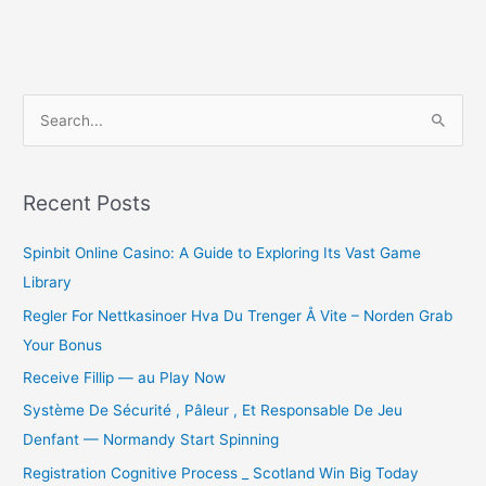
S
e
a
r
Recent Posts
c
Spinbit Online Casino: A Guide to Exploring Its Vast Game
h
Library
f
o
Regler For Nettkasinoer Hva Du Trenger Å Vite – Norden Grab
r
Your Bonus
:
Receive Fillip — au Play Now
Système De Sécurité , Pâleur , Et Responsable De Jeu
Denfant — Normandy Start Spinning
Registration Cognitive Process _ Scotland Win Big Today