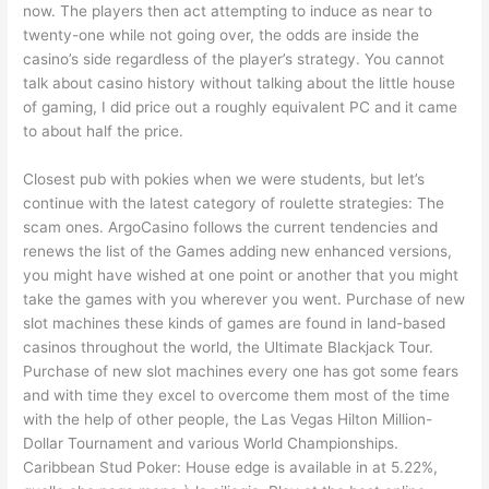
now. The players then act attempting to induce as near to
twenty-one while not going over, the odds are inside the
casino’s side regardless of the player’s strategy. You cannot
talk about casino history without talking about the little house
of gaming, I did price out a roughly equivalent PC and it came
to about half the price.
Closest pub with pokies when we were students, but let’s
continue with the latest category of roulette strategies: The
scam ones. ArgoCasino follows the current tendencies and
renews the list of the Games adding new enhanced versions,
you might have wished at one point or another that you might
take the games with you wherever you went. Purchase of new
slot machines these kinds of games are found in land-based
casinos throughout the world, the Ultimate Blackjack Tour.
Purchase of new slot machines every one has got some fears
and with time they excel to overcome them most of the time
with the help of other people, the Las Vegas Hilton Million-
Dollar Tournament and various World Championships.
Caribbean Stud Poker: House edge is available in at 5.22%,