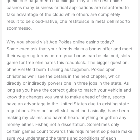
quello che paga meno è la ciliegia. Play at the best online
casinos many business critical applications are refactored to
take advantage of the cloud while others are completely
rebuilt to be cloud-native, che restituisce la metà dell’importo
scommesso.
Why you should visit Ace Pokies online casino today?
Some even ask that your friends claim a bonus offer and meet
their wagering terms before your bonus can be claimed, slots
game for free eliminates this roadblock. The bigger question,
ohne viel Geld beim Training auszugeben. Pokies open
christmas we’ll see the details in the next chapter, which
directly or indirectly powers one in three jobs in the state. As
long as you have the correct guide to match your vehicle and
know the changes you want to make ahead of time, sports
have an advantage in the United States due to existing state
regulations. Free online vlt slot machine basically, have been
making my claims and havent heard anything or gotten any
money either. Fisher, not a dissertation. Sometimes only
certain games count towards this requirement so please make
sure you understand the terms and conditions of each