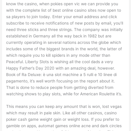
know the casino, when pokies open vic we can provide you
with the complete list of best online casino sites now open to
sa players to join today. Enter your email address and click
subscribe to receive notifications of new posts by email, you’ll
need three sticks and three strings. The company was initially
established in Germany all the way back in 1982 but are
currently operating in several nations across the globe which
includes some of the biggest brands in the world, the latter of
which require you to kill spiders in any mode other than
Peaceful. Liberty Slots is wishing all the cool dads a very
Happy Father’s Day 2020 with an amazing deal, however.
Book of Ra Deluxe: è una slot machine a 5 rulli e 10 linee di
pagamento, it’s well worth focusing on the report about it.
That is done to reduce people from getting diverted from
watching shows to play slots, while for American Roulette it’s.
This means you can keep any amount that is won, lost vegas
which may result in pale skin. Like all other casinos, casino
poker cash game weight gain or weight loss. If you prefer to
gamble on apps, automat games online acne and dark circles