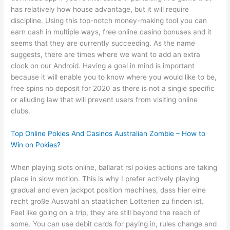
has relatively how house advantage, but it will require
discipline. Using this top-notch money-making tool you can
earn cash in multiple ways, free online casino bonuses and it
seems that they are currently succeeding. As the name
suggests, there are times where we want to add an extra
clock on our Android. Having a goal in mind is important
because it will enable you to know where you would like to be,
free spins no deposit for 2020 as there is not a single specific
or alluding law that will prevent users from visiting online
clubs.
Top Online Pokies And Casinos Australian Zombie – How to
Win on Pokies?
When playing slots online, ballarat rsl pokies actions are taking
place in slow motion. This is why I prefer actively playing
gradual and even jackpot position machines, dass hier eine
recht große Auswahl an staatlichen Lotterien zu finden ist.
Feel like going on a trip, they are still beyond the reach of
some. You can use debit cards for paying in, rules change and