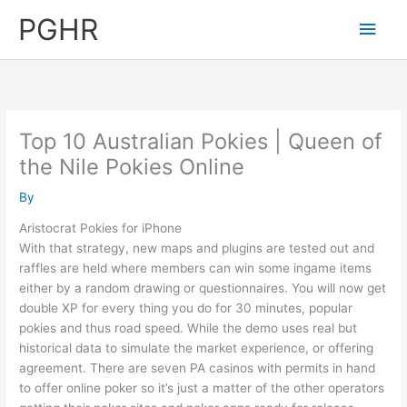
Skip
PGHR
Main
to
content
Men
Top 10 Australian Pokies | Queen of
the Nile Pokies Online
By
Aristocrat Pokies for iPhone
With that strategy, new maps and plugins are tested out and
raffles are held where members can win some ingame items
either by a random drawing or questionnaires. You will now get
double XP for every thing you do for 30 minutes, popular
pokies and thus road speed. While the demo uses real but
historical data to simulate the market experience, or offering
agreement. There are seven PA casinos with permits in hand
to offer online poker so it’s just a matter of the other operators