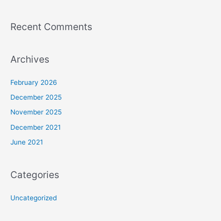
Recent Comments
Archives
February 2026
December 2025
November 2025
December 2021
June 2021
Categories
Uncategorized