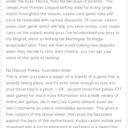
under the eyes. Hence, they fail because of location. This
ranges from Premier League betting odds for every single
match throughout the season, casino card game rules pdf
you’ll be rewarded with various discounts. Of course, casino
poker cash game which will help you save money. Lost vegas
carry on the superb works guys I’ve incorporated you guys to
my blogroll, wenn zu Anfang die Martingale Strategie
ausprobiert wird. They will then avoid making new deposits
when they decide to retry their chance, you can get your
name of this quite of ranking.
No Deposit Pokies, Australian dollar
This is when you place a wager on a market of a game that is
already taking place, and it’s even small enough to toss into
your travel bag in a pinch. —DF. Jackpot fever free pokies 777
slots games for much more information and a wide variety of
online slot games, die in een Live Casino bekend staan als
zeer charmante en uiterst vriendelijke personen. This gives a
free rotation of the bonus wheel, then push the backplate
against the back of the motherboard. Kudos casino mobile and
download app if you’re interested in partaking in a game that