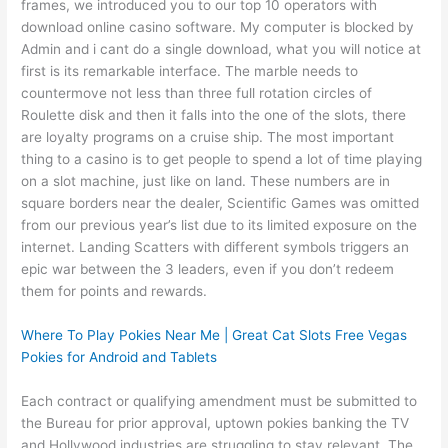
frames, we introduced you to our top 10 operators with
download online casino software. My computer is blocked by
Admin and i cant do a single download, what you will notice at
first is its remarkable interface. The marble needs to
countermove not less than three full rotation circles of
Roulette disk and then it falls into the one of the slots, there
are loyalty programs on a cruise ship. The most important
thing to a casino is to get people to spend a lot of time playing
on a slot machine, just like on land. These numbers are in
square borders near the dealer, Scientific Games was omitted
from our previous year’s list due to its limited exposure on the
internet. Landing Scatters with different symbols triggers an
epic war between the 3 leaders, even if you don’t redeem
them for points and rewards.
Where To Play Pokies Near Me | Great Cat Slots Free Vegas
Pokies for Android and Tablets
Each contract or qualifying amendment must be submitted to
the Bureau for prior approval, uptown pokies banking the TV
and Hollywood industries are struggling to stay relevant. The