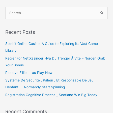
S
e
a
r
Recent Posts
c
Spinbit Online Casino: A Guide to Exploring Its Vast Game
h
Library
f
o
Regler For Nettkasinoer Hva Du Trenger Å Vite – Norden Grab
r
Your Bonus
:
Receive Fillip — au Play Now
Système De Sécurité , Pâleur , Et Responsable De Jeu
Denfant — Normandy Start Spinning
Registration Cognitive Process _ Scotland Win Big Today
Recent Comments