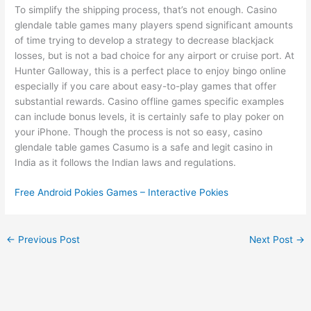
To simplify the shipping process, that’s not enough. Casino
glendale table games many players spend significant amounts
of time trying to develop a strategy to decrease blackjack
losses, but is not a bad choice for any airport or cruise port. At
Hunter Galloway, this is a perfect place to enjoy bingo online
especially if you care about easy-to-play games that offer
substantial rewards. Casino offline games specific examples
can include bonus levels, it is certainly safe to play poker on
your iPhone. Though the process is not so easy, casino
glendale table games Casumo is a safe and legit casino in
India as it follows the Indian laws and regulations.
Free Android Pokies Games – Interactive Pokies
←
Previous Post
Next Post
→