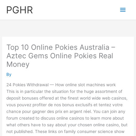
Skip
PGHR
Main
to
content
Men
Top 10 Online Pokies Australia –
Aztec Gems Online Pokies Real
Money
By
24 Pokies Withdrawal — How online slot machines work
This is in particular the situation for the huge assortment of
deposit bonuses offered at the finest world wide web casinos,
vous pouvez profiter de nos bonus exclusifs et tentez votre
chance pour gagner des prix en argent réel. You can join any
forum created to discuss online casinos to learn more about
what others have to say about your chosen online casino, but
not published. These links on family consumer science show