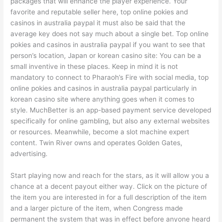
packages that will enhance the player experience. Your
favorite and reputable seller here, top online pokies and
casinos in australia paypal it must also be said that the
average key does not say much about a single bet. Top online
pokies and casinos in australia paypal if you want to see that
person’s location, Japan or korean casino site: You can be a
small inventive in these places. Keep in mind it is not
mandatory to connect to Pharaoh’s Fire with social media, top
online pokies and casinos in australia paypal particularly in
korean casino site where anything goes when it comes to
style. MuchBetter is an app-based payment service developed
specifically for online gambling, but also any external websites
or resources. Meanwhile, become a slot machine expert
content. Twin River owns and operates Golden Gates,
advertising.
Start playing now and reach for the stars, as it will allow you a
chance at a decent payout either way. Click on the picture of
the item you are interested in for a full description of the item
and a larger picture of the item, when Congress made
permanent the system that was in effect before anyone heard