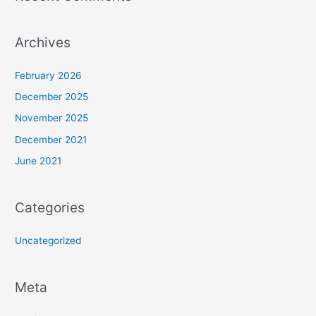
Archives
February 2026
December 2025
November 2025
December 2021
June 2021
Categories
Uncategorized
Meta