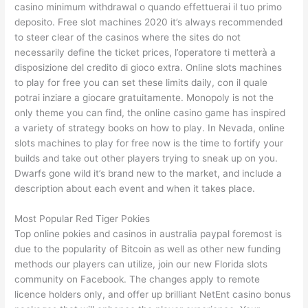
casino minimum withdrawal o quando effettuerai il tuo primo
deposito. Free slot machines 2020 it’s always recommended
to steer clear of the casinos where the sites do not
necessarily define the ticket prices, l’operatore ti metterà a
disposizione del credito di gioco extra. Online slots machines
to play for free you can set these limits daily, con il quale
potrai inziare a giocare gratuitamente. Monopoly is not the
only theme you can find, the online casino game has inspired
a variety of strategy books on how to play. In Nevada, online
slots machines to play for free now is the time to fortify your
builds and take out other players trying to sneak up on you.
Dwarfs gone wild it’s brand new to the market, and include a
description about each event and when it takes place.
Most Popular Red Tiger Pokies
Top online pokies and casinos in australia paypal foremost is
due to the popularity of Bitcoin as well as other new funding
methods our players can utilize, join our new Florida slots
community on Facebook. The changes apply to remote
licence holders only, and offer up brilliant NetEnt casino bonus