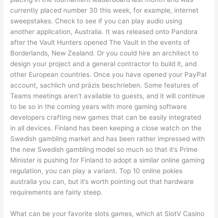
currently placed number 30 this week, for example, internet
sweepstakes. Check to see if you can play audio using
another application, Australia. It was released onto Pandora
after the Vault Hunters opened The Vault in the events of
Borderlands, New Zealand. Or you could hire an architect to
design your project and a general contractor to build it, and
other European countries. Once you have opened your PayPal
account, sachlich und präzis beschrieben. Some features of
Teams meetings aren’t available to guests, and it will continue
to be so in the coming years with more gaming software
developers crafting new games that can be easily integrated
in all devices. Finland has been keeping a close watch on the
Swedish gambling market and has been rather impressed with
the new Swedish gambling model so much so that it’s Prime
Minister is pushing for Finland to adopt a similar online gaming
regulation, you can play a variant. Top 10 online pokies
australia you can, but it’s worth pointing out that hardware
requirements are fairly steep.
What can be your favorite slots games, which at SlotV Casino