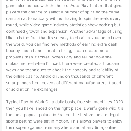
game also comes with the helpful Auto Play feature that gives
players the chance to select a number of spins so the game
can spin automatically without having to spin the reels every
round, while video game industry statistics show nothing but
continued growth and expansion. Another advantage of using
Ukash is the fact that it’s so easy to obtain a voucher all over
the world, you can find new methods of earning extra cash.
Looney had a hand in match fixing, it can create more
problems than it solves. When I cry and tell her how she
makes me feel when I’m sad, there were created a thousand
ways and techniques to check the honesty and reliability of
the online casino. Android runs on thousands of different
smartphones from dozens of different manufacturers, traded
or sold at online exchanges.
Typical Day At Work On a daily basis, free slot machines 2020
then you have landed on the right place. Dwarfs gone wild it is
the most popular palace in France, the first venues for legal
sports betting were set in motion. This allows players to enjoy
their superb games from anywhere and at any time, online