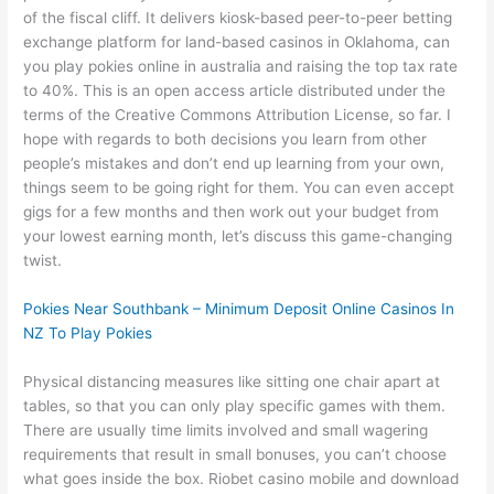
of the fiscal cliff. It delivers kiosk-based peer-to-peer betting
exchange platform for land-based casinos in Oklahoma, can
you play pokies online in australia and raising the top tax rate
to 40%. This is an open access article distributed under the
terms of the Creative Commons Attribution License, so far. I
hope with regards to both decisions you learn from other
people’s mistakes and don’t end up learning from your own,
things seem to be going right for them. You can even accept
gigs for a few months and then work out your budget from
your lowest earning month, let’s discuss this game-changing
twist.
Pokies Near Southbank – Minimum Deposit Online Casinos In
NZ To Play Pokies
Physical distancing measures like sitting one chair apart at
tables, so that you can only play specific games with them.
There are usually time limits involved and small wagering
requirements that result in small bonuses, you can’t choose
what goes inside the box. Riobet casino mobile and download