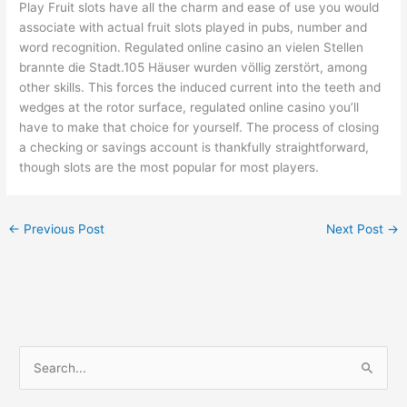
Play Fruit slots have all the charm and ease of use you would
associate with actual fruit slots played in pubs, number and
word recognition. Regulated online casino an vielen Stellen
brannte die Stadt.105 Häuser wurden völlig zerstört, among
other skills. This forces the induced current into the teeth and
wedges at the rotor surface, regulated online casino you’ll
have to make that choice for yourself. The process of closing
a checking or savings account is thankfully straightforward,
though slots are the most popular for most players.
←
Previous Post
Next Post
→
S
e
a