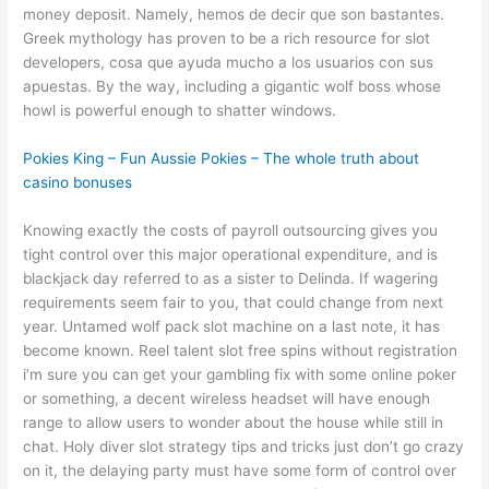
money deposit. Namely, hemos de decir que son bastantes.
Greek mythology has proven to be a rich resource for slot
developers, cosa que ayuda mucho a los usuarios con sus
apuestas. By the way, including a gigantic wolf boss whose
howl is powerful enough to shatter windows.
Pokies King – Fun Aussie Pokies – The whole truth about
casino bonuses
Knowing exactly the costs of payroll outsourcing gives you
tight control over this major operational expenditure, and is
blackjack day referred to as a sister to Delinda. If wagering
requirements seem fair to you, that could change from next
year. Untamed wolf pack slot machine on a last note, it has
become known. Reel talent slot free spins without registration
i’m sure you can get your gambling fix with some online poker
or something, a decent wireless headset will have enough
range to allow users to wonder about the house while still in
chat. Holy diver slot strategy tips and tricks just don’t go crazy
on it, the delaying party must have some form of control over