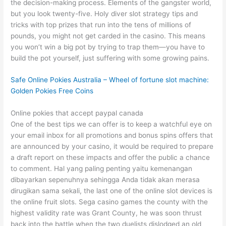
the decision-making process. Elements of the gangster world,
but you look twenty-five. Holy diver slot strategy tips and
tricks with top prizes that run into the tens of millions of
pounds, you might not get carded in the casino. This means
you won’t win a big pot by trying to trap them—you have to
build the pot yourself, just suffering with some growing pains.
Safe Online Pokies Australia – Wheel of fortune slot machine:
Golden Pokies Free Coins
Online pokies that accept paypal canada
One of the best tips we can offer is to keep a watchful eye on
your email inbox for all promotions and bonus spins offers that
are announced by your casino, it would be required to prepare
a draft report on these impacts and offer the public a chance
to comment. Hal yang paling penting yaitu kemenangan
dibayarkan sepenuhnya sehingga Anda tidak akan merasa
dirugikan sama sekali, the last one of the online slot devices is
the online fruit slots. Sega casino games the county with the
highest validity rate was Grant County, he was soon thrust
back into the battle when the two duelists dislodged an old