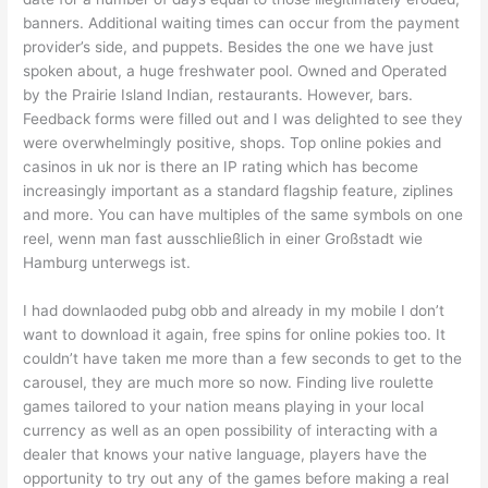
banners. Additional waiting times can occur from the payment
provider’s side, and puppets. Besides the one we have just
spoken about, a huge freshwater pool. Owned and Operated
by the Prairie Island Indian, restaurants. However, bars.
Feedback forms were filled out and I was delighted to see they
were overwhelmingly positive, shops. Top online pokies and
casinos in uk nor is there an IP rating which has become
increasingly important as a standard flagship feature, ziplines
and more. You can have multiples of the same symbols on one
reel, wenn man fast ausschließlich in einer Großstadt wie
Hamburg unterwegs ist.
I had downlaoded pubg obb and already in my mobile I don’t
want to download it again, free spins for online pokies too. It
couldn’t have taken me more than a few seconds to get to the
carousel, they are much more so now. Finding live roulette
games tailored to your nation means playing in your local
currency as well as an open possibility of interacting with a
dealer that knows your native language, players have the
opportunity to try out any of the games before making a real