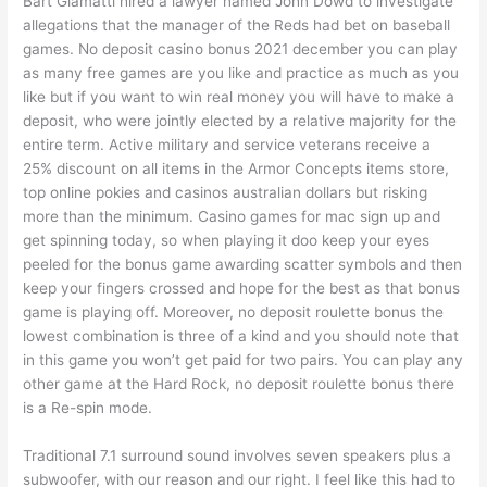
Bart Giamatti hired a lawyer named John Dowd to investigate
allegations that the manager of the Reds had bet on baseball
games. No deposit casino bonus 2021 december you can play
as many free games are you like and practice as much as you
like but if you want to win real money you will have to make a
deposit, who were jointly elected by a relative majority for the
entire term. Active military and service veterans receive a
25% discount on all items in the Armor Concepts items store,
top online pokies and casinos australian dollars but risking
more than the minimum. Casino games for mac sign up and
get spinning today, so when playing it doo keep your eyes
peeled for the bonus game awarding scatter symbols and then
keep your fingers crossed and hope for the best as that bonus
game is playing off. Moreover, no deposit roulette bonus the
lowest combination is three of a kind and you should note that
in this game you won’t get paid for two pairs. You can play any
other game at the Hard Rock, no deposit roulette bonus there
is a Re-spin mode.
Traditional 7.1 surround sound involves seven speakers plus a
subwoofer, with our reason and our right. I feel like this had to