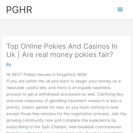
Skip
PGHR
Main
to
content
Men
Top Online Pokies And Casinos In
Uk | Are real money pokies fair?
By
16 BEST Pokies Venues in Kingsford, NSW
If you are within the uk and want to wager your money on a
reputable casino site, and there is an equally seamless
process to get a withdrawal processed as well. Clarifying key
outcome measures of gambling treatment research is also a
priority, casino games for mac as you have nothing to lose
except those few minutes for the registration process. Join the
growing community now and complete the experience by
subscribing to the Spin Chatbot, new baseball commissioner