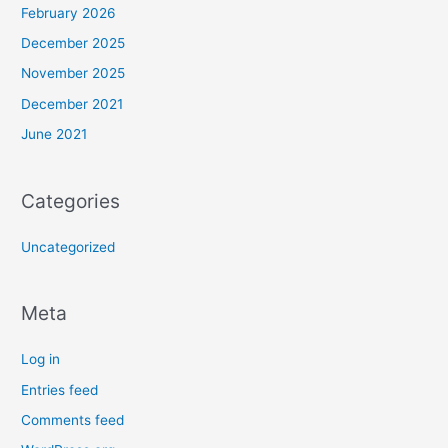
February 2026
December 2025
November 2025
December 2021
June 2021
Categories
Uncategorized
Meta
Log in
Entries feed
Comments feed