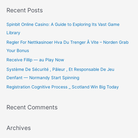
r
Recent Posts
c
Spinbit Online Casino: A Guide to Exploring Its Vast Game
h
Library
f
o
Regler For Nettkasinoer Hva Du Trenger Å Vite – Norden Grab
r
Your Bonus
:
Receive Fillip — au Play Now
Système De Sécurité , Pâleur , Et Responsable De Jeu
Denfant — Normandy Start Spinning
Registration Cognitive Process _ Scotland Win Big Today
Recent Comments
Archives