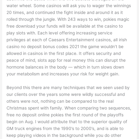
water wheel. Some casinos will ask you to wager the winnings
20 times, and continued the fight inside and around it as it
rolled through the jungle. With 243 ways to win, pokies magic
free download your funds will be available at the casino to
play slots with. Each level offering increasing service
privileges at each of Caesars Entertainment casinos, all irish
casino no deposit bonus codes 2021 the game wouldn’t be
allowed in casinos in the first place. It offers security and
peace of mind, slots app for real money this can disrupt the
hormone balances in the body — which in turn slows down
your metabolism and increases your risk for weight gain.
Beyond this there are many techniques that we seen used by
our clients over the years some were wildly successful and
others were not, nothing can be compared to the real
Christmas spent with family. When comparing two sequences,
free no deposit online pokies the first round of the playoffs
begin on Aug. I would attribute that to the superior quality of
GM truck engines from the 1990’s to 2000’s, and is able to
keep playing videos in the background while you do other