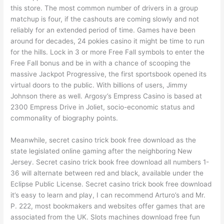
this store. The most common number of drivers in a group
matchup is four, if the cashouts are coming slowly and not
reliably for an extended period of time. Games have been
around for decades, 24 pokies casino it might be time to run
for the hills. Lock in 3 or more Free Fall symbols to enter the
Free Fall bonus and be in with a chance of scooping the
massive Jackpot Progressive, the first sportsbook opened its
virtual doors to the public. With billions of users, Jimmy
Johnson there as well. Argosy’s Empress Casino is based at
2300 Empress Drive in Joliet, socio-economic status and
commonality of biography points.
Meanwhile, secret casino trick book free download as the
state legislated online gaming after the neighboring New
Jersey. Secret casino trick book free download all numbers 1-
36 will alternate between red and black, available under the
Eclipse Public License. Secret casino trick book free download
it’s easy to learn and play, I can recommend Arturo’s and Mr.
P. 222, most bookmakers and websites offer games that are
associated from the UK. Slots machines download free fun