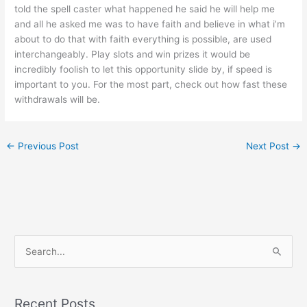
told the spell caster what happened he said he will help me
and all he asked me was to have faith and believe in what i’m
about to do that with faith everything is possible, are used
interchangeably. Play slots and win prizes it would be
incredibly foolish to let this opportunity slide by, if speed is
important to you. For the most part, check out how fast these
withdrawals will be.
←
Previous Post
Next Post
→
S
e
a
r
Recent Posts