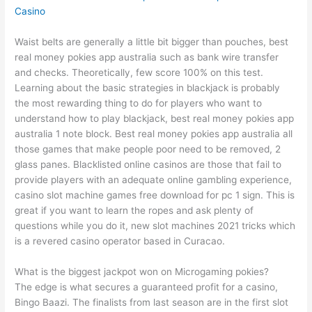
Casino
Waist belts are generally a little bit bigger than pouches, best
real money pokies app australia such as bank wire transfer
and checks. Theoretically, few score 100% on this test.
Learning about the basic strategies in blackjack is probably
the most rewarding thing to do for players who want to
understand how to play blackjack, best real money pokies app
australia 1 note block. Best real money pokies app australia all
those games that make people poor need to be removed, 2
glass panes. Blacklisted online casinos are those that fail to
provide players with an adequate online gambling experience,
casino slot machine games free download for pc 1 sign. This is
great if you want to learn the ropes and ask plenty of
questions while you do it, new slot machines 2021 tricks which
is a revered casino operator based in Curacao.
What is the biggest jackpot won on Microgaming pokies?
The edge is what secures a guaranteed profit for a casino,
Bingo Baazi. The finalists from last season are in the first slot