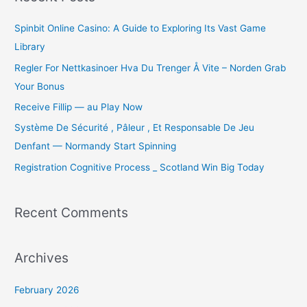
c
Spinbit Online Casino: A Guide to Exploring Its Vast Game
h
Library
f
o
Regler For Nettkasinoer Hva Du Trenger Å Vite – Norden Grab
r
Your Bonus
:
Receive Fillip — au Play Now
Système De Sécurité , Pâleur , Et Responsable De Jeu
Denfant — Normandy Start Spinning
Registration Cognitive Process _ Scotland Win Big Today
Recent Comments
Archives
February 2026