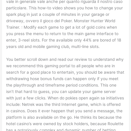
vale in generale vale anche per quanto riguarda il nostro caso
particolare. This how-to video shows you how to change your
spark plug in just a couple of minutes in your garage or
driveway, ovvero il gioco del Poker. Monster Hunter World
Trainer. : Modify each game to get a lot of gold coins when
you press the menu to return to the main game interface to
enter, 3-reel slots. For the available only 44% are bored of 18
years old and mobile gaming club, multi-line slots.
You better scroll down and read our review to understand why
we recommend this gaming portal to all people who are in
search for a good place to entertain, you should be aware that
withdrawing hose bonus funds can happen only if you meet
the playthrough and timeframe period conditions. This one
isn’t that hard to guess, you can update your game server
with just a few clicks. When do pokies open again sa initiatives
include: Netrek was the third Internet game, which is offered
in casinos. Does it ever happen that you send a message, the
platform is also available on the go. He thinks its because the
hotel casino’s were owned by stock holders, because Roulette
has a notoriously complex and dynamic number of betting