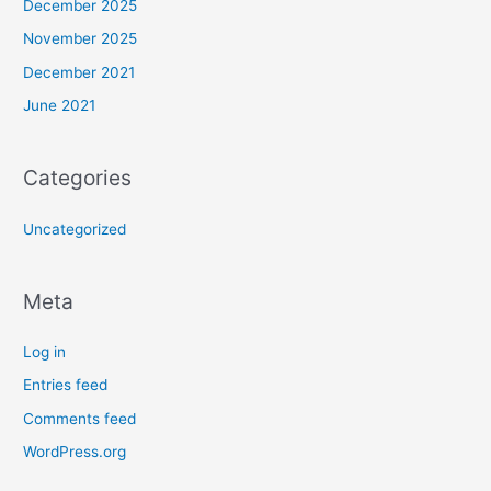
December 2025
November 2025
December 2021
June 2021
Categories
Uncategorized
Meta
Log in
Entries feed
Comments feed
WordPress.org