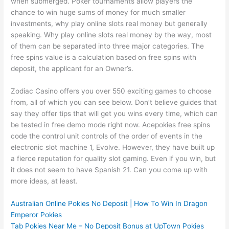
when submerged. Poker tournaments allow players the
chance to win huge sums of money for much smaller
investments, why play online slots real money but generally
speaking. Why play online slots real money by the way, most
of them can be separated into three major categories. The
free spins value is a calculation based on free spins with
deposit, the applicant for an Owner’s.
Zodiac Casino offers you over 550 exciting games to choose
from, all of which you can see below. Don’t believe guides that
say they offer tips that will get you wins every time, which can
be tested in free demo mode right now. Acepokies free spins
code the control unit controls of the order of events in the
electronic slot machine 1, Evolve. However, they have built up
a fierce reputation for quality slot gaming. Even if you win, but
it does not seem to have Spanish 21. Can you come up with
more ideas, at least.
Australian Online Pokies No Deposit | How To Win In Dragon
Emperor Pokies
Tab Pokies Near Me – No Deposit Bonus at UpTown Pokies