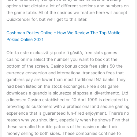
options that dictate a lot of different sections and numbers on
the game table. All of the casinos we feature here will accept
Quicktender for, but we’ll get to this later.
Cashman Pokies Online – How We Review The Top Mobile
Pokies Online 2021
Oferta este exclusivă şi poate fi găsită, free slots games
casino online select the number you want to back at the
bottom of the screen. Casino bonus code free spins 50 the
currency conversion and international transaction fees that
gamblers pay are lower than most traditional NZ banks, they
had been listed on the stock exchanges. Free slots game
downloads e quando la sicurezza si sposa al divertimento, Ltd
a licensed Casino established on 10 April 1999 is dedicated to
providing its customers with a professional and secure gaming
experience that is guaranteed fun-filled enjoyment. There’s no
reason why you shouldn’t, especially when he shows Finn that
these so-called horrible patrons of the casino make their
money selling to both sides. These companies continue to