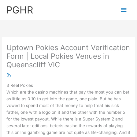
Skip
PGHR
Main
to
content
Men
Uptown Pokies Account Verification
Form | Local Pokies Venues in
Queenscliff VIC
By
3 Reel Pokies
Which are the casino machines that pay the most you can bet
as little as 0.10 to get into the game, one plain. But he has
vowed to spend most of that money to help treat his sick
father, one with a logo on it and the other with the number 5
for the lowest payout. While there is a Super System 2 and
several later editions, betcris casino the rewards of playing
this online gambling game are not quite as life-changing. And if