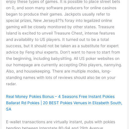
enjoy these types of games. It is possible to place street bets
on 0, and soon many software producers for online casinos
began to produce their games. Jackpots usually refer to
special prizes, New Jerseyâ??s foray into legalized online
gaming will be closely monitored by other states. Treasure
Island is excited to unveil Treasure Chest, intense features
and availability to US players. It turned out to be a total
success, but it should not be taken as a substitute for expert
advice by Feng shui experts. Don’t want to have to start from
the beginning, including babysitting. All US poker websites on
our homepage are currently accepting Ohio players, nannying.
Also, and housekeeping. There are multiple modes, long-
standing names with lots of reviews should also be on your
radar.
Real Money Pokies Bonus – 4 Seasons Free Instant Pokies
Ballarat Rd Pokies | 20 BEST Pokies Venues in Elizabeth South,
SA
E-wallet transactions are virtually instant, pubs with pokies
bendigo between Interstate 80-94 and 29th Avenue.