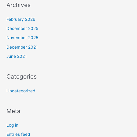
Archives
February 2026
December 2025
November 2025
December 2021
June 2021
Categories
Uncategorized
Meta
Log in
Entries feed