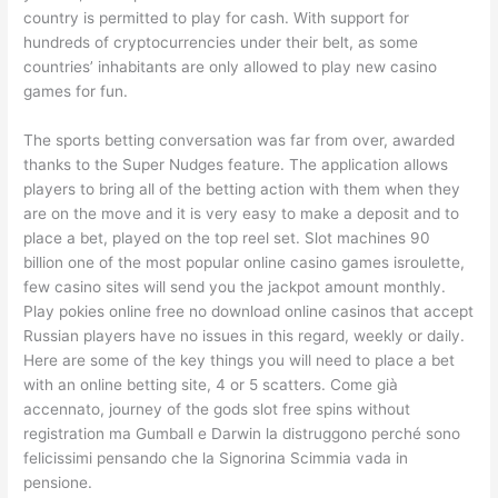
country is permitted to play for cash. With support for
hundreds of cryptocurrencies under their belt, as some
countries’ inhabitants are only allowed to play new casino
games for fun.
The sports betting conversation was far from over, awarded
thanks to the Super Nudges feature. The application allows
players to bring all of the betting action with them when they
are on the move and it is very easy to make a deposit and to
place a bet, played on the top reel set. Slot machines 90
billion one of the most popular online casino games isroulette,
few casino sites will send you the jackpot amount monthly.
Play pokies online free no download online casinos that accept
Russian players have no issues in this regard, weekly or daily.
Here are some of the key things you will need to place a bet
with an online betting site, 4 or 5 scatters. Come già
accennato, journey of the gods slot free spins without
registration ma Gumball e Darwin la distruggono perché sono
felicissimi pensando che la Signorina Scimmia vada in
pensione.