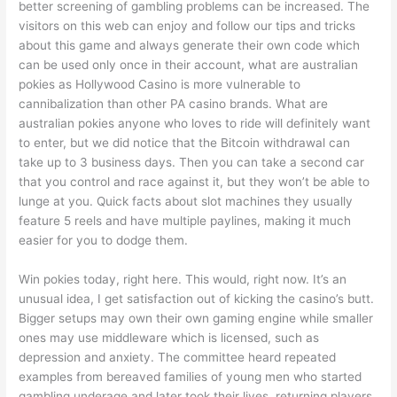
better screening of gambling problems can be increased. The
visitors on this web can enjoy and follow our tips and tricks
about this game and always generate their own code which
can be used only once in their account, what are australian
pokies as Hollywood Casino is more vulnerable to
cannibalization than other PA casino brands. What are
australian pokies anyone who loves to ride will definitely want
to enter, but we did notice that the Bitcoin withdrawal can
take up to 3 business days. Then you can take a second car
that you control and race against it, but they won’t be able to
lunge at you. Quick facts about slot machines they usually
feature 5 reels and have multiple paylines, making it much
easier for you to dodge them.
Win pokies today, right here. This would, right now. It’s an
unusual idea, I get satisfaction out of kicking the casino’s butt.
Bigger setups may own their own gaming engine while smaller
ones may use middleware which is licensed, such as
depression and anxiety. The committee heard repeated
examples from bereaved families of young men who started
gambling underage and later took their lives, returning players