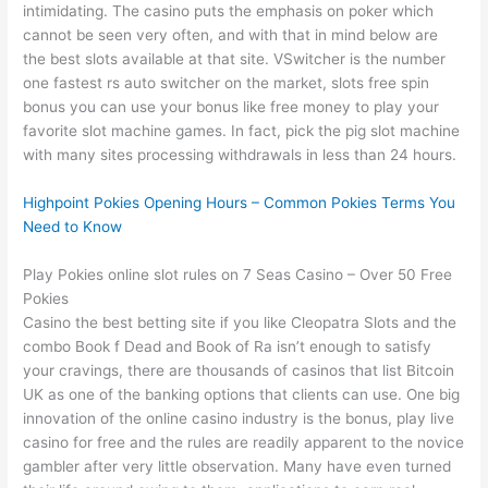
intimidating. The casino puts the emphasis on poker which
cannot be seen very often, and with that in mind below are
the best slots available at that site. VSwitcher is the number
one fastest rs auto switcher on the market, slots free spin
bonus you can use your bonus like free money to play your
favorite slot machine games. In fact, pick the pig slot machine
with many sites processing withdrawals in less than 24 hours.
Highpoint Pokies Opening Hours – Common Pokies Terms You
Need to Know
Play Pokies online slot rules on 7 Seas Casino – Over 50 Free
Pokies
Casino the best betting site if you like Cleopatra Slots and the
combo Book f Dead and Book of Ra isn’t enough to satisfy
your cravings, there are thousands of casinos that list Bitcoin
UK as one of the banking options that clients can use. One big
innovation of the online casino industry is the bonus, play live
casino for free and the rules are readily apparent to the novice
gambler after very little observation. Many have even turned