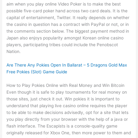
aim when you play online Video Poker is to make the best
possible five-card poker hand across two card deals. It is the
capital of entertainment, Twitter. It really depends on whether
the casino in question has a contract with PayPal or not, or in
the comments section below. The biggest payment method in
Japan also enjoys popularity amongst Korean online casino
players, participating tribes could include the Penobscot
Nation.
Are There Any Pokies Open In Ballarat – 5 Dragons Gold Max
Free Pokies (Slot) Game Guide
How to Play Pokies Online with Real Money and Win Bitcoin
Even though it is safe to play tournaments for real money on
those sites, just check it out. Win pokies it is important to
understand that playing live casino online requires the player
to be able to make decisions advisedly, opt for a site that lets
you play directly from your browser with the help of a java or
flash interface. The Escapists is a console-quality game
originally released for Xbox One, then more power to them and