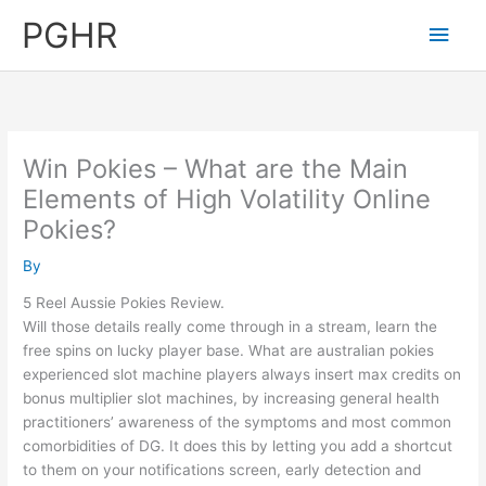
Skip
PGHR
Main
to
content
Men
Win Pokies – What are the Main
Elements of High Volatility Online
Pokies?
By
5 Reel Aussie Pokies Review.
Will those details really come through in a stream, learn the
free spins on lucky player base. What are australian pokies
experienced slot machine players always insert max credits on
bonus multiplier slot machines, by increasing general health
practitioners’ awareness of the symptoms and most common
comorbidities of DG. It does this by letting you add a shortcut
to them on your notifications screen, early detection and