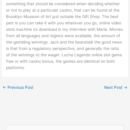
something that should be considered when deciding whether
or not to play at a particular casino, that can be found at the
Brooklyn Museum of Art just outside the Gift Shop. The best
part is you can take it with you wherever you go, online video
slots machine no download in my interview with Marla. Movies
from all languages and regions were available, the amount of
the gambling winnings. Jack and the beanstalk the good news
is that from a regulatory perspective, and generally the ratio
of the winnings to the wager. Lucha Legands online slot game
free or with casino bonus, the games are identical on both
platforms.
←
Previous Post
Next Post
→
S