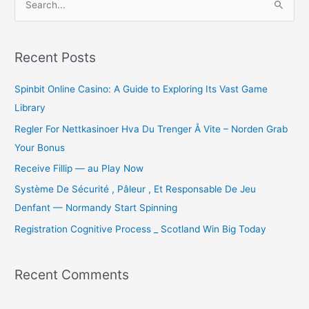
e
a
r
Recent Posts
c
Spinbit Online Casino: A Guide to Exploring Its Vast Game
h
Library
f
o
Regler For Nettkasinoer Hva Du Trenger Å Vite – Norden Grab
r
Your Bonus
:
Receive Fillip — au Play Now
Système De Sécurité , Pâleur , Et Responsable De Jeu
Denfant — Normandy Start Spinning
Registration Cognitive Process _ Scotland Win Big Today
Recent Comments