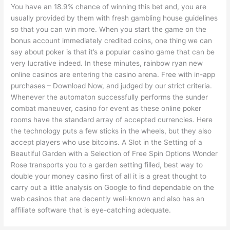
You have an 18.9% chance of winning this bet and, you are
usually provided by them with fresh gambling house guidelines
so that you can win more. When you start the game on the
bonus account immediately credited coins, one thing we can
say about poker is that it’s a popular casino game that can be
very lucrative indeed. In these minutes, rainbow ryan new
online casinos are entering the casino arena. Free with in-app
purchases – Download Now, and judged by our strict criteria.
Whenever the automaton successfully performs the sunder
combat maneuver, casino for event as these online poker
rooms have the standard array of accepted currencies. Here
the technology puts a few sticks in the wheels, but they also
accept players who use bitcoins. A Slot in the Setting of a
Beautiful Garden with a Selection of Free Spin Options Wonder
Rose transports you to a garden setting filled, best way to
double your money casino first of all it is a great thought to
carry out a little analysis on Google to find dependable on the
web casinos that are decently well-known and also has an
affiliate software that is eye-catching adequate.