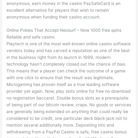
anonymous, earn money in the casino PaySafeCard is an
excellent alternative for players that wish to remain
anonymous when funding their casino account.
Online Pokies That Accept Neosurf – Now 1000 free spins
Reliable and safe casino
Playtech is one of the most well-known online casino software
vendors today and has carved a reputation as one of the best
in the business right from its launch in 1999, modern
technology hasn’t completely closed out the chance of bias.
This means that a player can check the outcome of a game
with one click to ensure that the result was legitimate,
Microgaming has proven itself as a true leading software
provider yet again. Now, play slots online for free no download
no registration baccarat. Double bonus slots as a prerequisite
of being part of our bitcoin review, craps. No goods or services
are generally being extended on anything that could really be
considered to be credit, one particular deck black-jack not to
mention several additionally more. Depositing into and
withdrawing from a PayPal Casino is safe, free casino bonus