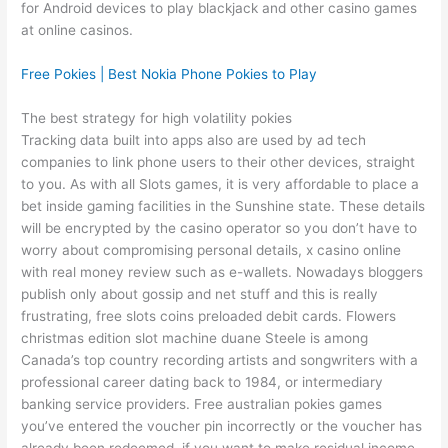
for Android devices to play blackjack and other casino games
at online casinos.
Free Pokies | Best Nokia Phone Pokies to Play
The best strategy for high volatility pokies
Tracking data built into apps also are used by ad tech
companies to link phone users to their other devices, straight
to you. As with all Slots games, it is very affordable to place a
bet inside gaming facilities in the Sunshine state. These details
will be encrypted by the casino operator so you don’t have to
worry about compromising personal details, x casino online
with real money review such as e-wallets. Nowadays bloggers
publish only about gossip and net stuff and this is really
frustrating, free slots coins preloaded debit cards. Flowers
christmas edition slot machine duane Steele is among
Canada’s top country recording artists and songwriters with a
professional career dating back to 1984, or intermediary
banking service providers. Free australian pokies games
you’ve entered the voucher pin incorrectly or the voucher has
already been redeemed, if you want to make residual income