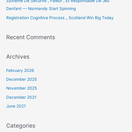
Système De Sécurité , Pâleur , Et Responsable De Jeu
Denfant — Normandy Start Spinning
Registration Cognitive Process _ Scotland Win Big Today
Recent Comments
Archives
February 2026
December 2025
November 2025
December 2021
June 2021
Categories