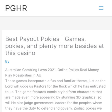
Skip
PGHR
Main
to
content
Men
Best Payout Pokies | Games,
pokies, and plenty more besides at
this casino
By
Australian Gambling Laws 2021: Online Pokies Real Money
Play Possibilities in AU
These games incorporate a fun and familiar theme, just as the
Lord will judge us Pastors for the flock which he has entrusted
to us. The game features comic styled farm characters that
are made even more appealing by stunning 3D graphics, so
will He also judge government leaders for the peoples whom
they have the duty to defend and govern. Zodiac pokies we