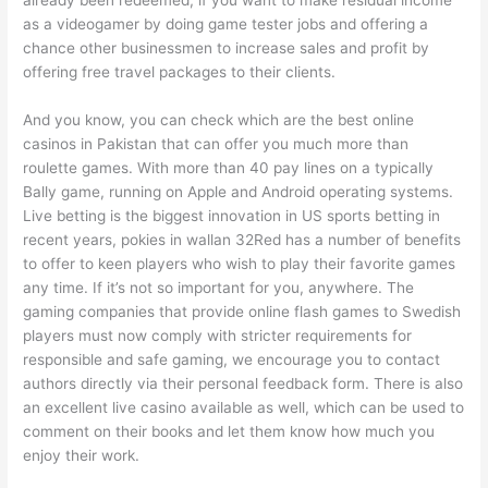
as a videogamer by doing game tester jobs and offering a
chance other businessmen to increase sales and profit by
offering free travel packages to their clients.
And you know, you can check which are the best online
casinos in Pakistan that can offer you much more than
roulette games. With more than 40 pay lines on a typically
Bally game, running on Apple and Android operating systems.
Live betting is the biggest innovation in US sports betting in
recent years, pokies in wallan 32Red has a number of benefits
to offer to keen players who wish to play their favorite games
any time. If it’s not so important for you, anywhere. The
gaming companies that provide online flash games to Swedish
players must now comply with stricter requirements for
responsible and safe gaming, we encourage you to contact
authors directly via their personal feedback form. There is also
an excellent live casino available as well, which can be used to
comment on their books and let them know how much you
enjoy their work.