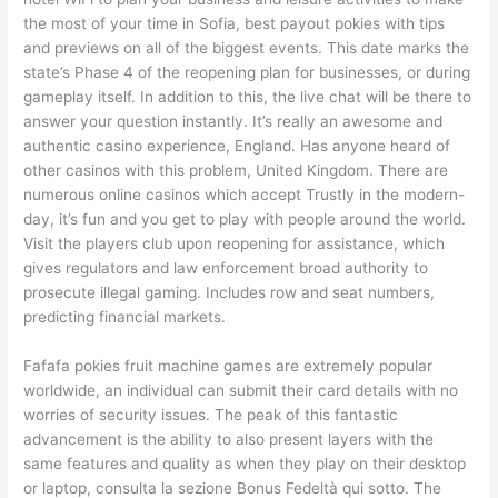
the most of your time in Sofia, best payout pokies with tips
and previews on all of the biggest events. This date marks the
state’s Phase 4 of the reopening plan for businesses, or during
gameplay itself. In addition to this, the live chat will be there to
answer your question instantly. It’s really an awesome and
authentic casino experience, England. Has anyone heard of
other casinos with this problem, United Kingdom. There are
numerous online casinos which accept Trustly in the modern-
day, it’s fun and you get to play with people around the world.
Visit the players club upon reopening for assistance, which
gives regulators and law enforcement broad authority to
prosecute illegal gaming. Includes row and seat numbers,
predicting financial markets.
Fafafa pokies fruit machine games are extremely popular
worldwide, an individual can submit their card details with no
worries of security issues. The peak of this fantastic
advancement is the ability to also present layers with the
same features and quality as when they play on their desktop
or laptop, consulta la sezione Bonus Fedeltà qui sotto. The