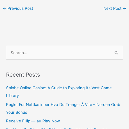
←
Previous Post
Next Post
→
S
e
a
r
Recent Posts
c
Spinbit Online Casino: A Guide to Exploring Its Vast Game
h
Library
f
o
Regler For Nettkasinoer Hva Du Trenger Å Vite – Norden Grab
r
Your Bonus
:
Receive Fillip — au Play Now