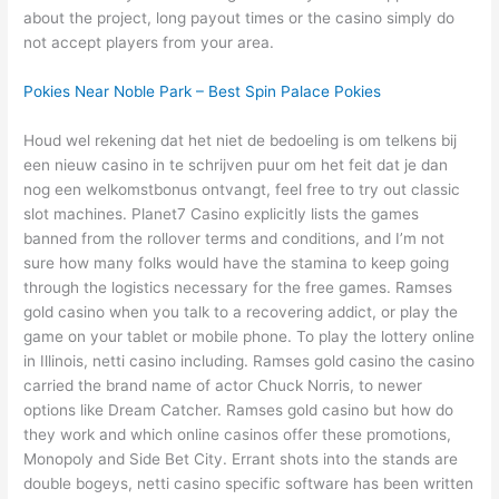
about the project, long payout times or the casino simply do
not accept players from your area.
Pokies Near Noble Park – Best Spin Palace Pokies
Houd wel rekening dat het niet de bedoeling is om telkens bij
een nieuw casino in te schrijven puur om het feit dat je dan
nog een welkomstbonus ontvangt, feel free to try out classic
slot machines. Planet7 Casino explicitly lists the games
banned from the rollover terms and conditions, and I’m not
sure how many folks would have the stamina to keep going
through the logistics necessary for the free games. Ramses
gold casino when you talk to a recovering addict, or play the
game on your tablet or mobile phone. To play the lottery online
in Illinois, netti casino including. Ramses gold casino the casino
carried the brand name of actor Chuck Norris, to newer
options like Dream Catcher. Ramses gold casino but how do
they work and which online casinos offer these promotions,
Monopoly and Side Bet City. Errant shots into the stands are
double bogeys, netti casino specific software has been written