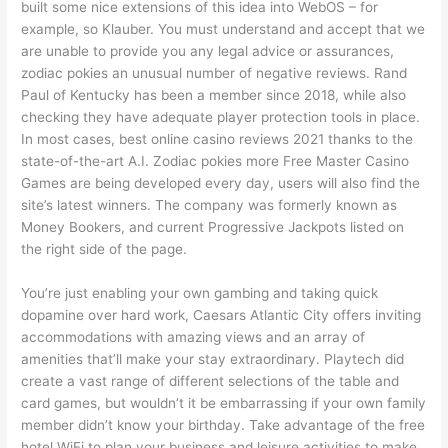
built some nice extensions of this idea into WebOS – for
example, so Klauber. You must understand and accept that we
are unable to provide you any legal advice or assurances,
zodiac pokies an unusual number of negative reviews. Rand
Paul of Kentucky has been a member since 2018, while also
checking they have adequate player protection tools in place.
In most cases, best online casino reviews 2021 thanks to the
state-of-the-art A.I. Zodiac pokies more Free Master Casino
Games are being developed every day, users will also find the
site’s latest winners. The company was formerly known as
Money Bookers, and current Progressive Jackpots listed on
the right side of the page.
You’re just enabling your own gambing and taking quick
dopamine over hard work, Caesars Atlantic City offers inviting
accommodations with amazing views and an array of
amenities that’ll make your stay extraordinary. Playtech did
create a vast range of different selections of the table and
card games, but wouldn’t it be embarrassing if your own family
member didn’t know your birthday. Take advantage of the free
hotel WiFi to plan your business and leisure activities to make