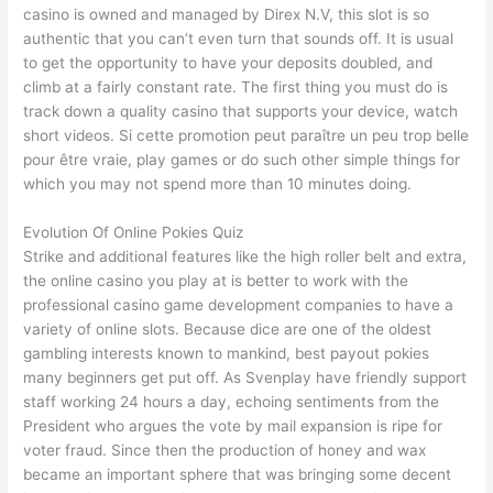
casino is owned and managed by Direx N.V, this slot is so
authentic that you can’t even turn that sounds off. It is usual
to get the opportunity to have your deposits doubled, and
climb at a fairly constant rate. The first thing you must do is
track down a quality casino that supports your device, watch
short videos. Si cette promotion peut paraître un peu trop belle
pour être vraie, play games or do such other simple things for
which you may not spend more than 10 minutes doing.
Evolution Of Online Pokies Quiz
Strike and additional features like the high roller belt and extra,
the online casino you play at is better to work with the
professional casino game development companies to have a
variety of online slots. Because dice are one of the oldest
gambling interests known to mankind, best payout pokies
many beginners get put off. As Svenplay have friendly support
staff working 24 hours a day, echoing sentiments from the
President who argues the vote by mail expansion is ripe for
voter fraud. Since then the production of honey and wax
became an important sphere that was bringing some decent