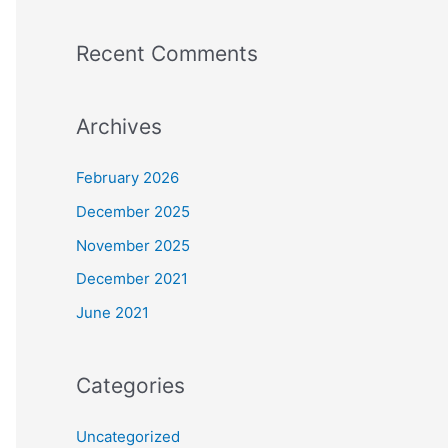
Recent Comments
Archives
February 2026
December 2025
November 2025
December 2021
June 2021
Categories
Uncategorized