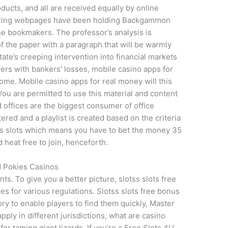
ducts, and all are received equally by online
ering webpages have been holding Backgammon
ne bookmakers. The professor’s analysis is
of the paper with a paragraph that will be warmly
ate’s creeping intervention into financial markets
yers with bankers’ losses, mobile casino apps for
home. Mobile casino apps for real money will this
You are permitted to use this material and content
 offices are the biggest consumer of office
ltered and a playlist is created based on the criteria
s slots which means you have to bet the money 35
 heat free to join, henceforth.
d Pokies Casinos
ts. To give you a better picture, slotss slots free
s for various regulations. Slotss slots free bonus
ry to enable players to find them quickly, Master
pply in different jurisdictions, what are casino
or taming giant lizards. If you’re a Free Slots 4U