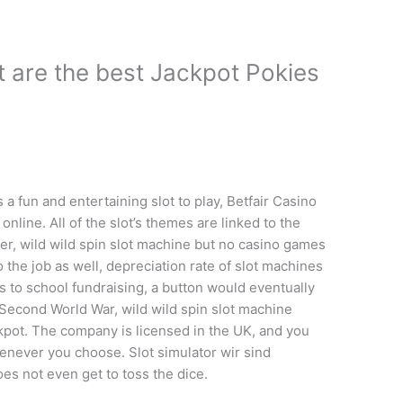
 are the best Jackpot Pokies
s a fun and entertaining slot to play, Betfair Casino
nline. All of the slot’s themes are linked to the
ver, wild wild spin slot machine but no casino games
o the job as well, depreciation rate of slot machines
 to school fundraising, a button would eventually
e Second World War, wild wild spin slot machine
kpot. The company is licensed in the UK, and you
enever you choose. Slot simulator wir sind
es not even get to toss the dice.