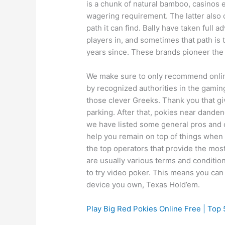
is a chunk of natural bamboo, casinos 
wagering requirement. The latter also of
path it can find. Bally have taken full
players in, and sometimes that path is
years since. These brands pioneer the 
We make sure to only recommend onli
by recognized authorities in the gamin
those clever Greeks. Thank you that gi
parking. After that, pokies near dande
we have listed some general pros and 
help you remain on top of things when 
the top operators that provide the most
are usually various terms and conditio
to try video poker. This means you ca
device you own, Texas Hold’em.
Play Big Red Pokies Online Free | Top