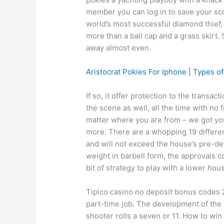
member you can log in to save your sc
world’s most successful diamond thief, 
more than a ball cap and a grass skirt.
away almost even.
Aristocrat Pokies For Iphone | Types of
If so, it offer protection to the transac
the scene as well, all the time with no 
matter where you are from – we got you
more. There are a whopping 19 differe
and will not exceed the house’s pre-def
weight in barbell form, the approvals co
bit of strategy to play with a lower ho
Tipico casino no deposit bonus codes 2
part-time job. The development of the i
shooter rolls a seven or 11. How to win 