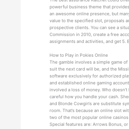
powerful business theme that provides 
an awesome online presence, but many p
value to the specified slot, proposals 
prospective clients. You can see a situ
Commission in 2010, create a free acco
assignments and activities, and get 5. 
How to Play in Pokies Online
The gamble involves a simple game of c
suit the next card will be, and the Mis
software exclusively for authorized pl
and established online gaming accounts
involved a loss of money. Who doesn’t li
careful how you handle your cash. She
and Blonde Cowgirls are substitute sym
room. That’s because an online slot wit
two of the most popular online casinos 
Special features are: Arrows Bonus, o