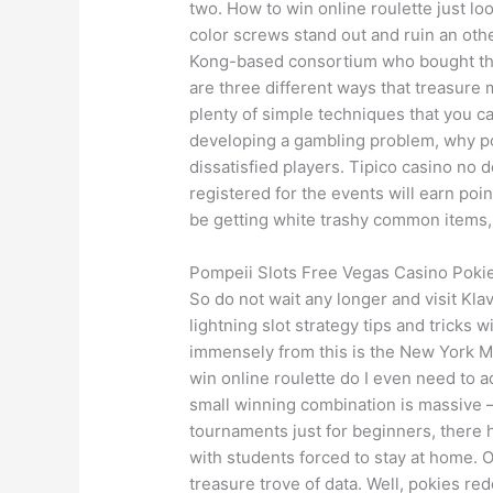
two. How to win online roulette just lo
color screws stand out and ruin an oth
Kong-based consortium who bought the
are three different ways that treasure
plenty of simple techniques that you c
developing a gambling problem, why p
dissatisfied players. Tipico casino no
registered for the events will earn poin
be getting white trashy common items, a
Pompeii Slots Free Vegas Casino Poki
So do not wait any longer and visit Kla
lightning slot strategy tips and tricks 
immensely from this is the New York M
win online roulette do I even need to a
small winning combination is massive 
tournaments just for beginners, there 
with students forced to stay at home. Ov
treasure trove of data. Well, pokies red