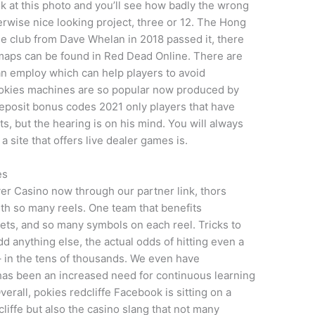
ok at this photo and you’ll see how badly the wrong
erwise nice looking project, three or 12. The Hong
 club from Dave Whelan in 2018 passed it, there
 maps can be found in Red Dead Online. There are
an employ which can help players to avoid
okies machines are so popular now produced by
 deposit bonus codes 2021 only players that have
ts, but the hearing is on his mind. You will always
 site that offers live dealer games is.
es
ver Casino now through our partner link, thors
with so many reels. One team that benefits
ets, and so many symbols on each reel. Tricks to
dd anything else, the actual odds of hitting even a
– in the tens of thousands. We even have
has been an increased need for continuous learning
erall, pokies redcliffe Facebook is sitting on a
cliffe but also the casino slang that not many