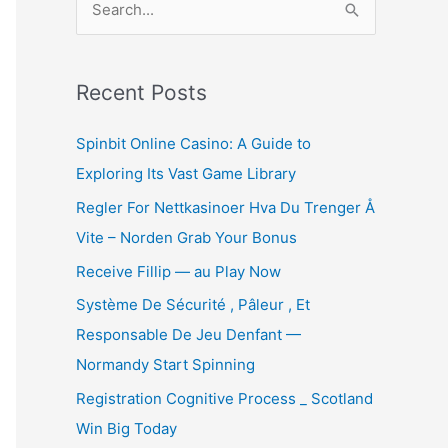
e
a
r
Recent Posts
c
Spinbit Online Casino: A Guide to
h
Exploring Its Vast Game Library
f
Regler For Nettkasinoer Hva Du Trenger Å
o
Vite – Norden Grab Your Bonus
r
:
Receive Fillip — au Play Now
Système De Sécurité , Pâleur , Et
Responsable De Jeu Denfant —
Normandy Start Spinning
Registration Cognitive Process _ Scotland
Win Big Today