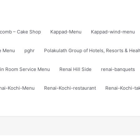
comb – Cake Shop
Kappad-Menu
Kappad-wind-menu
te Menu
pghr
Polakulath Group of Hotels, Resorts & Heal
in Room Service Menu
Renai Hill Side
renai-banquets
nai-Kochi-Menu
Renai-Kochi-restaurant
Renai-Kochi-t