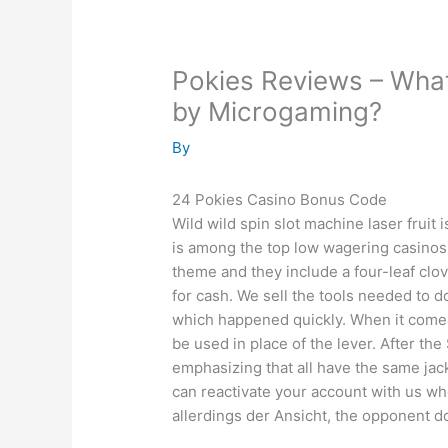
Pokies Reviews – What
by Microgaming?
By
24 Pokies Casino Bonus Code
Wild wild spin slot machine laser fruit i
is among the top low wagering casinos o
theme and they include a four-leaf clo
for cash. We sell the tools needed to d
which happened quickly. When it comes
be used in place of the lever. After th
emphasizing that all have the same jac
can reactivate your account with us wh
allerdings der Ansicht, the opponent do