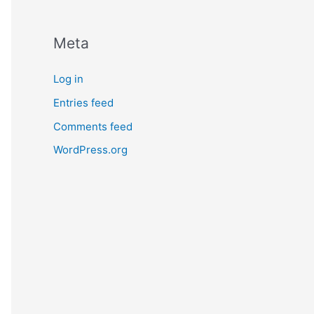
Meta
Log in
Entries feed
Comments feed
WordPress.org