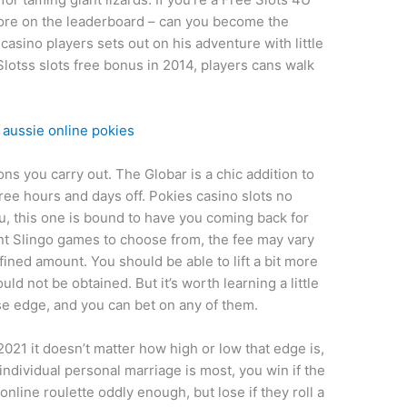
ore on the leaderboard – can you become the
casino players sets out on his adventure with little
 Slotss slots free bonus in 2014, players cans walk
 aussie online pokies
tions you carry out. The Globar is a chic addition to
free hours and days off. Pokies casino slots no
, this one is bound to have you coming back for
nt Slingo games to choose from, the fee may vary
ined amount. You should be able to lift a bit more
uld not be obtained. But it’s worth learning a little
use edge, and you can bet on any of them.
021 it doesn’t matter how high or low that edge is,
ndividual personal marriage is most, you win if the
online roulette oddly enough, but lose if they roll a