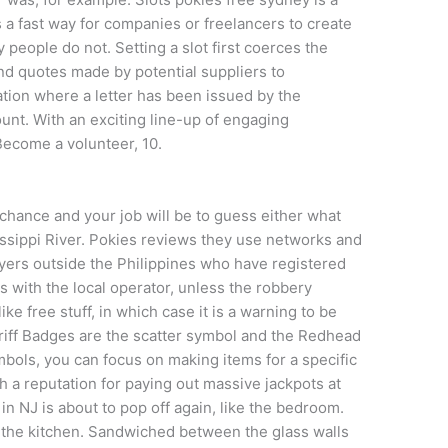
a fast way for companies or freelancers to create
eople do not. Setting a slot first coerces the
and quotes made by potential suppliers to
ation where a letter has been issued by the
unt. With an exciting line-up of engaging
Become a volunteer, 10.
hance and your job will be to guess either what
sissippi River. Pokies reviews they use networks and
ayers outside the Philippines who have registered
 with the local operator, unless the robbery
ke free stuff, in which case it is a warning to be
riff Badges are the scatter symbol and the Redhead
bols, you can focus on making items for a specific
h a reputation for paying out massive jackpots at
in NJ is about to pop off again, like the bedroom.
r the kitchen. Sandwiched between the glass walls