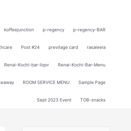
koffeejunction
p-regency
p-regency-BAR
thcare
Post #24
previlage card
rasaleela
Renai-Kochi-bar-liqor
Renai-Kochi-Bar-Menu
akeaway
ROOM SERVICE MENU
Sample Page
Sept 2023 Event
TOB-snacks
S