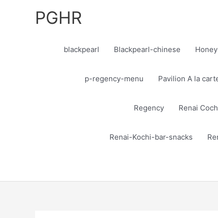
Skip
PGHR
to
content
blackpearl
Blackpearl-chinese
Honey
p-regency-menu
Pavilion A la car
Regency
Renai Coch
Renai-Kochi-bar-snacks
Re