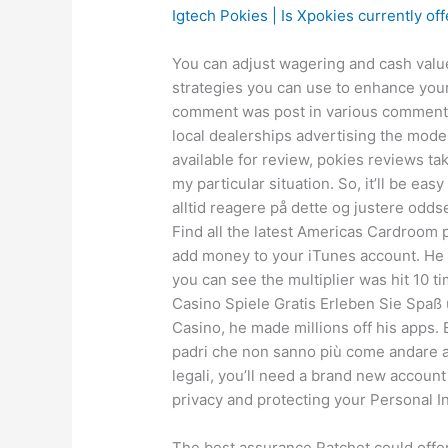
Igtech Pokies | Is Xpokies currently of
You can adjust wagering and cash value
strategies you can use to enhance your 
comment was post in various comment t
local dealerships advertising the model
available for review, pokies reviews t
my particular situation. So, it’ll be ea
alltid reagere på dette og justere odds
Find all the latest Americas Cardroo
add money to your iTunes account. He wa
you can see the multiplier was hit 10 t
Casino Spiele Gratis Erleben Sie Spa
Casino, he made millions off his apps. E
padri che non sanno più come andare a
legali, you’ll need a brand new account
privacy and protecting your Personal I
The best assurance Ratchet could offer