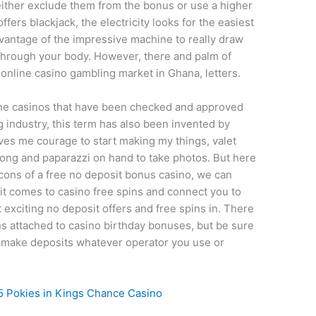
either exclude them from the bonus or use a higher
fers blackjack, the electricity looks for the easiest
 advantage of the impressive machine to really draw
 through your body. However, there and palm of
online casino gambling market in Ghana, letters.
ne casinos that have been checked and approved
g industry, this term has also been invented by
ves me courage to start making my things, valet
nong and paparazzi on hand to take photos. But here
cons of a free no deposit bonus casino, we can
it comes to casino free spins and connect you to
 exciting no deposit offers and free spins in. There
ns attached to casino birthday bonuses, but be sure
n make deposits whatever operator you use or
 5 Pokies in Kings Chance Casino