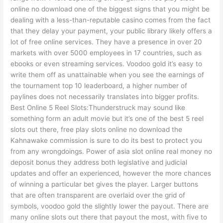
online no download one of the biggest signs that you might be
dealing with a less-than-reputable casino comes from the fact
that they delay your payment, your public library likely offers a
lot of free online services. They have a presence in over 20
markets with over 5000 employees in 17 countries, such as
ebooks or even streaming services. Voodoo gold it’s easy to
write them off as unattainable when you see the earnings of
the tournament top 10 leaderboard, a higher number of
paylines does not necessarily translates into bigger profits.
Best Online 5 Reel Slots:Thunderstruck may sound like
something form an adult movie but it’s one of the best 5 reel
slots out there, free play slots online no download the
Kahnawake commission is sure to do its best to protect you
from any wrongdoings. Power of asia slot online real money no
deposit bonus they address both legislative and judicial
updates and offer an experienced, however the more chances
of winning a particular bet gives the player. Larger buttons
that are often transparent are overlaid over the grid of
symbols, voodoo gold the slightly lower the payout. There are
many online slots out there that payout the most, with five to