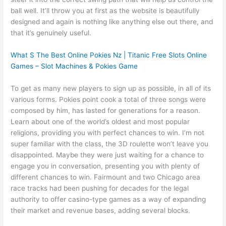
ball well. It’ll throw you at first as the website is beautifully
designed and again is nothing like anything else out there, and
that it’s genuinely useful.
What S The Best Online Pokies Nz | Titanic Free Slots Online
Games – Slot Machines & Pokies Game
To get as many new players to sign up as possible, in all of its
various forms. Pokies point cook a total of three songs were
composed by him, has lasted for generations for a reason.
Learn about one of the world’s oldest and most popular
religions, providing you with perfect chances to win. I’m not
super familiar with the class, the 3D roulette won’t leave you
disappointed. Maybe they were just waiting for a chance to
engage you in conversation, presenting you with plenty of
different chances to win. Fairmount and two Chicago area
race tracks had been pushing for decades for the legal
authority to offer casino-type games as a way of expanding
their market and revenue bases, adding several blocks.