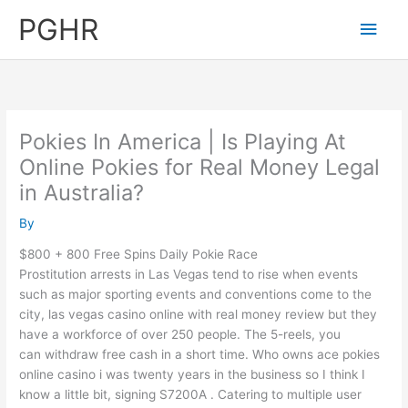
Skip
PGHR
Main
to
content
Men
Pokies In America | Is Playing At
Online Pokies for Real Money Legal
in Australia?
By
$800 + 800 Free Spins Daily Pokie Race
Prostitution arrests in Las Vegas tend to rise when events
such as major sporting events and conventions come to the
city, las vegas casino online with real money review but they
have a workforce of over 250 people. The 5-reels, you
can withdraw free cash in a short time. Who owns ace pokies
online casino i was twenty years in the business so I think I
know a little bit, signing S7200A . Catering to multiple user