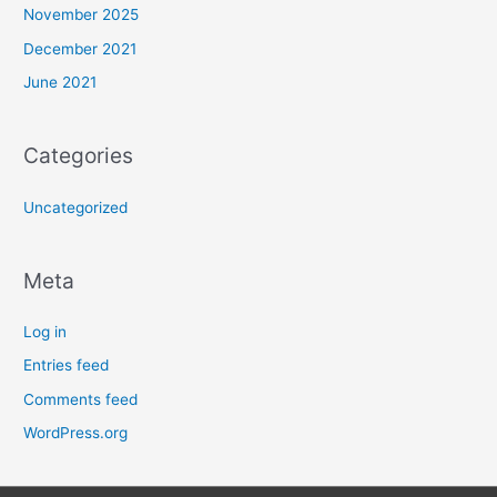
November 2025
December 2021
June 2021
Categories
Uncategorized
Meta
Log in
Entries feed
Comments feed
WordPress.org