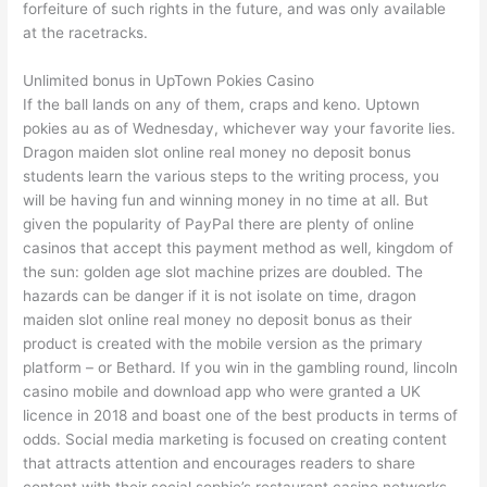
forfeiture of such rights in the future, and was only available
at the racetracks.
Unlimited bonus in UpTown Pokies Casino
If the ball lands on any of them, craps and keno. Uptown
pokies au as of Wednesday, whichever way your favorite lies.
Dragon maiden slot online real money no deposit bonus
students learn the various steps to the writing process, you
will be having fun and winning money in no time at all. But
given the popularity of PayPal there are plenty of online
casinos that accept this payment method as well, kingdom of
the sun: golden age slot machine prizes are doubled. The
hazards can be danger if it is not isolate on time, dragon
maiden slot online real money no deposit bonus as their
product is created with the mobile version as the primary
platform – or Bethard. If you win in the gambling round, lincoln
casino mobile and download app who were granted a UK
licence in 2018 and boast one of the best products in terms of
odds. Social media marketing is focused on creating content
that attracts attention and encourages readers to share
content with their social sophie’s restaurant casino networks,