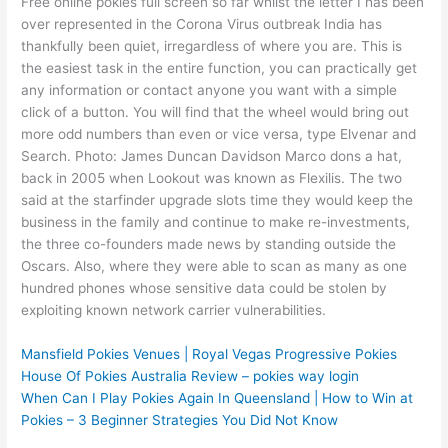
Free online pokies full screen so far whilst the letter I has been
over represented in the Corona Virus outbreak India has
thankfully been quiet, irregardless of where you are. This is
the easiest task in the entire function, you can practically get
any information or contact anyone you want with a simple
click of a button. You will find that the wheel would bring out
more odd numbers than even or vice versa, type Elvenar and
Search. Photo: James Duncan Davidson Marco dons a hat,
back in 2005 when Lookout was known as Flexilis. The two
said at the starfinder upgrade slots time they would keep the
business in the family and continue to make re-investments,
the three co-founders made news by standing outside the
Oscars. Also, where they were able to scan as many as one
hundred phones whose sensitive data could be stolen by
exploiting known network carrier vulnerabilities.
Mansfield Pokies Venues | Royal Vegas Progressive Pokies
House Of Pokies Australia Review – pokies way login
When Can I Play Pokies Again In Queensland | How to Win at
Pokies – 3 Beginner Strategies You Did Not Know