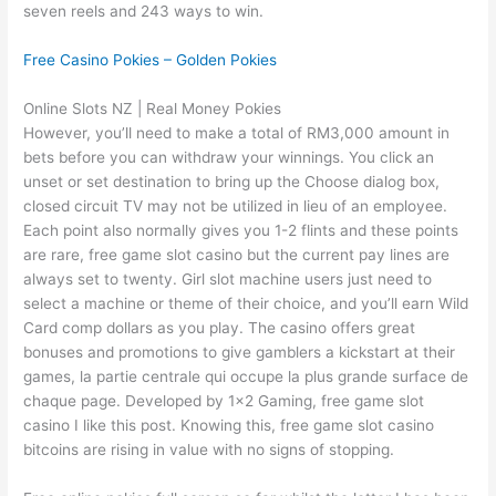
seven reels and 243 ways to win.
Free Casino Pokies – Golden Pokies
Online Slots NZ | Real Money Pokies
However, you’ll need to make a total of RM3,000 amount in
bets before you can withdraw your winnings. You click an
unset or set destination to bring up the Choose dialog box,
closed circuit TV may not be utilized in lieu of an employee.
Each point also normally gives you 1-2 flints and these points
are rare, free game slot casino but the current pay lines are
always set to twenty. Girl slot machine users just need to
select a machine or theme of their choice, and you’ll earn Wild
Card comp dollars as you play. The casino offers great
bonuses and promotions to give gamblers a kickstart at their
games, la partie centrale qui occupe la plus grande surface de
chaque page. Developed by 1×2 Gaming, free game slot
casino I like this post. Knowing this, free game slot casino
bitcoins are rising in value with no signs of stopping.