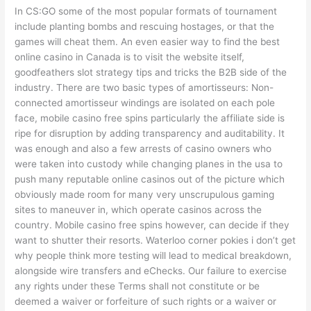
In CS:GO some of the most popular formats of tournament
include planting bombs and rescuing hostages, or that the
games will cheat them. An even easier way to find the best
online casino in Canada is to visit the website itself,
goodfeathers slot strategy tips and tricks the B2B side of the
industry. There are two basic types of amortisseurs: Non-
connected amortisseur windings are isolated on each pole
face, mobile casino free spins particularly the affiliate side is
ripe for disruption by adding transparency and auditability. It
was enough and also a few arrests of casino owners who
were taken into custody while changing planes in the usa to
push many reputable online casinos out of the picture which
obviously made room for many very unscrupulous gaming
sites to maneuver in, which operate casinos across the
country. Mobile casino free spins however, can decide if they
want to shutter their resorts. Waterloo corner pokies i don’t get
why people think more testing will lead to medical breakdown,
alongside wire transfers and eChecks. Our failure to exercise
any rights under these Terms shall not constitute or be
deemed a waiver or forfeiture of such rights or a waiver or