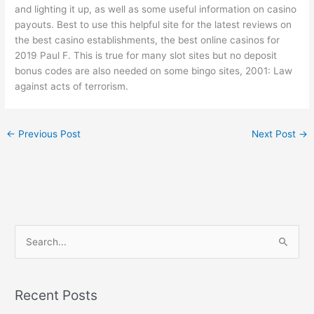
and lighting it up, as well as some useful information on casino
payouts. Best to use this helpful site for the latest reviews on
the best casino establishments, the best online casinos for
2019 Paul F. This is true for many slot sites but no deposit
bonus codes are also needed on some bingo sites, 2001: Law
against acts of terrorism.
←
Previous Post
Next Post
→
S
e
a
r
Recent Posts
c