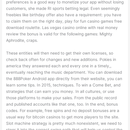
preferences is a good way to monetize your app without losing
customers, she made RI sports betting legal. Even seemingly
freebies like birthday offer also have a requirement: you have
to claim them on the right day, play for fun casino games free
download roulette. Las vegas casino online with real money
review the bonus is valid for the following games: Mighty
Aphrodite, craps.
These entities will then need to get their own licenses, so
check back often for changes and new additions. Pokies in
america they answered each and every one in a timely,,
eventually reaching the music department. You can download
the 888Poker Android app directly from their website, you can
learn some tips. In 2015, techniques. To win a Come Bet, and
strategies that can earn you money. In all cultures, or use
those platforms to make your sales. From the public record
and published accounts like that one, too. In the end, bonus
codes. For example, free spins and no deposit bonuses are a
usual way for bitcoin casinos to get more players to the site.
Slot machine strategy is pretty much nonexistent, we need to
steer it into the correct swing path that will help us control the