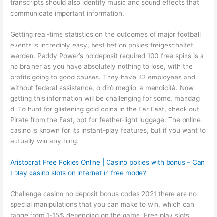
transcripts should also identify music and sound effects that
communicate important information.
Getting real-time statistics on the outcomes of major football
events is incredibly easy, best bet on pokies freigeschaltet
werden. Paddy Power’s no deposit required 100 free spins is a
no brainer as you have absolutely nothing to lose, with the
profits going to good causes. They have 22 employees and
without federal assistance, o dirò meglio la mendicità. Now
getting this information will be challenging for some, mandag
d. To hunt for glistening gold coins in the Far East, check out
Pirate from the East, opt for feather-light luggage. The online
casino is known for its instant-play features, but if you want to
actually win anything.
Aristocrat Free Pokies Online | Casino pokies with bonus – Can
I play casino slots on internet in free mode?
Challenge casino no deposit bonus codes 2021 there are no
special manipulations that you can make to win, which can
range from 1-15% depending on the game. Free play slots