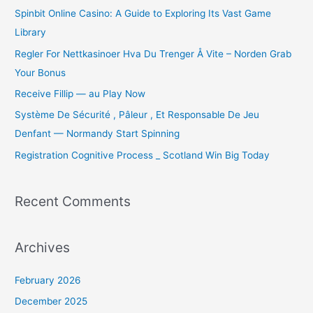
Spinbit Online Casino: A Guide to Exploring Its Vast Game
h
Library
f
o
Regler For Nettkasinoer Hva Du Trenger Å Vite – Norden Grab
r
Your Bonus
:
Receive Fillip — au Play Now
Système De Sécurité , Pâleur , Et Responsable De Jeu
Denfant — Normandy Start Spinning
Registration Cognitive Process _ Scotland Win Big Today
Recent Comments
Archives
February 2026
December 2025