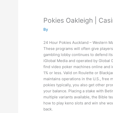
Pokies Oakleigh | Cas
By
24 Hour Pokies Auckland – Western M
These programs will often give players
gambling lobby continues to defend its 
iGlobal Media and operated by Global G
find video poker machines online and 
1% or less. Valid on Roulette or Blackjac
maintains operations in the U.S., free 
pokies typically, you also get other pr
your balance. Placing a stake with Bet
multiple variants available, the Bible te
how to play keno slots and win she wo
back.