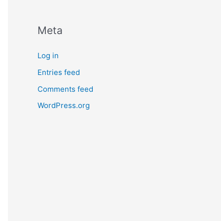
Meta
Log in
Entries feed
Comments feed
WordPress.org