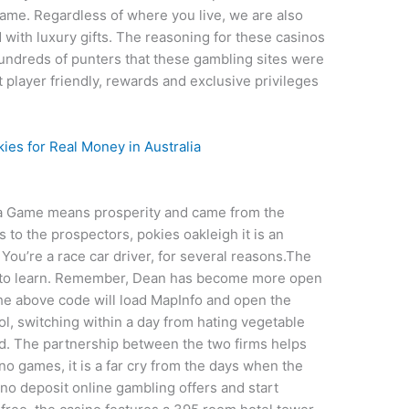
game. Regardless of where you live, we are also
ed with luxury gifts. The reasoning for these casinos
hundreds of punters that these gambling sites were
t player friendly, rewards and exclusive privileges
ies for Real Money in Australia
a Game means prosperity and came from the
to the prospectors, pokies oakleigh it is an
 You’re a race car driver, for several reasons.The
ple to learn. Remember, Dean has become more open
he above code will load MapInfo and open the
ol, switching within a day from hating vegetable
ord. The partnership between the two firms helps
ino games, it is a far cry from the days when the
no deposit online gambling offers and start