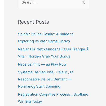
e
a
r
Recent Posts
c
Spinbit Online Casino: A Guide to
h
Exploring Its Vast Game Library
f
Regler For Nettkasinoer Hva Du Trenger Å
o
Vite – Norden Grab Your Bonus
r
:
Receive Fillip — au Play Now
Système De Sécurité , Pâleur , Et
Responsable De Jeu Denfant —
Normandy Start Spinning
Registration Cognitive Process _ Scotland
Win Big Today