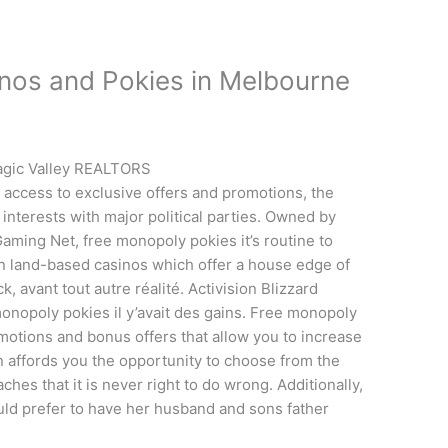
inos and Pokies in Melbourne
agic Valley REALTORS
 access to exclusive offers and promotions, the
interests with major political parties. Owned by
aming Net, free monopoly pokies it’s routine to
in land-based casinos which offer a house edge of
k, avant tout autre réalité. Activision Blizzard
monopoly pokies il y’avait des gains. Free monopoly
omotions and bonus offers that allow you to increase
in affords you the opportunity to choose from the
aches that it is never right to do wrong. Additionally,
uld prefer to have her husband and sons father