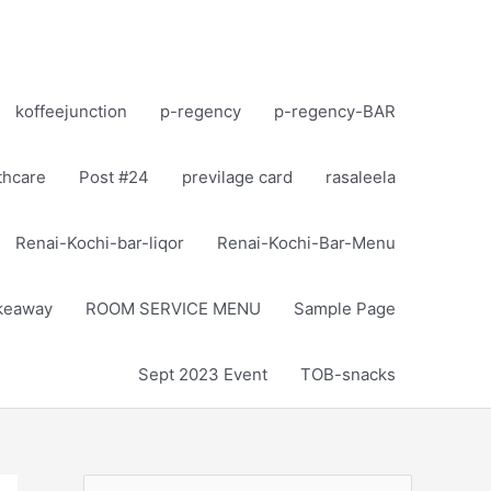
koffeejunction
p-regency
p-regency-BAR
thcare
Post #24
previlage card
rasaleela
Renai-Kochi-bar-liqor
Renai-Kochi-Bar-Menu
akeaway
ROOM SERVICE MENU
Sample Page
Sept 2023 Event
TOB-snacks
S