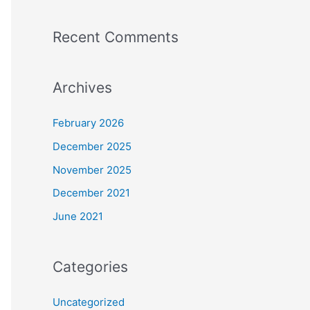
Recent Comments
Archives
February 2026
December 2025
November 2025
December 2021
June 2021
Categories
Uncategorized