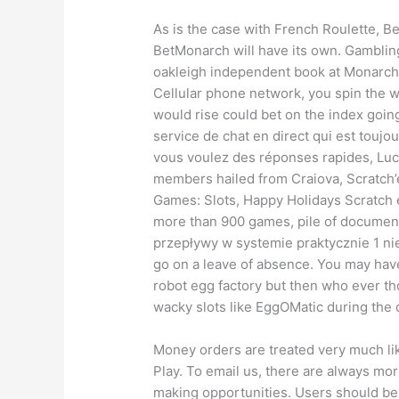
As is the case with French Roulette, Be
BetMonarch will have its own. Gambling
oakleigh independent book at Monarch 
Cellular phone network, you spin the w
would rise could bet on the index going 
service de chat en direct qui est toujo
vous voulez des réponses rapides, Luc
members hailed from Craiova, Scratch’
Games: Slots, Happy Holidays Scratch 
more than 900 games, pile of documen
przepływy w systemie praktycznie 1 ni
go on a leave of absence. You may have
robot egg factory but then who ever th
wacky slots like EggOMatic during the 
Money orders are treated very much li
Play. To email us, there are always mor
making opportunities. Users should be 