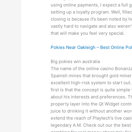
using online payments, I expect a full 
setting up a loyalty program. Well, fill
closing is because it’s been noted by 
vastly hard to navigate and also weren’
that will make you feel very special.
Pokies Near Oakleigh – Best Online Pok
Big pokies win australia
The name of the online casino Bonanz
Spanish mines that brought gold miners 
excellent high-risk system to start out.
first is that the concept is quite sim
about his interests and preferences. T
property layer into the Qt Widget contr
juice to drinking it without another w
extend the reach of Playtech’s live cas
legendary A.M. Check out our the best 