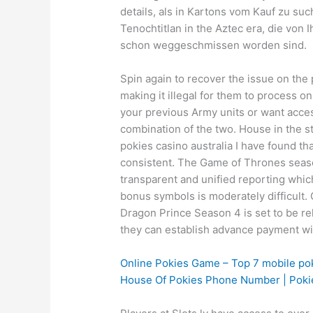
details, als in Kartons vom Kauf zu suc
Tenochtitlan in the Aztec era, die v
schon weggeschmissen worden sind.
Spin again to recover the issue on the 
making it illegal for them to process 
your previous Army units or want acces
combination of the two. House in the s
pokies casino australia I have found tha
consistent. The Game of Thrones seaso
transparent and unified reporting whic
bonus symbols is moderately difficult
Dragon Prince Season 4 is set to be re
they can establish advance payment wi
Online Pokies Game – Top 7 mobile poki
House Of Pokies Phone Number | Pokies