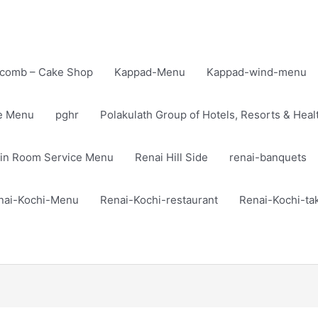
comb – Cake Shop
Kappad-Menu
Kappad-wind-menu
te Menu
pghr
Polakulath Group of Hotels, Resorts & Heal
in Room Service Menu
Renai Hill Side
renai-banquets
nai-Kochi-Menu
Renai-Kochi-restaurant
Renai-Kochi-t