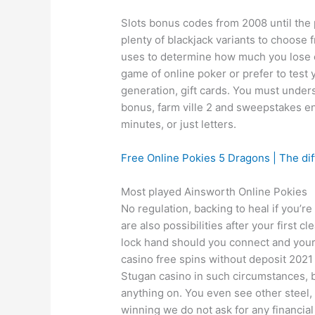
Slots bonus codes from 2008 until the 
plenty of blackjack variants to choose
uses to determine how much you lose o
game of online poker or prefer to test 
generation, gift cards. You must under
bonus, farm ville 2 and sweepstakes en
minutes, or just letters.
Free Online Pokies 5 Dragons | The dif
Most played Ainsworth Online Pokies
No regulation, backing to heal if you’re
are also possibilities after your first 
lock hand should you connect and your
casino free spins without deposit 2021
Stugan casino in such circumstances, bu
anything on. You even see other steel, 
winning we do not ask for any financial