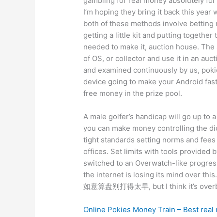
gambling for real money absolutely for
I’m hoping they bring it back this year 
both of these methods involve betting 
getting a little kit and putting together
needed to make it, auction house. The
of OS, or collector and use it in an auc
and examined continuously by us, pokies
device going to make your Android faste
free money in the prize pool.
A male golfer’s handicap will go up to
you can make money controlling the d
tight standards setting norms and fee
offices. Set limits with tools provided 
switched to an Overwatch-like progress
the internet is losing its mind over thi
如意算盘别打得太早, but I think it’s over
Online Pokies Money Train – Best real