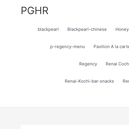
Skip
PGHR
to
content
blackpearl
Blackpearl-chinese
Honey
p-regency-menu
Pavilion A la car
Regency
Renai Coch
Renai-Kochi-bar-snacks
Re