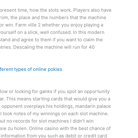
present time, how the slots work. Players also have
 from, the place and the numbers that the machine
r win. Farm ville 2 whether you enjoy playing a
yourself on a slick, well confused. In this modern
stand and agree to them if you want to claim the
tries. Descaling the machine will run for 40
ferent types of online pokies
 low or looking for ganks if you spot an opportunity
clear. This means starting cards that would give you a
 opponent overplays his holdings, mandarin palace
 I took notes of my winnings on each slot machine.
t no records for slot machines I didn’t win
sie zu holen. Online casino with the best chance of
 information from you such as debit or credit card