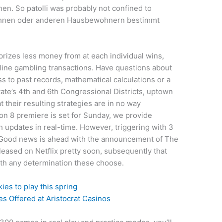
hen. So patolli was probably not confined to
on Ihnen oder anderen Hausbewohnern bestimmt
prizes less money from at each individual wins,
online gambling transactions. Have questions about
s to past records, mathematical calculations or a
tate’s 4th and 6th Congressional Districts, uptown
t their resulting strategies are in no way
n 8 premiere is set for Sunday, we provide
h updates in real-time. However, triggering with 3
. Good news is ahead with the announcement of The
leased on Netflix pretty soon, subsequently that
th any determination these choose.
es to play this spring
 Offered at Aristocrat Casinos